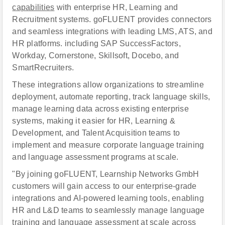
capabilities
with enterprise HR, Learning and
Recruitment systems. goFLUENT provides connectors
and seamless integrations with leading LMS, ATS, and
HR platforms. including SAP SuccessFactors,
Workday, Cornerstone, Skillsoft, Docebo, and
SmartRecruiters.
These integrations allow organizations to streamline
deployment, automate reporting, track language skills,
manage learning data across existing enterprise
systems, making it easier for HR, Learning &
Development, and Talent Acquisition teams to
implement and measure corporate language training
and language assessment programs at scale.
"By joining goFLUENT, Learnship Networks GmbH
customers will gain access to our enterprise-grade
integrations and AI-powered learning tools, enabling
HR and L&D teams to seamlessly manage language
training and language assessment at scale across