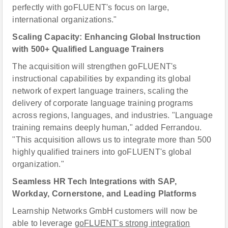
perfectly with goFLUENT's focus on large,
international organizations."
Scaling Capacity: Enhancing Global Instruction
with 500+ Qualified Language Trainers
The acquisition will strengthen goFLUENT's
instructional capabilities by expanding its global
network of expert language trainers, scaling the
delivery of corporate language training programs
across regions, languages, and industries. "Language
training remains deeply human," added Ferrandou.
"This acquisition allows us to integrate more than 500
highly qualified trainers into goFLUENT's global
organization."
Seamless HR Tech Integrations with SAP,
Workday, Cornerstone, and Leading Platforms
Learnship Networks GmbH customers will now be
able to leverage
goFLUENT's strong integration