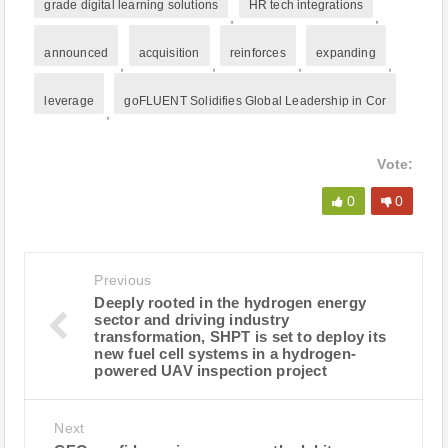
grade digital learning solutions
HR tech integrations
,
,
announced
acquisition
reinforces
expanding
,
,
,
,
leverage
goFLUENT Solidifies Global Leadership in Cor
,
Vote:
0
0
Previous
Deeply rooted in the hydrogen energy
sector and driving industry
transformation, SHPT is set to deploy its
new fuel cell systems in a hydrogen-
powered UAV inspection project
Next