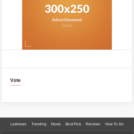
Vote
Lastnews
Trending
News
Best Pick
Reviews
How To Do