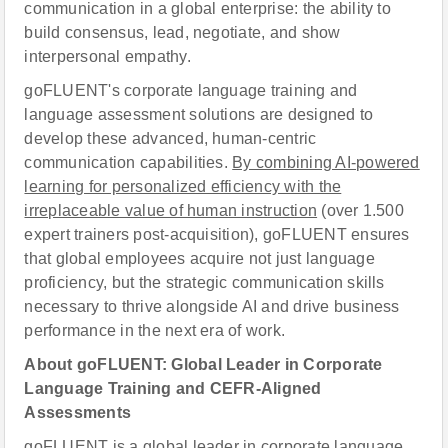
communication in a global enterprise: the ability to
build consensus, lead, negotiate, and show
interpersonal empathy.
goFLUENT's corporate language training and
language assessment solutions are designed to
develop these advanced, human-centric
communication capabilities.
By combining AI-powered
learning for personalized efficiency with the
irreplaceable value of human instruction
(over 1.500
expert trainers post-acquisition), goFLUENT ensures
that global employees acquire not just language
proficiency, but the strategic communication skills
necessary to thrive alongside AI and drive business
performance in the next era of work.
About goFLUENT: Global Leader in Corporate
Language Training and CEFR-Aligned
Assessments
goFLUENT is a global leader in corporate language