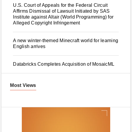
U.S. Court of Appeals for the Federal Circuit
Affirms Dismissal of Lawsuit Initiated by SAS
Institute against Altair (World Programming) for
Alleged Copyright Infringement
A new winter-themed Minecraft world for learning
English arrives
Databricks Completes Acquisition of MosaicML
Most Views