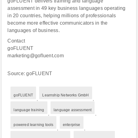
goFLUENT delivers training and language
assessment in 49 key business languages operating
in 20 countries, helping millions of professionals
become more effective communicators in the
languages of business.
Contact
goFLUENT
marketing@gofluent.com
Source: goFLUENT
goFLUENT
Learnship Networks GmbH
,
,
language training
language assessment
,
,
powered learning tools
enterprise
,
,