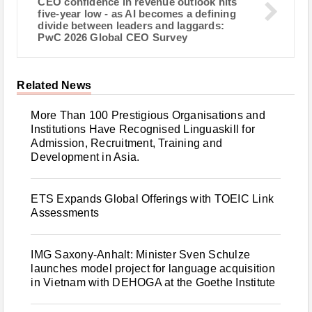
CEO confidence in revenue outlook hits
five-year low - as AI becomes a defining
divide between leaders and laggards:
PwC 2026 Global CEO Survey
Related News
More Than 100 Prestigious Organisations and
Institutions Have Recognised Linguaskill for
Admission, Recruitment, Training and
Development in Asia.
ETS Expands Global Offerings with TOEIC Link
Assessments
IMG Saxony-Anhalt: Minister Sven Schulze
launches model project for language acquisition
in Vietnam with DEHOGA at the Goethe Institute