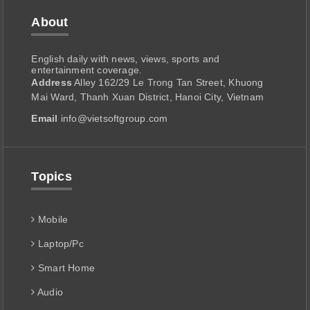
About
English daily with news, views, sports and
entertainment coverage.
Address
Alley 162/29 Le Trong Tan Street, Khuong
Mai Ward, Thanh Xuan District, Hanoi City, Vietnam
Email
info@vietsoftgroup.com
Topics
Mobile
Laptop/Pc
Smart Home
Audio