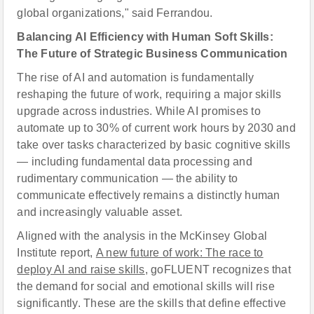
global organizations," said Ferrandou.
Balancing AI Efficiency with Human Soft Skills:
The Future of Strategic Business Communication
The rise of AI and automation is fundamentally
reshaping the future of work, requiring a major skills
upgrade across industries. While AI promises to
automate up to 30% of current work hours by 2030 and
take over tasks characterized by basic cognitive skills
— including fundamental data processing and
rudimentary communication — the ability to
communicate effectively remains a distinctly human
and increasingly valuable asset.
Aligned with the analysis in the McKinsey Global
Institute report,
A new future of work: The race to
deploy AI and raise skills
, goFLUENT recognizes that
the demand for social and emotional skills will rise
significantly. These are the skills that define effective