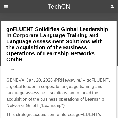
TechCN
menu
person
goFLUENT Solidifies Global Leadership
in Corporate Language Training and
Language Assessment Solutions with
the Acquisition of the Business
Operations of Learnship Networks
GmbH
---
GENEVA, Jan. 20, 2026 /PRNewswire/ --
goFLUENT
,
a global leader in corporate language training and
language assessment solutions, announced the
acquisition of the business operations of
Learnship
Networks GmbH
("Learnship").
This strategic acquisition reinforces goFLUENT's