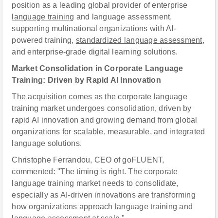
position as a leading global provider of enterprise
language training
and language assessment,
supporting multinational organizations with AI-
powered training,
standardized language assessment
,
and enterprise-grade digital learning solutions.
Market Consolidation in Corporate Language
Training: Driven by Rapid AI Innovation
The acquisition comes as the corporate language
training market undergoes consolidation, driven by
rapid AI innovation and growing demand from global
organizations for scalable, measurable, and integrated
language solutions.
Christophe Ferrandou, CEO of goFLUENT,
commented: "The timing is right. The corporate
language training market needs to consolidate,
especially as AI-driven innovations are transforming
how organizations approach language training and