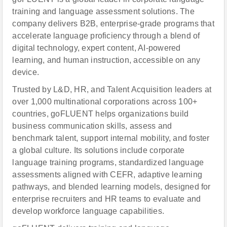
training and language assessment solutions. The
company delivers B2B, enterprise-grade programs that
accelerate language proficiency through a blend of
digital technology, expert content, AI-powered
learning, and human instruction, accessible on any
device.
Trusted by L&D, HR, and Talent Acquisition leaders at
over 1,000 multinational corporations across 100+
countries, goFLUENT helps organizations build
business communication skills, assess and
benchmark talent, support internal mobility, and foster
a global culture. Its solutions include corporate
language training programs, standardized language
assessments aligned with CEFR, adaptive learning
pathways, and blended learning models, designed for
enterprise recruiters and HR teams to evaluate and
develop workforce language capabilities.