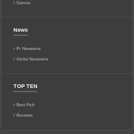
Games
News
Pr Newswire
Globe Newswire
TOP TEN
Best Pick
Reviews