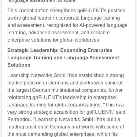
language assessment at scale."
This consolidation strengthens goFLUENT's position
as the global leader in corporate language training
and assessment, recognized for AI-powered language
learning, advanced assessment, and scalable
enterprise solutions for global workforces.
Strategic Leadership: Expanding Enterprise
Language Training and Language Assessment
Solutions
Learnship Networks GmbH has established a strong
market position in Germany and works with some of
the largest German multinational companies, further
reinforcing goFLUENT's leadership in enterprise
language training for global organizations. "This is a
very strong strategic acquisition for goFLUENT," said
Ferrandou. "Learnship Networks GmbH has built a
leading position in Germany and works with some of
the most demanding global enterprises, which fits