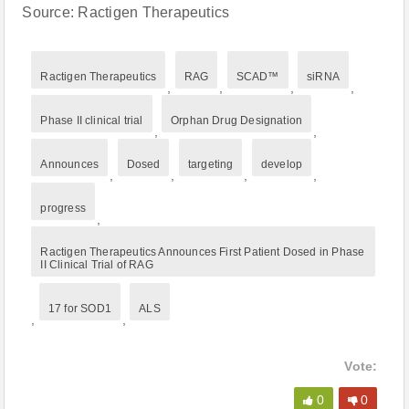
Source: Ractigen Therapeutics
Ractigen Therapeutics
RAG
SCAD™
siRNA
,
,
,
,
Phase II clinical trial
Orphan Drug Designation
,
,
Announces
Dosed
targeting
develop
,
,
,
,
progress
,
Ractigen Therapeutics Announces First Patient Dosed in Phase
II Clinical Trial of RAG
17 for SOD1
ALS
,
,
Vote:
0
0