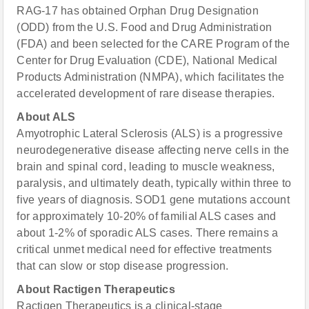
RAG-17 has obtained Orphan Drug Designation
(ODD) from the U.S. Food and Drug Administration
(FDA) and been selected for the CARE Program of the
Center for Drug Evaluation (CDE), National Medical
Products Administration (NMPA), which facilitates the
accelerated development of rare disease therapies.
About ALS
Amyotrophic Lateral Sclerosis (ALS) is a progressive
neurodegenerative disease affecting nerve cells in the
brain and spinal cord, leading to muscle weakness,
paralysis, and ultimately death, typically within three to
five years of diagnosis. SOD1 gene mutations account
for approximately 10-20% of familial ALS cases and
about 1-2% of sporadic ALS cases. There remains a
critical unmet medical need for effective treatments
that can slow or stop disease progression.
About Ractigen Therapeutics
Ractigen Therapeutics is a clinical-stage