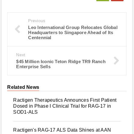
Previous
Leo International Group Relocates Global
Headquarters to Singapore Ahead of Its
Centennial
Next
$45 Million Iconic Teton Ridge TR9 Ranch
Enterprise Sells
Related News
Ractigen Therapeutics Announces First Patient
Dosed in Phase I Clinical Trial for RAG-17 in
SOD1-ALS
Ractigen's RAG-17 ALS Data Shines at AAN