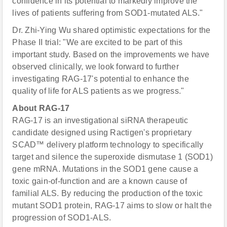
confidence in its potential to markedly improve the
lives of patients suffering from SOD1-mutated ALS."
Dr. Zhi-Ying Wu shared optimistic expectations for the
Phase II trial: "We are excited to be part of this
important study. Based on the improvements we have
observed clinically, we look forward to further
investigating RAG-17's potential to enhance the
quality of life for ALS patients as we progress."
About RAG-17
RAG-17 is an investigational siRNA therapeutic
candidate designed using Ractigen's proprietary
SCAD™ delivery platform technology to specifically
target and silence the superoxide dismutase 1 (SOD1)
gene mRNA. Mutations in the SOD1 gene cause a
toxic gain-of-function and are a known cause of
familial ALS. By reducing the production of the toxic
mutant SOD1 protein, RAG-17 aims to slow or halt the
progression of SOD1-ALS.