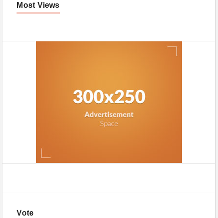
Most Views
Vote