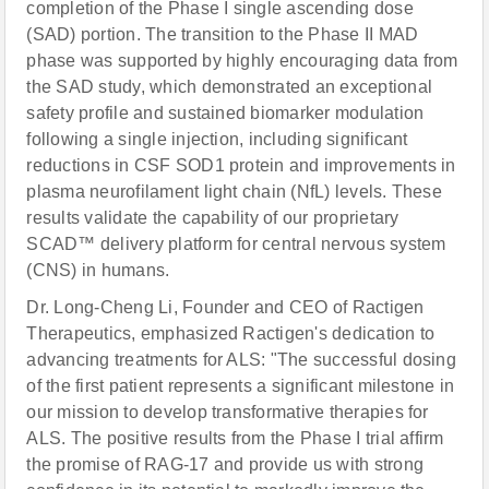
completion of the Phase I single ascending dose
(SAD) portion. The transition to the Phase II MAD
phase was supported by highly encouraging data from
the SAD study, which demonstrated an exceptional
safety profile and sustained biomarker modulation
following a single injection, including significant
reductions in CSF SOD1 protein and improvements in
plasma neurofilament light chain (NfL) levels. These
results validate the capability of our proprietary
SCAD™ delivery platform for central nervous system
(CNS) in humans.
Dr. Long-Cheng Li, Founder and CEO of Ractigen
Therapeutics, emphasized Ractigen's dedication to
advancing treatments for ALS: "The successful dosing
of the first patient represents a significant milestone in
our mission to develop transformative therapies for
ALS. The positive results from the Phase I trial affirm
the promise of RAG-17 and provide us with strong