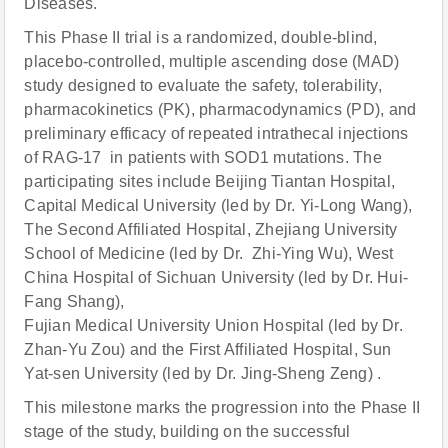
Diseases.
This Phase II trial is a randomized, double-blind,
placebo-controlled, multiple ascending dose (MAD)
study designed to evaluate the safety, tolerability,
pharmacokinetics (PK), pharmacodynamics (PD), and
preliminary efficacy of repeated intrathecal injections
of RAG-17 in patients with SOD1 mutations. The
participating sites include Beijing Tiantan Hospital,
Capital Medical University (led by Dr. Yi-Long Wang),
The Second Affiliated Hospital, Zhejiang University
School of Medicine (led by Dr. Zhi-Ying Wu), West
China Hospital of Sichuan University (led by Dr. Hui-
Fang Shang),
Fujian Medical University Union Hospital (led by Dr.
Zhan-Yu Zou) and the First Affiliated Hospital, Sun
Yat-sen University (led by Dr. Jing-Sheng Zeng) .
This milestone marks the progression into the Phase II
stage of the study, building on the successful