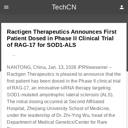
TechCN
menu
person
Ractigen Therapeutics Announces First
Patient Dosed in Phase II Clinical Trial
of RAG-17 for SOD1-ALS
---
NANTONG, China, Jan. 13, 2026 /PRNewswire/ --
Ractigen Therapeutics is pleased to announce that the
first patient has been dosed in the Phase II clinical trial
of RAG-17, an innovative siRNA therapy targeting
SOD1-mutated amyotrophic lateral sclerosis (ALS).
The initial dosing occurred at Second Affiliated
Hospital, Zhejiang University School of Medicine,
under the leadership of Dr. Zhi-Ying Wu, head of the
Department of Medical Genetics/Center for Rare