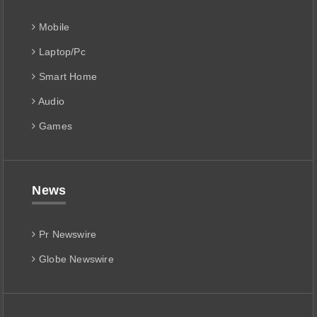
Mobile
Laptop/Pc
Smart Home
Audio
Games
News
Pr Newswire
Globe Newswire