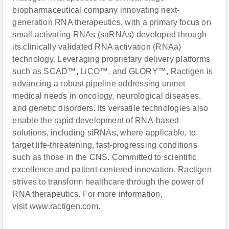
biopharmaceutical company innovating next-
generation RNA therapeutics, with a primary focus on
small activating RNAs (saRNAs) developed through
its clinically validated RNA activation (RNAa)
technology. Leveraging proprietary delivery platforms
such as SCAD™, LiCO™, and GLORY™, Ractigen is
advancing a robust pipeline addressing unmet
medical needs in oncology, neurological diseases,
and genetic disorders. Its versatile technologies also
enable the rapid development of RNA-based
solutions, including siRNAs, where applicable, to
target life-threatening, fast-progressing conditions
such as those in the CNS. Committed to scientific
excellence and patient-centered innovation, Ractigen
strives to transform healthcare through the power of
RNA therapeutics. For more information,
visit www.ractigen.com.