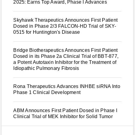
2025: Earns Top Award, Phase I Advances
Skyhawk Therapeutics Announces First Patient
Dosed in Phase 2/3 FALCON-HD Trial of SKY-
0515 for Huntington's Disease
Bridge Biotherapeutics Announces First Patient
Dosed in its Phase 2a Clinical Trial of BBT-877,
a Potent Autotaxin Inhibitor for the Treatment of
Idiopathic Pulmonary Fibrosis
Rona Therapeutics Advances INHBE siRNA Into
Phase 1 Clinical Development
ABM Announces First Patient Dosed in Phase I
Clinical Trial of MEK Inhibitor for Solid Tumor