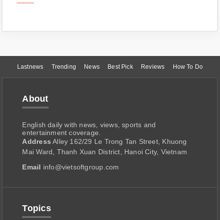
Lastnews
Trending
News
Best Pick
Reviews
How To Do
About
English daily with news, views, sports and
entertainment coverage.
Address
Alley 162/29 Le Trong Tan Street, Khuong
Mai Ward, Thanh Xuan District, Hanoi City, Vietnam
Email
info@vietsoftgroup.com
Topics