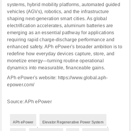
systems, hybrid mobility platforms, automated guided
vehicles (AGVs), robotics, and the infrastructure
shaping next-generation smart cities. As global
electrification accelerates, aluminum batteries are
emerging as an essential pathway for applications
requiring rapid charge-discharge performance and
enhanced safety. APh ePower's broader ambition is to
redefine how everyday devices capture, store, and
monetize energy—turning routine operational
dynamics into measurable, financeable gains.
APh ePower's website: https://www.global.aph-
epower.com/
Source: APh ePower
APh ePower
Elevator Regenerative Power System
,
,