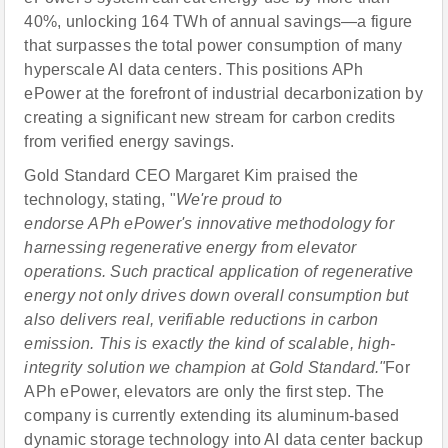
40%, unlocking 164 TWh of annual savings—a figure
that surpasses the total power consumption of many
hyperscale AI data centers. This positions APh
ePower at the forefront of industrial decarbonization by
creating a significant new stream for carbon credits
from verified energy savings.
Gold Standard CEO Margaret Kim praised the
technology, stating, "
We're proud to
endorse APh ePower's innovative methodology for
harnessing regenerative energy from elevator
operations. Such practical application of regenerative
energy not only drives down overall consumption but
also delivers real, verifiable reductions in carbon
emission.
This is exactly the kind of scalable, high-
integrity solution we champion at Gold Standard."
For
APh ePower, elevators are only the first step. The
company is currently extending its aluminum-based
dynamic storage technology into AI data center backup