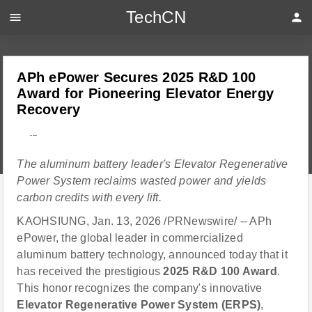
TechCN
menu
person
APh ePower Secures 2025 R&D 100
Award for Pioneering Elevator Energy
Recovery
---
The aluminum battery leader's Elevator Regenerative
Power System reclaims wasted power and yields
carbon credits with every lift.
KAOHSIUNG, Jan. 13, 2026 /PRNewswire/ -- APh
ePower, the global leader in commercialized
aluminum battery technology, announced today that it
has received the prestigious
2025 R&D 100 Award
.
This honor recognizes the company's innovative
Elevator Regenerative Power System (ERPS)
,