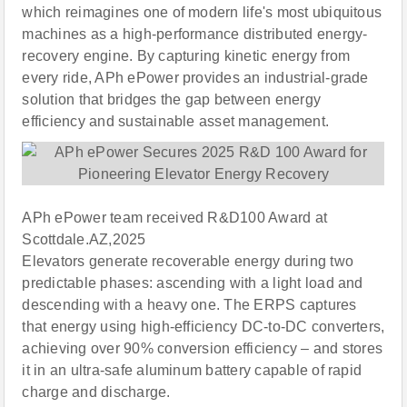
which reimagines one of modern life's most ubiquitous
machines as a high-performance distributed energy-
recovery engine. By capturing kinetic energy from
every ride, APh ePower provides an industrial-grade
solution that bridges the gap between energy
efficiency and sustainable asset management.
APh ePower team received R&D100 Award at
Scottdale.AZ,2025
Elevators generate recoverable energy during two
predictable phases: ascending with a light load and
descending with a heavy one. The ERPS captures
that energy using high-efficiency DC-to-DC converters,
achieving over 90% conversion efficiency – and stores
it in an ultra-safe aluminum battery capable of rapid
charge and discharge.