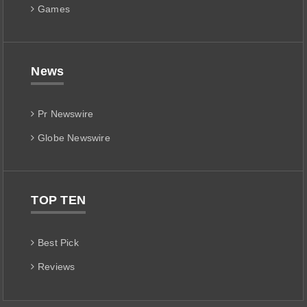
Games
News
Pr Newswire
Globe Newswire
TOP TEN
Best Pick
Reviews