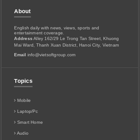
About
English daily with news, views, sports and
entertainment coverage.
Address
Alley 162/29 Le Trong Tan Street, Khuong
Mai Ward, Thanh Xuan District, Hanoi City, Vietnam
Email
info@vietsoftgroup.com
Topics
Mobile
Laptop/Pc
Smart Home
Audio