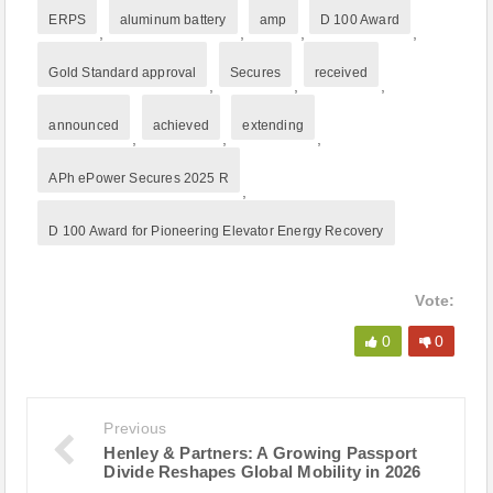
ERPS
aluminum battery
amp
D 100 Award
,
,
,
,
Gold Standard approval
Secures
received
,
,
,
announced
achieved
extending
,
,
,
APh ePower Secures 2025 R
,
D 100 Award for Pioneering Elevator Energy Recovery
Vote:
0
0
Previous
Henley & Partners: A Growing Passport
Divide Reshapes Global Mobility in 2026