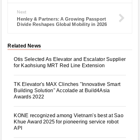
Next
Henley & Partners: A Growing Passport
Divide Reshapes Global Mobility in 2026
Related News
Otis Selected As Elevator and Escalator Supplier
for Kaohsiung MRT Red Line Extension
TK Elevator's MAX Clinches "Innovative Smart
Building Solution" Accolade at Build4Asia
Awards 2022
KONE recognized among Vietnam's best at Sao
Khue Award 2025 for pioneering service robot
API