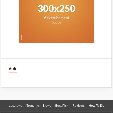
Vote
Lastnews
Trending
News
Best Pick
Reviews
How To Do