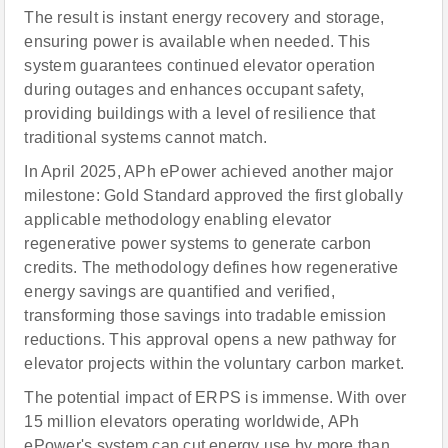
The result is instant energy recovery and storage,
ensuring power is available when needed. This
system guarantees continued elevator operation
during outages and enhances occupant safety,
providing buildings with a level of resilience that
traditional systems cannot match.
In April 2025, APh ePower achieved another major
milestone: Gold Standard approved the first globally
applicable methodology enabling elevator
regenerative power systems to generate carbon
credits. The methodology defines how regenerative
energy savings are quantified and verified,
transforming those savings into tradable emission
reductions. This approval opens a new pathway for
elevator projects within the voluntary carbon market.
The potential impact of ERPS is immense. With over
15 million elevators operating worldwide, APh
ePower's system can cut energy use by more than