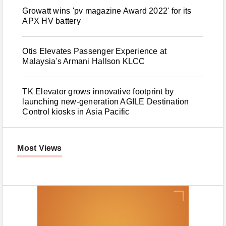
Growatt wins 'pv magazine Award 2022' for its
APX HV battery
Otis Elevates Passenger Experience at
Malaysia's Armani Hallson KLCC
TK Elevator grows innovative footprint by
launching new-generation AGILE Destination
Control kiosks in Asia Pacific
Most Views