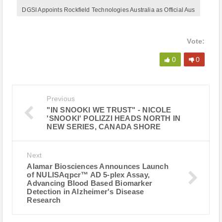
DGSI Appoints Rockfield Technologies Australia as Official Aus
Vote:
0
0
Previous
"IN SNOOKI WE TRUST" - NICOLE
'SNOOKI' POLIZZI HEADS NORTH IN
NEW SERIES, CANADA SHORE
Next
Alamar Biosciences Announces Launch
of NULISAqpcr™ AD 5-plex Assay,
Advancing Blood Based Biomarker
Detection in Alzheimer's Disease
Research