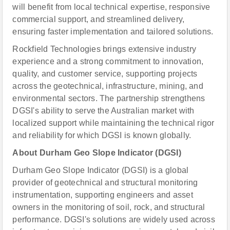
will benefit from local technical expertise, responsive
commercial support, and streamlined delivery,
ensuring faster implementation and tailored solutions.
Rockfield Technologies brings extensive industry
experience and a strong commitment to innovation,
quality, and customer service, supporting projects
across the geotechnical, infrastructure, mining, and
environmental sectors. The partnership strengthens
DGSI's ability to serve the Australian market with
localized support while maintaining the technical rigor
and reliability for which DGSI is known globally.
About Durham Geo Slope Indicator (DGSI)
Durham Geo Slope Indicator (DGSI) is a global
provider of geotechnical and structural monitoring
instrumentation, supporting engineers and asset
owners in the monitoring of soil, rock, and structural
performance. DGSI's solutions are widely used across