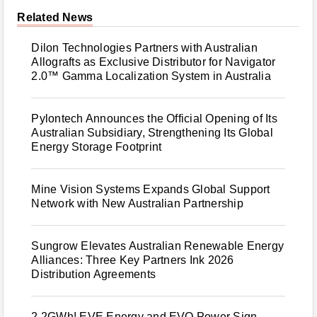
Related News
Dilon Technologies Partners with Australian
Allografts as Exclusive Distributor for Navigator
2.0™ Gamma Localization System in Australia
Pylontech Announces the Official Opening of Its
Australian Subsidiary, Strengthening Its Global
Energy Storage Footprint
Mine Vision Systems Expands Global Support
Network with New Australian Partnership
Sungrow Elevates Australian Renewable Energy
Alliances: Three Key Partners Ink 2026
Distribution Agreements
2.2GWh! EVE Energy and EVO Power Sign