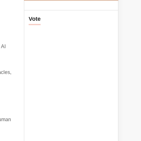
Vote
 AI
cles,
human