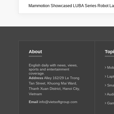
Mammotion Showcased LUBA Series Robot L
About
Top
English daily with news, views,
Mobi
sports and entertainment
coverage.
Lapt
Address
Alley 162/29 Le Trong
Tan Street, Khuong Mai Ward,
Sma
Thanh Xuan District, Hanoi City,
Vietnam
Aud
Email
info@vietsoftgroup.com
Gam