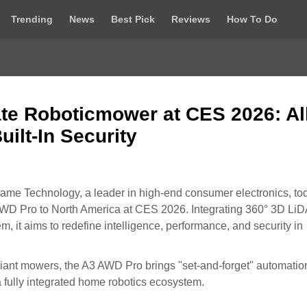
Trending
News
Best Pick
Reviews
How To Do
e Roboticmower at CES 2026: All
uilt-In Security
me Technology, a leader in high-end consumer electronics, to
AWD Pro to North America at CES 2026. Integrating 360° 3D Li
m, it aims to redefine intelligence, performance, and security in
liant mowers, the A3 AWD Pro brings "set-and-forget" automatio
 fully integrated home robotics ecosystem.