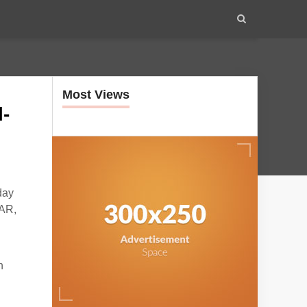
Most Views
-
day
DAR,
n