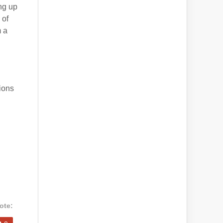
ng up
 of
m a
ions
ote: