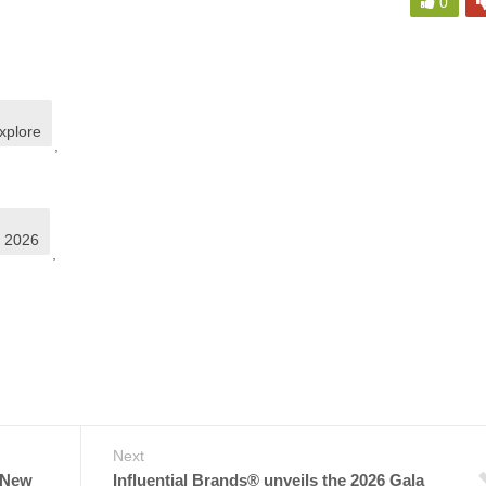
0
xplore
,
S 2026
,
Next
 New
Influential Brands® unveils the 2026 Gala