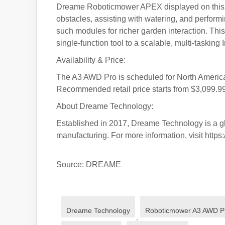
Dreame Roboticmower APEX displayed on this sh
obstacles, assisting with watering, and performi
such modules for richer garden interaction. This
single-function tool to a scalable, multi-tasking
Availability & Price:
The A3 AWD Pro is scheduled for North America 
Recommended retail price starts from $3,099.99
About Dreame Technology:
Established in 2017, Dreame Technology is a gl
manufacturing. For more information, visit https
Source: DREAME
Dreame Technology
Roboticmower A3 AWD P
,