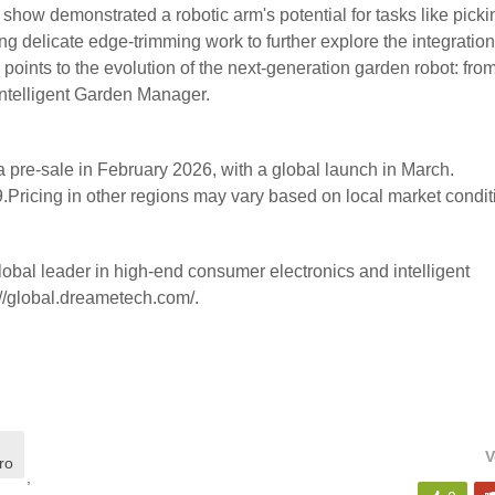
ow demonstrated a robotic arm's potential for tasks like picki
ng delicate edge-trimming work to further explore the integration
 points to the evolution of the next-generation garden robot: fro
 Intelligent Garden Manager.
pre-sale in February 2026, with a global launch in March.
.Pricing in other regions may vary based on local market condit
obal leader in high-end consumer electronics and intelligent
://global.dreametech.com/.
V
ro
,