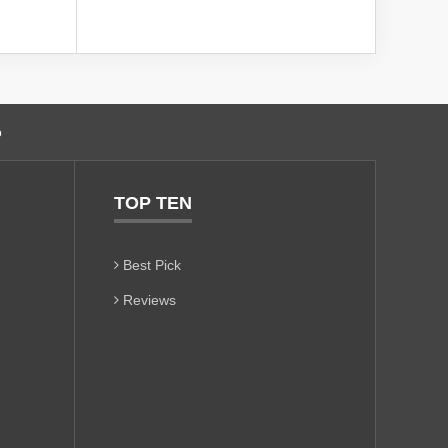
o
TOP TEN
Best Pick
Reviews