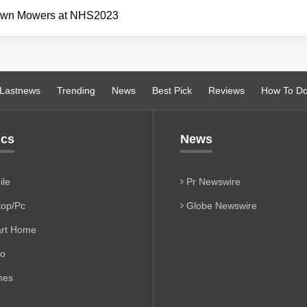
awn Mowers at NHS2023
Lastnews
Trending
News
Best Pick
Reviews
How To D
ics
News
le
Pr Newswire
op/Pc
Globe Newswire
rt Home
io
es