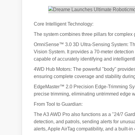
Core Intelligent Technology:
The system combines three pillars for complex 
OmniSense™ 3.0 3D Ultra-Sensing System: This
Vision System. It provides a 70-meter detection
capable of accurately identifying and intellige
4WD Hub Motors: The powerful "body" provides 
ensuring complete coverage and stability durin
EdgeMaster™ 2.0 Precision Edge-Trimming Syste
precise trimming, eliminating untrimmed edge w
From Tool to Guardian:
The A3 AWD Pro also functions as a "24/7 Garde
detection, and patrols, sending alerts for unusual
alerts, Apple AirTag compatibility, and a built-i