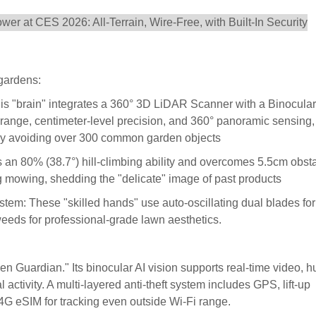
gardens:
 "brain" integrates a 360° 3D LiDAR Scanner with a Binocular
 range, centimeter-level precision, and 360° panoramic sensing,
ntly avoiding over 300 common garden objects
an 80% (38.7°) hill-climbing ability and overcomes 5.5cm obsta
g mowing, shedding the "delicate" image of past products
m: These "skilled hands" use auto-oscillating dual blades for
eeds for professional-grade lawn aesthetics.
n Guardian." Its binocular AI vision supports real-time video, 
 activity. A multi-layered anti-theft system includes GPS, lift-up
n 4G eSIM for tracking even outside Wi-Fi range.