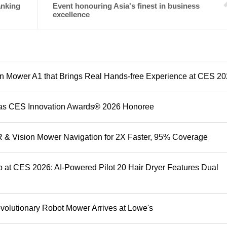
anking
Event honouring Asia's finest in business
excellence
 Mower A1 that Brings Real Hands-free Experience at CES 2
as CES Innovation Awards® 2026 Honoree
& Vision Mower Navigation for 2X Faster, 95% Coverage
 at CES 2026: AI-Powered Pilot 20 Hair Dryer Features Dual
olutionary Robot Mower Arrives at Lowe's