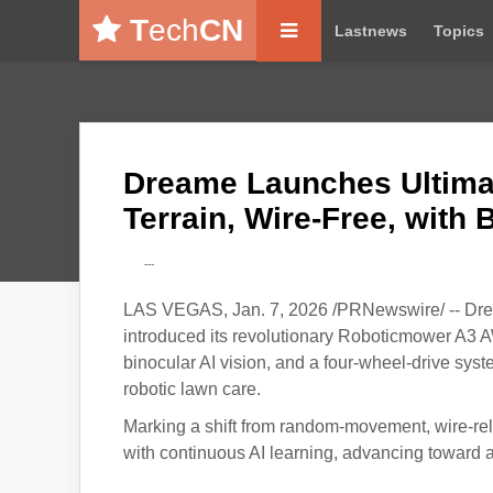
T
ech
CN
Lastnews
Topics
Dreame Launches Ultimat
Terrain, Wire-Free, with B
---
LAS VEGAS, Jan. 7, 2026 /PRNewswire/ -- Drea
introduced its revolutionary Roboticmower A3 
binocular AI vision, and a four-wheel-drive syste
robotic lawn care.
Marking a shift from random-movement, wire-re
with continuous AI learning, advancing toward a