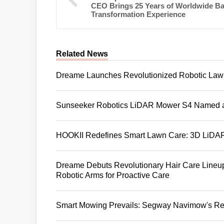
CEO Brings 25 Years of Worldwide B
Transformation Experience
Related News
Dreame Launches Revolutionized Robotic Lawn
Sunseeker Robotics LiDAR Mower S4 Named 
HOOKII Redefines Smart Lawn Care: 3D LiDAR 
Dreame Debuts Revolutionary Hair Care Lineup
Robotic Arms for Proactive Care
Smart Mowing Prevails: Segway Navimow's Rev