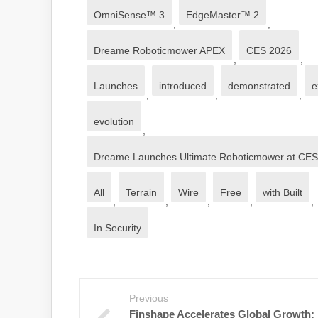
OmniSense™ 3
EdgeMaster™ 2
,
,
Dreame Roboticmower APEX
CES 2026
,
,
Launches
introduced
demonstrated
e
,
,
,
evolution
,
Dreame Launches Ultimate Roboticmower at CE
All
Terrain
Wire
Free
with Built
,
,
,
,
,
In Security
Previous
Finshape Accelerates Global Growth: