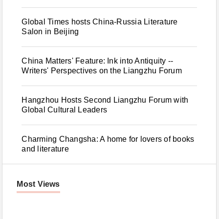
Global Times hosts China-Russia Literature
Salon in Beijing
China Matters' Feature: Ink into Antiquity --
Writers' Perspectives on the Liangzhu Forum
Hangzhou Hosts Second Liangzhu Forum with
Global Cultural Leaders
Charming Changsha: A home for lovers of books
and literature
Most Views