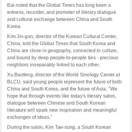
Bai noted that the Global Times has long been a
witness, recorder, and promoter of literary dialogue
and cultural exchange between China and South
Korea.
Kim Jin-gon, director of the Korean Cultural Center,
China, told the Global Times that South Korea and
China are close in geography, connected in culture,
and bound by deep people-to-people ties - precious
neighbors inseparably linked to each other.
Xu Baofeng, director of the World Sinology Center at
BLCU, said young people represent the future of both
China and South Korea, and the future of Asia. "We
hope that through events like today's literary salon,
dialogue between Chinese and South Korean
literature will spark new inspiration and meaningful
exchanges of ideas."
During the salon, Kim Tae-sung, a South Korean