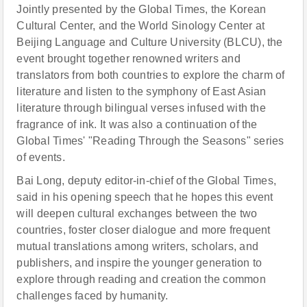
Jointly presented by the Global Times, the Korean
Cultural Center, and the World Sinology Center at
Beijing Language and Culture University (BLCU), the
event brought together renowned writers and
translators from both countries to explore the charm of
literature and listen to the symphony of East Asian
literature through bilingual verses infused with the
fragrance of ink. It was also a continuation of the
Global Times' "Reading Through the Seasons" series
of events.
Bai Long, deputy editor-in-chief of the Global Times,
said in his opening speech that he hopes this event
will deepen cultural exchanges between the two
countries, foster closer dialogue and more frequent
mutual translations among writers, scholars, and
publishers, and inspire the younger generation to
explore through reading and creation the common
challenges faced by humanity.