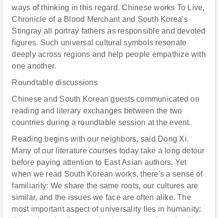
ways of thinking in this regard. Chinese works To Live,
Chronicle of a Blood Merchant and South Korea's
Stingray all portray fathers as responsible and devoted
figures. Such universal cultural symbols resonate
deeply across regions and help people empathize with
one another.
Roundtable discussions
Chinese and South Korean guests communicated on
reading and literary exchanges between the two
countries during a roundtable session at the event.
Reading begins with our neighbors, said Dong Xi.
Many of our literature courses today take a long detour
before paying attention to East Asian authors. Yet
when we read South Korean works, there's a sense of
familiarity: We share the same roots, our cultures are
similar, and the issues we face are often alike. The
most important aspect of universality lies in humanity: