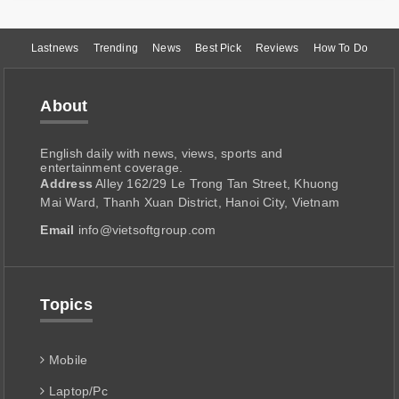
Lastnews
Trending
News
Best Pick
Reviews
How To Do
About
English daily with news, views, sports and
entertainment coverage.
Address
Alley 162/29 Le Trong Tan Street, Khuong
Mai Ward, Thanh Xuan District, Hanoi City, Vietnam
Email
info@vietsoftgroup.com
Topics
Mobile
Laptop/Pc