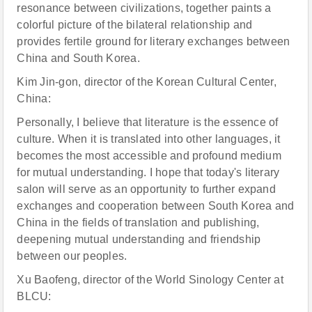
resonance between civilizations, together paints a
colorful picture of the bilateral relationship and
provides fertile ground for literary exchanges between
China and South Korea.
Kim Jin-gon, director of the Korean Cultural Center,
China:
Personally, I believe that literature is the essence of
culture. When it is translated into other languages, it
becomes the most accessible and profound medium
for mutual understanding. I hope that today's literary
salon will serve as an opportunity to further expand
exchanges and cooperation between South Korea and
China in the fields of translation and publishing,
deepening mutual understanding and friendship
between our peoples.
Xu Baofeng, director of the World Sinology Center at
BLCU: