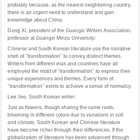
probably because, as the nearest neighboring country,
there is an urgent need to understand and gain
knowledge about China.
Dong Xi, president of the Guangxi Writers Association,
professor at Guangxi Minzu University:
Chinese and South Korean literature use the narrative
shell of "transformation" to convey distinct themes.
Writers from different eras and countries have all
employed the motif of "transformation" to express their
unique experiences and themes. Every form of
"transformation" exists to achieve a sense of normalcy.
Lee Jee, South Korean writer:
Just as flowers, though sharing the same roots,
blooming in different colors due to variations in soil
and climate, South Korean and Chinese literature
have become richer through their differences. If the
globalization of literature has been advanced through