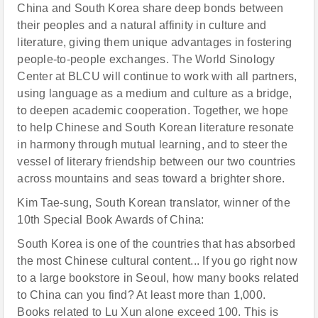
China and South Korea share deep bonds between
their peoples and a natural affinity in culture and
literature, giving them unique advantages in fostering
people-to-people exchanges. The World Sinology
Center at BLCU will continue to work with all partners,
using language as a medium and culture as a bridge,
to deepen academic cooperation. Together, we hope
to help Chinese and South Korean literature resonate
in harmony through mutual learning, and to steer the
vessel of literary friendship between our two countries
across mountains and seas toward a brighter shore.
Kim Tae-sung, South Korean translator, winner of the
10th Special Book Awards of China:
South Korea is one of the countries that has absorbed
the most Chinese cultural content... If you go right now
to a large bookstore in Seoul, how many books related
to China can you find? At least more than 1,000.
Books related to Lu Xun alone exceed 100. This is