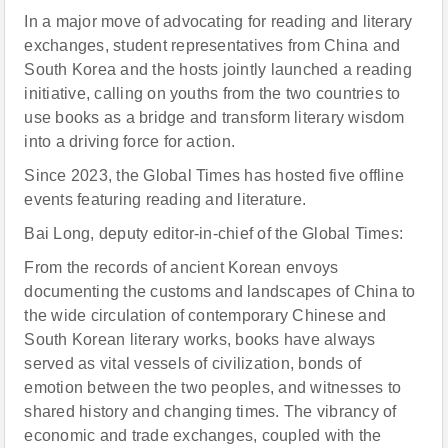
In a major move of advocating for reading and literary
exchanges, student representatives from China and
South Korea and the hosts jointly launched a reading
initiative, calling on youths from the two countries to
use books as a bridge and transform literary wisdom
into a driving force for action.
Since 2023, the Global Times has hosted five offline
events featuring reading and literature.
Bai Long, deputy editor-in-chief of the Global Times:
From the records of ancient Korean envoys
documenting the customs and landscapes of China to
the wide circulation of contemporary Chinese and
South Korean literary works, books have always
served as vital vessels of civilization, bonds of
emotion between the two peoples, and witnesses to
shared history and changing times. The vibrancy of
economic and trade exchanges, coupled with the