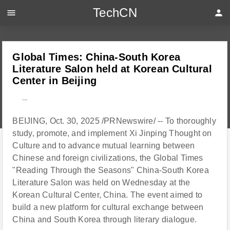
TechCN
menu
person
Global Times: China-South Korea
Literature Salon held at Korean Cultural
Center in Beijing
---
BEIJING, Oct. 30, 2025 /PRNewswire/ -- To thoroughly
study, promote, and implement Xi Jinping Thought on
Culture and to advance mutual learning between
Chinese and foreign civilizations, the Global Times
"Reading Through the Seasons" China-South Korea
Literature Salon was held on Wednesday at the
Korean Cultural Center, China. The event aimed to
build a new platform for cultural exchange between
China and South Korea through literary dialogue.