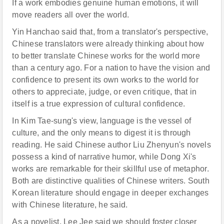
If a work embodies genuine human emotions, it will
move readers all over the world.
Yin Hanchao said that, from a translator's perspective,
Chinese translators were already thinking about how
to better translate Chinese works for the world more
than a century ago. For a nation to have the vision and
confidence to present its own works to the world for
others to appreciate, judge, or even critique, that in
itself is a true expression of cultural confidence.
In Kim Tae-sung's view, language is the vessel of
culture, and the only means to digest it is through
reading. He said Chinese author Liu Zhenyun's novels
possess a kind of narrative humor, while Dong Xi's
works are remarkable for their skillful use of metaphor.
Both are distinctive qualities of Chinese writers. South
Korean literature should engage in deeper exchanges
with Chinese literature, he said.
As a novelist, Lee Jee said we should foster closer