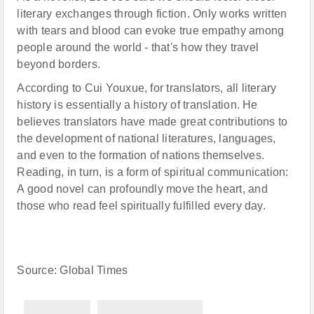
literary exchanges through fiction. Only works written
with tears and blood can evoke true empathy among
people around the world - that's how they travel
beyond borders.
According to Cui Youxue, for translators, all literary
history is essentially a history of translation. He
believes translators have made great contributions to
the development of national literatures, languages,
and even to the formation of nations themselves.
Reading, in turn, is a form of spiritual communication:
A good novel can profoundly move the heart, and
those who read feel spiritually fulfilled every day.
Source: Global Times