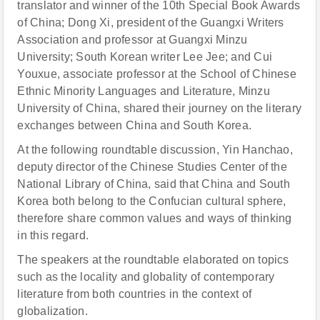
translator and winner of the 10th Special Book Awards
of China; Dong Xi, president of the Guangxi Writers
Association and professor at Guangxi Minzu
University; South Korean writer Lee Jee; and Cui
Youxue, associate professor at the School of Chinese
Ethnic Minority Languages and Literature, Minzu
University of China, shared their journey on the literary
exchanges between China and South Korea.
At the following roundtable discussion, Yin Hanchao,
deputy director of the Chinese Studies Center of the
National Library of China, said that China and South
Korea both belong to the Confucian cultural sphere,
therefore share common values and ways of thinking
in this regard.
The speakers at the roundtable elaborated on topics
such as the locality and globality of contemporary
literature from both countries in the context of
globalization.