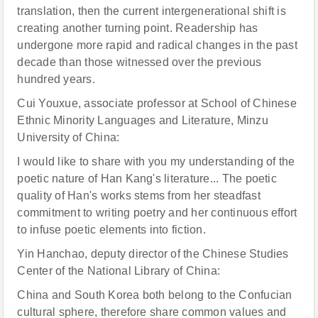
translation, then the current intergenerational shift is
creating another turning point. Readership has
undergone more rapid and radical changes in the past
decade than those witnessed over the previous
hundred years.
Cui Youxue, associate professor at School of Chinese
Ethnic Minority Languages and Literature, Minzu
University of China:
I would like to share with you my understanding of the
poetic nature of Han Kang's literature... The poetic
quality of Han's works stems from her steadfast
commitment to writing poetry and her continuous effort
to infuse poetic elements into fiction.
Yin Hanchao, deputy director of the Chinese Studies
Center of the National Library of China:
China and South Korea both belong to the Confucian
cultural sphere, therefore share common values and