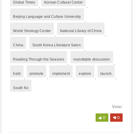
Global Times
Korean Cultural Center
,
,
Beijing Language and Culture University
,
World Sinology Center
National Library of China
,
,
China
South Korea Literature Salon
,
,
Reading Through the Seasons
roundtable discussion
,
,
held
promote
implement
explore
launch
,
,
,
,
,
South Ko
Vote:
0
0