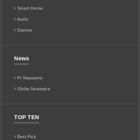
Smart Home
Audio
Games
News
Pr Newswire
Globe Newswire
TOP TEN
Best Pick