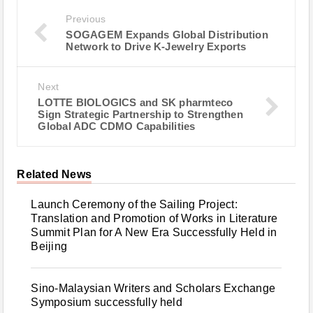
Previous
SOGAGEM Expands Global Distribution
Network to Drive K-Jewelry Exports
Next
LOTTE BIOLOGICS and SK pharmteco
Sign Strategic Partnership to Strengthen
Global ADC CDMO Capabilities
Related News
Launch Ceremony of the Sailing Project:
Translation and Promotion of Works in Literature
Summit Plan for A New Era Successfully Held in
Beijing
Sino-Malaysian Writers and Scholars Exchange
Symposium successfully held