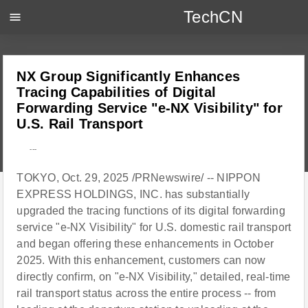
TechCN
menu
NX Group Significantly Enhances
Tracing Capabilities of Digital
Forwarding Service "e-NX Visibility" for
U.S. Rail Transport
---
TOKYO, Oct. 29, 2025 /PRNewswire/ -- NIPPON
EXPRESS HOLDINGS, INC. has substantially
upgraded the tracing functions of its digital forwarding
service "e-NX Visibility" for U.S. domestic rail transport
and began offering these enhancements in October
2025. With this enhancement, customers can now
directly confirm, on "e-NX Visibility," detailed, real-time
rail transport status across the entire process -- from