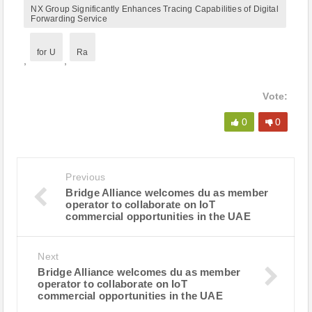
NX Group Significantly Enhances Tracing Capabilities of Digital
Forwarding Service
for U
Ra
,
,
Vote:
0
0
Previous
Bridge Alliance welcomes du as member
operator to collaborate on IoT
commercial opportunities in the UAE
Next
Bridge Alliance welcomes du as member
operator to collaborate on IoT
commercial opportunities in the UAE