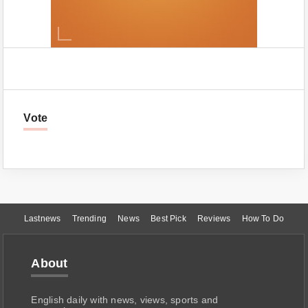
Vote
Lastnews
Trending
News
Best Pick
Reviews
How To Do
About
English daily with news, views, sports and