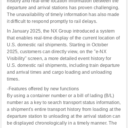
history and real-time location information between the
departure and arrival stations has proven challenging.
The unavailability of timely information has also made
it difficult to respond promptly to rail delays.
In January 2025, the NX Group introduced a system
that enables real-time display of the current location of
U.S. domestic rail shipments. Starting in October
2025, customers can directly view, on the "e-NX
Visibility" screen, a more detailed event history for
U.S. domestic rail shipments, including train departure
and arrival times and cargo loading and unloading
times.
-Features offered by new functions
By using a container number or a bill of lading (B/L)
number as a key to search transport status information,
a shipment's entire transport history from loading at the
departure station to unloading at the arrival station can
be displayed chronologically in a timely manner. The