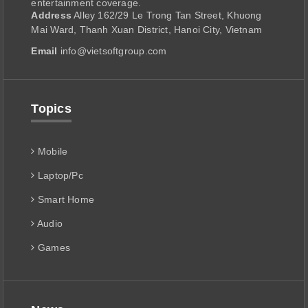
entertainment coverage.
Address
Alley 162/29 Le Trong Tan Street, Khuong
Mai Ward, Thanh Xuan District, Hanoi City, Vietnam
Email
info@vietsoftgroup.com
Topics
Mobile
Laptop/Pc
Smart Home
Audio
Games