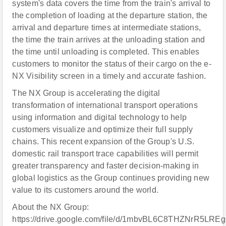
system's data covers the time from the train's arrival to
the completion of loading at the departure station, the
arrival and departure times at intermediate stations,
the time the train arrives at the unloading station and
the time until unloading is completed. This enables
customers to monitor the status of their cargo on the e-
NX Visibility screen in a timely and accurate fashion.
The NX Group is accelerating the digital
transformation of international transport operations
using information and digital technology to help
customers visualize and optimize their full supply
chains. This recent expansion of the Group's U.S.
domestic rail transport trace capabilities will permit
greater transparency and faster decision-making in
global logistics as the Group continues providing new
value to its customers around the world.
About the NX Group:
https://drive.google.com/file/d/1mbvBL6C8THZNrR5LR