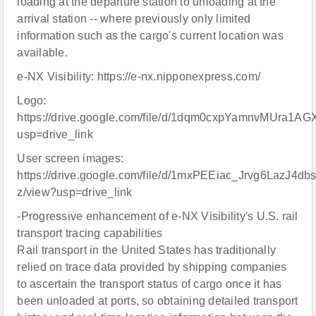
loading at the departure station to unloading at the
arrival station -- where previously only limited
information such as the cargo's current location was
available.
e-NX Visibility: https://e-nx.nipponexpress.com/
Logo:
https://drive.google.com/file/d/1dqm0cxpYamnvMUra1
usp=drive_link
User screen images:
https://drive.google.com/file/d/1mxPEEiac_Jrvg6LazJ4d
z/view?usp=drive_link
-Progressive enhancement of e-NX Visibility's U.S. rail
transport tracing capabilities
Rail transport in the United States has traditionally
relied on trace data provided by shipping companies
to ascertain the transport status of cargo once it has
been unloaded at ports, so obtaining detailed transport