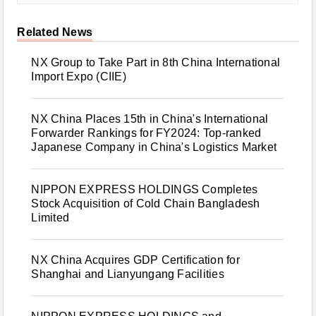
Related News
NX Group to Take Part in 8th China International
Import Expo (CIIE)
NX China Places 15th in China's International
Forwarder Rankings for FY2024: Top-ranked
Japanese Company in China's Logistics Market
NIPPON EXPRESS HOLDINGS Completes
Stock Acquisition of Cold Chain Bangladesh
Limited
NX China Acquires GDP Certification for
Shanghai and Lianyungang Facilities