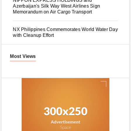
NIPPON EXPRESS HOLDINGS and
Azerbaijan's Silk Way West Airlines Sign
Memorandum on Air Cargo Transport
NX Philippines Commemorates World Water Day
with Cleanup Effort
Most Views