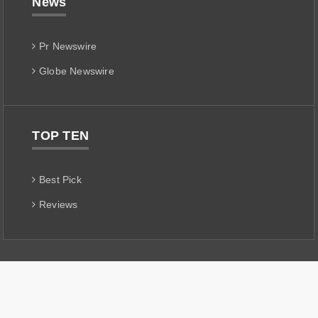
News
Pr Newswire
Globe Newswire
TOP TEN
Best Pick
Reviews