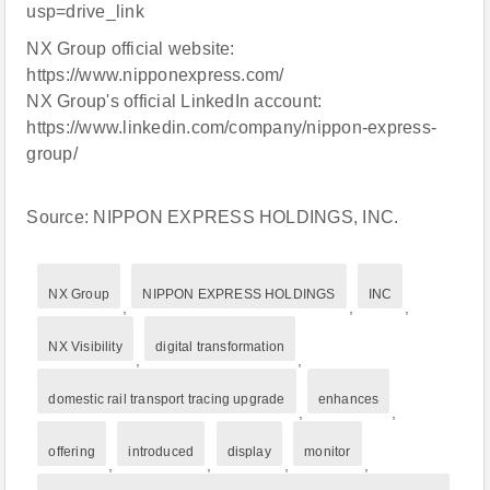
usp=drive_link
NX Group official website:
https://www.nipponexpress.com/
NX Group's official LinkedIn account:
https://www.linkedin.com/company/nippon-express-
group/
Source: NIPPON EXPRESS HOLDINGS, INC.
NX Group
NIPPON EXPRESS HOLDINGS
INC
,
,
,
NX Visibility
digital transformation
,
,
domestic rail transport tracing upgrade
enhances
,
,
offering
introduced
display
monitor
,
,
,
,