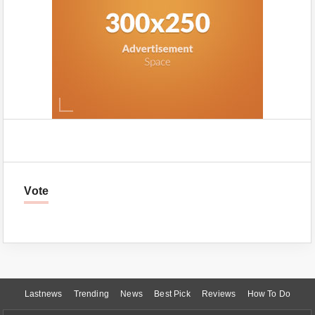
Vote
Lastnews
Trending
News
Best Pick
Reviews
How To Do