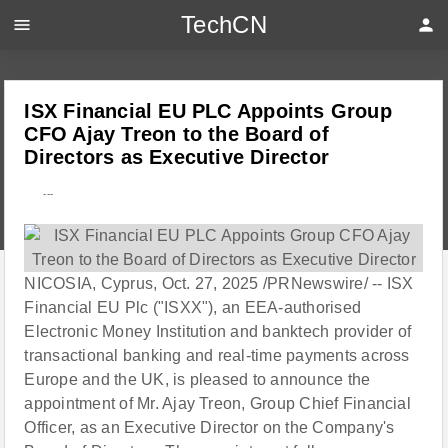
TechCN
menu
person
ISX Financial EU PLC Appoints Group
CFO Ajay Treon to the Board of
Directors as Executive Director
---
NICOSIA, Cyprus, Oct. 27, 2025 /PRNewswire/ -- ISX
Financial EU Plc ("ISXX"), an EEA-authorised
Electronic Money Institution and banktech provider of
transactional banking and real-time payments across
Europe and the UK, is pleased to announce the
appointment of Mr. Ajay Treon, Group Chief Financial
Officer, as an Executive Director on the Company's