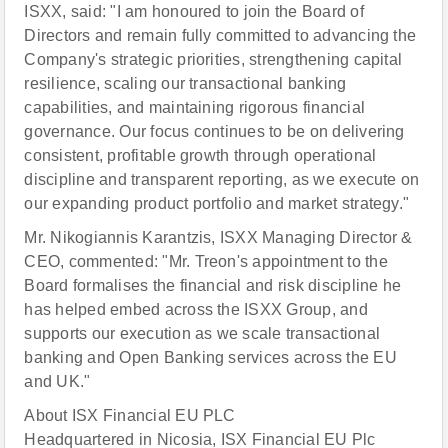
ISXX, said: "I am honoured to join the Board of
Directors and remain fully committed to advancing the
Company's strategic priorities, strengthening capital
resilience, scaling our transactional banking
capabilities, and maintaining rigorous financial
governance. Our focus continues to be on delivering
consistent, profitable growth through operational
discipline and transparent reporting, as we execute on
our expanding product portfolio and market strategy."
Mr. Nikogiannis Karantzis, ISXX Managing Director &
CEO, commented: "Mr. Treon's appointment to the
Board formalises the financial and risk discipline he
has helped embed across the ISXX Group, and
supports our execution as we scale transactional
banking and Open Banking services across the EU
and UK."
About ISX Financial EU PLC
Headquartered in Nicosia, ISX Financial EU Plc