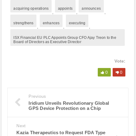
acquiring operations
appoints
announces
,
,
,
strengthens
enhances
executing
,
,
,
ISX Financial EU PLC Appoints Group CFO Ajay Treon to the
Board of Directors as Executive Director
Vote:
0
0
Previous
Iridium Unveils Revolutionary Global
GPS Device Protection on a Chip
Next
Kazia Therapeutics to Request FDA Type