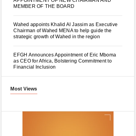
APPOINTMENT OF NEW CHAIRMAN AND
MEMBER OF THE BOARD
Wahed appoints Khalid Al Jassim as Executive
Chairman of Wahed MENA to help guide the
strategic growth of Wahed in the region
EFGH Announces Appointment of Eric Mboma
as CEO for Africa, Bolstering Commitment to
Financial Inclusion
Most Views