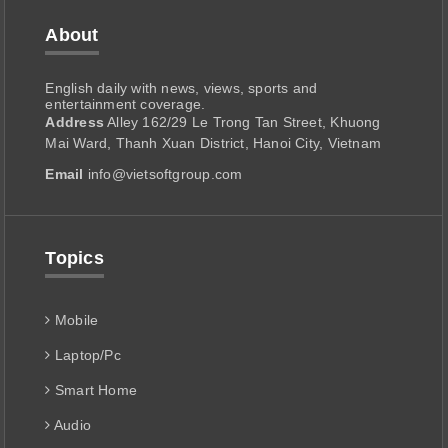
About
English daily with news, views, sports and
entertainment coverage.
Address
Alley 162/29 Le Trong Tan Street, Khuong
Mai Ward, Thanh Xuan District, Hanoi City, Vietnam
Email
info@vietsoftgroup.com
Topics
Mobile
Laptop/Pc
Smart Home
Audio