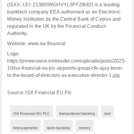
(ISXX, LEI: 213800NGHVYL5PFZI692) is a leading
banktech company EEA authorised as an Electronic
Money Institution by the Central Bank of Cyprus and
regulated in the UK by the Financial Conduct
Authority.
Website: www.isx.financial
Logo:
https://prnewswire.vietreader.com/uploads/posts/2025-
10/isx-financial-eu-plc-appoints-group-cfo-ajay-treon-
to-the-board-of-directors-as-executive-director-1.jpg
Source: ISX Financial EU Plc
ISX Financial EU PLC
transactional banking
real
,
,
,
time payments
open banking
money
,
,
,