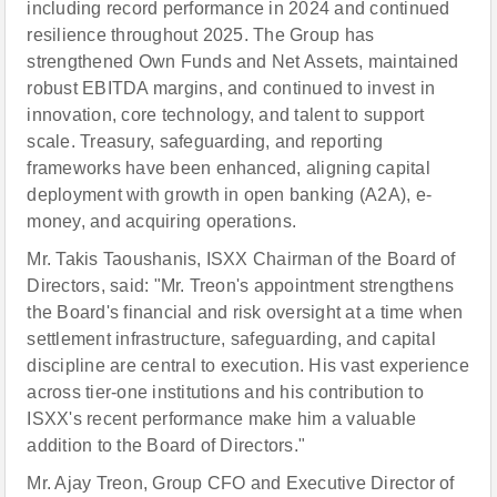
including record performance in 2024 and continued
resilience throughout 2025. The Group has
strengthened Own Funds and Net Assets, maintained
robust EBITDA margins, and continued to invest in
innovation, core technology, and talent to support
scale. Treasury, safeguarding, and reporting
frameworks have been enhanced, aligning capital
deployment with growth in open banking (A2A), e-
money, and acquiring operations.
Mr. Takis Taoushanis, ISXX Chairman of the Board of
Directors, said: "Mr. Treon's appointment strengthens
the Board's financial and risk oversight at a time when
settlement infrastructure, safeguarding, and capital
discipline are central to execution. His vast experience
across tier-one institutions and his contribution to
ISXX's recent performance make him a valuable
addition to the Board of Directors."
Mr. Ajay Treon, Group CFO and Executive Director of