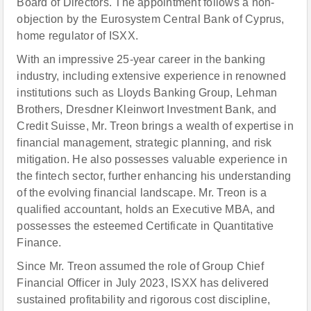
Board of Directors. The appointment follows a non-
objection by the Eurosystem Central Bank of Cyprus,
home regulator of ISXX.
With an impressive 25-year career in the banking
industry, including extensive experience in renowned
institutions such as Lloyds Banking Group, Lehman
Brothers, Dresdner Kleinwort Investment Bank, and
Credit Suisse, Mr. Treon brings a wealth of expertise in
financial management, strategic planning, and risk
mitigation. He also possesses valuable experience in
the fintech sector, further enhancing his understanding
of the evolving financial landscape. Mr. Treon is a
qualified accountant, holds an Executive MBA, and
possesses the esteemed Certificate in Quantitative
Finance.
Since Mr. Treon assumed the role of Group Chief
Financial Officer in July 2023, ISXX has delivered
sustained profitability and rigorous cost discipline,