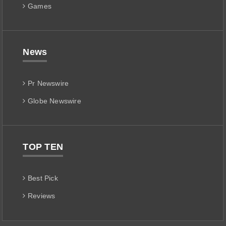
Games
News
Pr Newswire
Globe Newswire
TOP TEN
Best Pick
Reviews