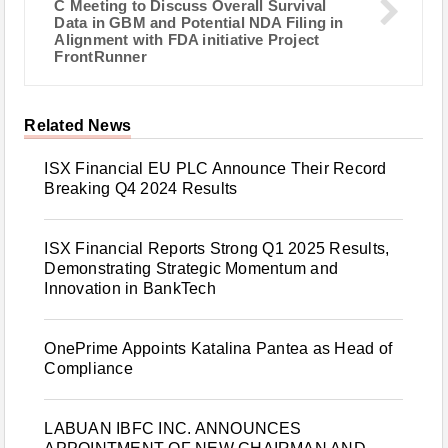
C Meeting to Discuss Overall Survival
Data in GBM and Potential NDA Filing in
Alignment with FDA initiative Project
FrontRunner
Related News
ISX Financial EU PLC Announce Their Record
Breaking Q4 2024 Results
ISX Financial Reports Strong Q1 2025 Results,
Demonstrating Strategic Momentum and
Innovation in BankTech
OnePrime Appoints Katalina Pantea as Head of
Compliance
LABUAN IBFC INC. ANNOUNCES