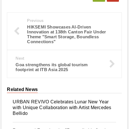
Previous
HIKSEMI Showcases AI-Driven
Innovation at 138th Canton Fair Under
Theme "Smart Storage, Boundless
Connections"
Next
Goa strengthens its global tourism
footprint at ITB Asia 2025
Related News
URBAN REVIVO Celebrates Lunar New Year
with Unique Collaboration with Artist Mercedes
Bellido