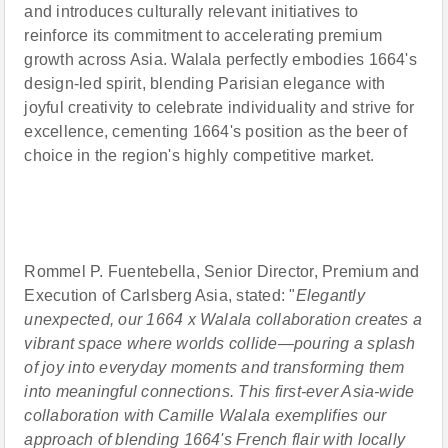
and introduces culturally relevant initiatives to
reinforce its commitment to accelerating premium
growth across Asia. Walala perfectly embodies 1664's
design-led spirit, blending Parisian elegance with
joyful creativity to celebrate individuality and strive for
excellence, cementing 1664's position as the beer of
choice in the region's highly competitive market.
Rommel P. Fuentebella, Senior Director, Premium and
Execution of Carlsberg Asia, stated: "
Elegantly
unexpected, our 1664 x Walala collaboration creates a
vibrant space where worlds collide—pouring a splash
of joy into everyday moments and transforming them
into meaningful connections
.
This first-ever Asia-wide
collaboration with Camille Walala exemplifies our
approach of blending 1664's French flair with locally