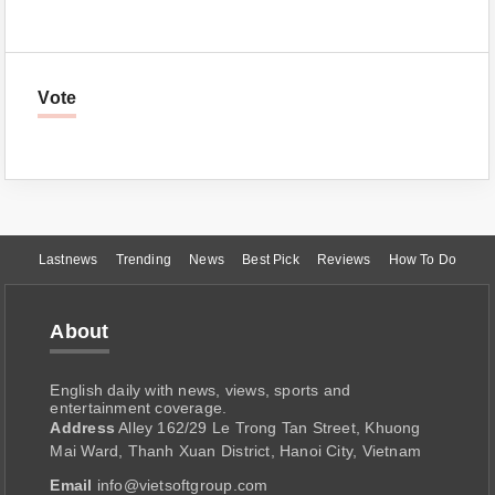
Vote
Lastnews
Trending
News
Best Pick
Reviews
How To Do
About
English daily with news, views, sports and
entertainment coverage.
Address
Alley 162/29 Le Trong Tan Street, Khuong
Mai Ward, Thanh Xuan District, Hanoi City, Vietnam
Email
info@vietsoftgroup.com