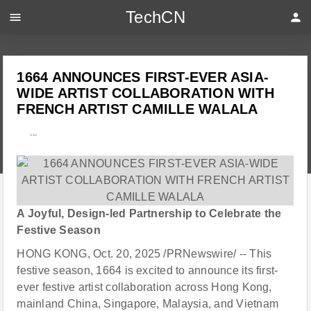
TechCN
menu
person
1664 ANNOUNCES FIRST-EVER ASIA-
WIDE ARTIST COLLABORATION WITH
FRENCH ARTIST CAMILLE WALALA
---
A Joyful, Design-led Partnership to Celebrate the
Festive Season
HONG KONG, Oct. 20, 2025 /PRNewswire/ -- This
festive season, 1664 is excited to announce its first-
ever festive artist collaboration across Hong Kong,
mainland China, Singapore, Malaysia, and Vietnam