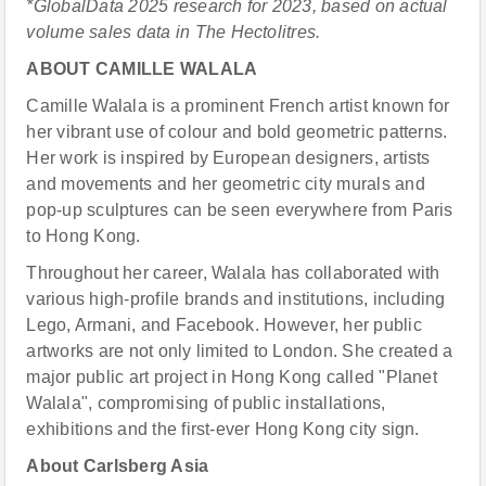
*GlobalData 2025 research for 2023, based on actual
volume sales data in Th
e
Hectolitres.
ABOUT CAMILLE WALALA
Camille Walala is a prominent French artist known for
her vibrant use of colour and bold geometric patterns.
Her work is inspired by European designers, artists
and movements and her geometric city murals and
pop-up sculptures can be seen everywhere from Paris
to Hong Kong.
Throughout her career, Walala has collaborated with
various high-profile brands and institutions, including
Lego, Armani, and Facebook. However, her public
artworks are not only limited to London. She created a
major public art project in Hong Kong called "Planet
Walala", compromising of public installations,
exhibitions and the first-ever Hong Kong city sign.
About Carlsberg Asia