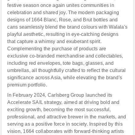
festive season once again unites communities in
celebration and shared joy. The modern packaging
designs of 1664 Blanc, Ros
e
, and Brut bottles and
cans seamlessly blend the brand colours with Walala's
playful aesthetic, resulting in eye-catching designs
that capture a whimsy and exuberant spirit.
Complementing the purchase of products are
exclusive co-branded merchandise and collectables,
including red envelopes, tote bags, glasses, and
umbrellas, all thoughtfully crafted to reflect the cultural
significance across Asia, while elevating the brand's
premium portfolio.
In February 2024, Carlsberg Group launched its
Accelerate SAIL strategy, aimed at driving bold and
exciting growth, becoming the most successful,
professional, and attractive brewer in the markets, and
serving as a positive force in society. Inspired by this
vision, 1664 collaborates with forward-thinking artists