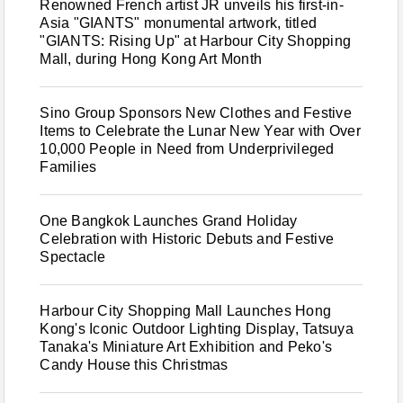
Renowned French artist JR unveils his first-in-
Asia "GIANTS" monumental artwork, titled
"GIANTS: Rising Up" at Harbour City Shopping
Mall, during Hong Kong Art Month
Sino Group Sponsors New Clothes and Festive
Items to Celebrate the Lunar New Year with Over
10,000 People in Need from Underprivileged
Families
One Bangkok Launches Grand Holiday
Celebration with Historic Debuts and Festive
Spectacle
Harbour City Shopping Mall Launches Hong
Kong's Iconic Outdoor Lighting Display, Tatsuya
Tanaka's Miniature Art Exhibition and Peko's
Candy House this Christmas