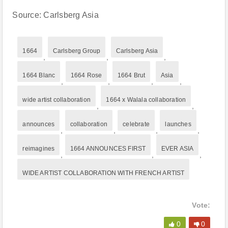
Source: Carlsberg Asia
1664
Carlsberg Group
Carlsberg Asia
,
,
,
1664 Blanc
1664 Rose
1664 Brut
Asia
,
,
,
,
wide artist collaboration
1664 x Walala collaboration
,
,
announces
collaboration
celebrate
launches
,
,
,
,
reimagines
1664 ANNOUNCES FIRST
EVER ASIA
,
,
,
WIDE ARTIST COLLABORATION WITH FRENCH ARTIST
Vote:
0
0