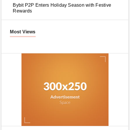
Bybit P2P Enters Holiday Season with Festive
Rewards
Most Views