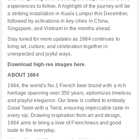
experiences to follow. A highlight of the journey will be
a striking installation in Kuala Lumpur this December,
followed by activations in key cities in China,
Singapore, and Vietnam in the months ahead.
Stay tuned for more updates as 1664 continues to
bring art, culture, and celebration together in
unexpected and joyful ways.
Download high-res images
here
.
ABOUT 1664
1664, the world's No.1 French beer brand with a rich
heritage spanning over 350 years, epitomizes timeless
and playful elegance. Our brew is crafted to embody
Good Taste with a Twist, ensuring impeccable taste in
every sip. Drawing inspiration from art and design,
1664 aims to bring a love of Frenchness and good
taste to the everyday.