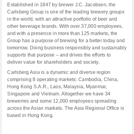
Established in 1847 by brewer J.C. Jacobsen, the
Carlsberg Group is one of the leading brewery groups
in the world, with an attractive portfolio of beer and
other beverage brands. With over 37,000 employees,
and with a presence in more than 125 markets, the
Group has a purpose of brewing for a better today and
tomorrow. Doing business responsibly and sustainably
supports that purpose – and drives the efforts to
deliver value for shareholders and society.
Carlsberg Asia is a dynamic and diverse region
comprising 8 operating markets: Cambodia, China,
Hong Kong S.A.R., Laos, Malaysia, Myanmar,
Singapore and Vietnam. Altogether we have 34
breweries and some 12,000 employees spreading
across the Asian markets. The Asia Regional Office is
based in Hong Kong.