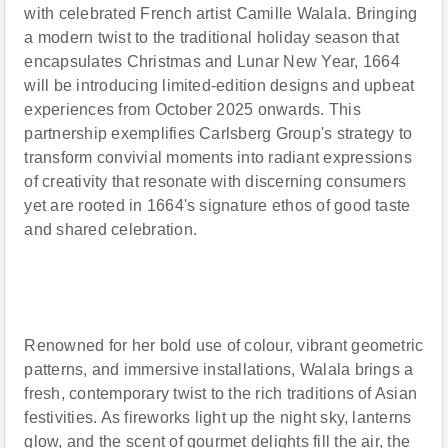
with celebrated French artist Camille Walala. Bringing
a modern twist to the traditional holiday season that
encapsulates Christmas and Lunar New Year, 1664
will be introducing limited-edition designs and upbeat
experiences from October 2025 onwards. This
partnership exemplifies Carlsberg Group's strategy to
transform convivial moments into radiant expressions
of creativity that resonate with discerning consumers
yet are rooted in 1664's signature ethos of good taste
and shared celebration.
Renowned for her bold use of colour, vibrant geometric
patterns, and immersive installations, Walala brings a
fresh, contemporary twist to the rich traditions of Asian
festivities. As fireworks light up the night sky, lanterns
glow, and the scent of gourmet delights fill the air, the