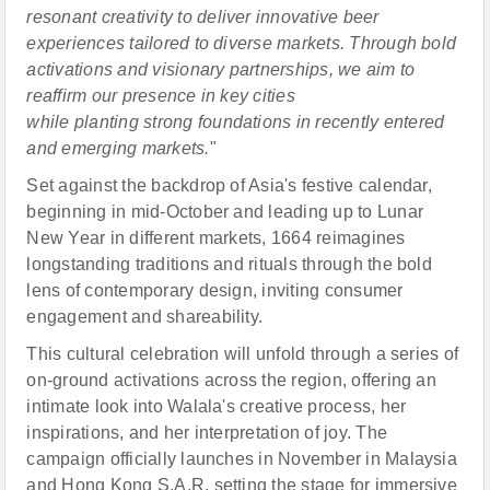
resonant creativity
to
deliver innovative beer
experiences tailored to diverse markets. Through bold
activations and visionary partnerships, we aim to
reaffirm
our presence in key cities
while
plant
ing
strong foundations in recently entered
and emerging markets.
"
Set against the backdrop of Asia's festive calendar,
beginning in mid-October and leading up to Lunar
New Year in different markets, 1664 reimagines
longstanding traditions and rituals through the bold
lens of contemporary design, inviting consumer
engagement and shareability.
This cultural celebration will unfold through a series of
on-ground activations across the region, offering an
intimate look into Walala's creative process, her
inspirations, and her interpretation of joy. The
campaign officially launches in November in Malaysia
and Hong Kong S.A.R, setting the stage for immersive