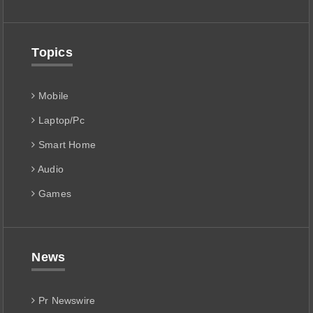
Topics
Mobile
Laptop/Pc
Smart Home
Audio
Games
News
Pr Newswire