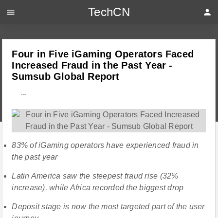
TechCN
menu
person
Four in Five iGaming Operators Faced
Increased Fraud in the Past Year -
Sumsub Global Report
---
83% of iGaming operators have experienced fraud in
the past year
Latin America saw the steepest fraud rise (32%
increase), while Africa recorded the biggest drop
Deposit stage is now the most targeted part of the user