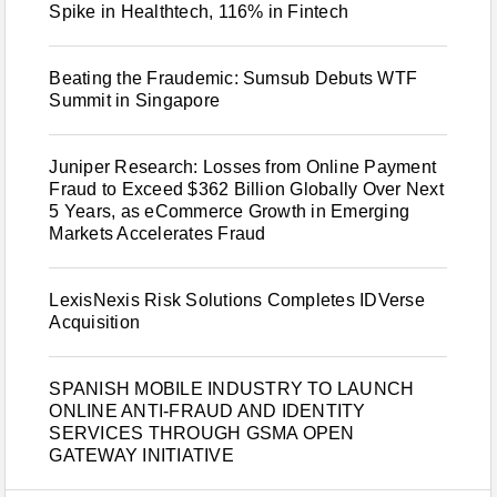
Spike in Healthtech, 116% in Fintech
Beating the Fraudemic: Sumsub Debuts WTF
Summit in Singapore
Juniper Research: Losses from Online Payment
Fraud to Exceed $362 Billion Globally Over Next
5 Years, as eCommerce Growth in Emerging
Markets Accelerates Fraud
LexisNexis Risk Solutions Completes IDVerse
Acquisition
SPANISH MOBILE INDUSTRY TO LAUNCH
ONLINE ANTI-FRAUD AND IDENTITY
SERVICES THROUGH GSMA OPEN
GATEWAY INITIATIVE