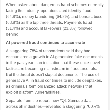
When asked about dangerous fraud schemes currently
facing the industry, operators cited identity fraud
(64.8%), money laundering (64.8%), and bonus abuse
(63.8%) as the top three threats. Payments fraud
(31.4%) and account takeovers (23.8%) followed
behind.
AI-powered fraud continues to accelerate
A staggering 78% of respondents said they had
encountered a growth in AI-generated fake documents
in the past year—an indication that these once-novel
tactics are becoming mainstream in fraud arsenals.
But the threat doesn't stop at documents. The use of
generative AI in fraud continues to include deepfakes,
as criminals form organized attack networks that
exploit platform vulnerabilities.
Separate from the report, new *Q1 Sumsub data—
across all industries—revealed a staggering 700%%