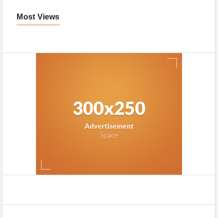
Most Views