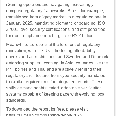
iGaming operators are navigating increasingly
complex regulatory frameworks. Brazil, for example,
transitioned from a 'grey market' to a regulated one in
January 2025, mandating biometric onboarding, ISO
27001-level security certifications, and stiff penalties
for non-compliance reaching up to R$ 2 billion.
Meanwhile, Europe is at the forefront of regulatory
innovation, with the UK introducing affordability
checks and ad restrictions, and Sweden and Denmark
enforcing supplier licensing. In Asia, countries like the
Philippines and Thailand are actively refining their
regulatory architecture, from cybersecurity mandates
to capital requirements for integrated resorts. These
shifts demand sophisticated, adaptable verification
systems capable of keeping pace with evolving local
standards.
To download the report for free, please visit:
https://sumsub.com/igaming-report-2025/