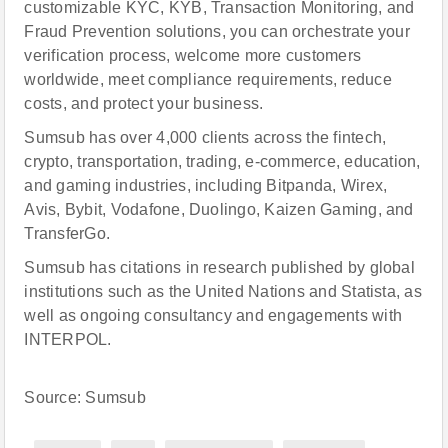
customizable KYC, KYB, Transaction Monitoring, and
Fraud Prevention solutions, you can orchestrate your
verification process, welcome more customers
worldwide, meet compliance requirements, reduce
costs, and protect your business.
Sumsub has over 4,000 clients across the fintech,
crypto, transportation, trading, e-commerce, education,
and gaming industries, including Bitpanda, Wirex,
Avis, Bybit, Vodafone, Duolingo, Kaizen Gaming, and
TransferGo.
Sumsub has citations in research published by global
institutions such as the United Nations and Statista, as
well as ongoing consultancy and engagements with
INTERPOL.
Source: Sumsub