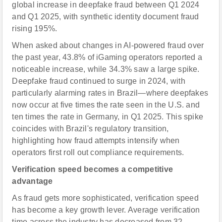
global increase in deepfake fraud between Q1 2024
and Q1 2025, with synthetic identity document fraud
rising 195%.
When asked about changes in AI-powered fraud over
the past year, 43.8% of iGaming operators reported a
noticeable increase, while 34.3% saw a large spike.
Deepfake fraud continued to surge in 2024, with
particularly alarming rates in Brazil—where deepfakes
now occur at five times the rate seen in the U.S. and
ten times the rate in Germany, in Q1 2025. This spike
coincides with Brazil's regulatory transition,
highlighting how fraud attempts intensify when
operators first roll out compliance requirements.
Verification speed becomes a competitive
advantage
As fraud gets more sophisticated, verification speed
has become a key growth lever. Average verification
time across the industry has decreased from 32