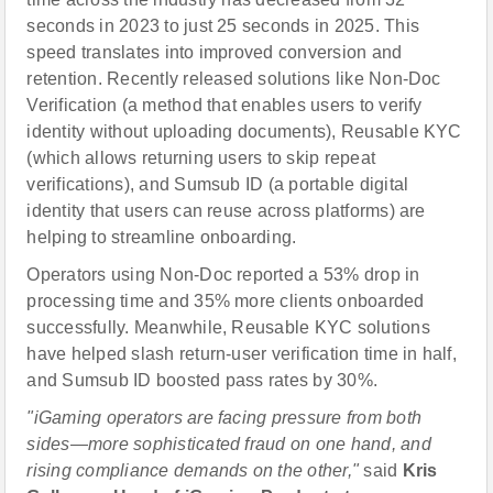
seconds in 2023 to just 25 seconds in 2025. This
speed translates into improved conversion and
retention. Recently released solutions like Non-Doc
Verification (a method that enables users to verify
identity without uploading documents), Reusable KYC
(which allows returning users to skip repeat
verifications), and Sumsub ID (a portable digital
identity that users can reuse across platforms) are
helping to streamline onboarding.
Operators using Non-Doc reported a 53% drop in
processing time and 35% more clients onboarded
successfully. Meanwhile, Reusable KYC solutions
have helped slash return-user verification time in half,
and Sumsub ID boosted pass rates by 30%.
"iGaming operators are facing pressure from both
sides
—
more sophisticated fraud on one hand, and
rising compliance demands on the other,"
said
Kris