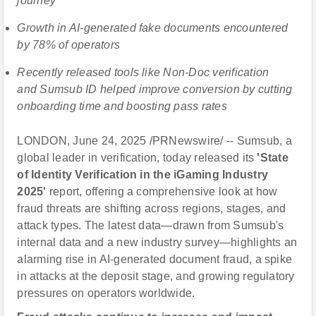
journey
Growth in AI-generated fake documents encountered
by 78% of operators
Recently released tools like Non-Doc verification
and Sumsub ID helped improve conversion by cutting
onboarding time and boosting pass rates
LONDON, June 24, 2025 /PRNewswire/ -- Sumsub, a
global leader in verification, today released its
'State
of Identity Verification in the iGaming Industry
2025'
report, offering a comprehensive look at how
fraud threats are shifting across regions, stages, and
attack types. The latest data—drawn from Sumsub's
internal data and a new industry survey—highlights an
alarming rise in AI-generated document fraud, a spike
in attacks at the deposit stage, and growing regulatory
pressures on operators worldwide.