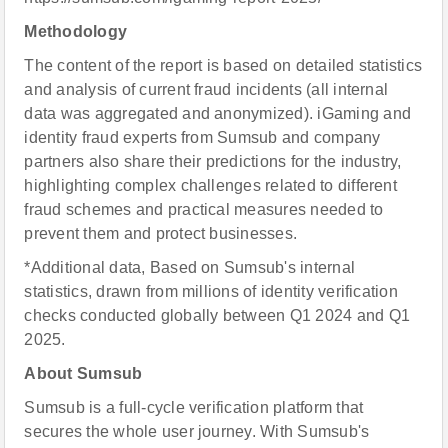
Methodology
The content of the report is based on detailed statistics
and analysis of current fraud incidents (all internal
data was aggregated and anonymized). iGaming and
identity fraud experts from Sumsub and company
partners also share their predictions for the industry,
highlighting complex challenges related to different
fraud schemes and practical measures needed to
prevent them and protect businesses.
*Additional data, Based on Sumsub's internal
statistics, drawn from millions of identity verification
checks conducted globally between Q1 2024 and Q1
2025.
About
Sumsub
Sumsub is a full-cycle verification platform that
secures the whole user journey. With Sumsub's