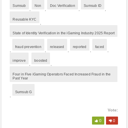
Sumsub
Non
Doc Verification
Sumsub ID
,
,
,
,
Reusable KYC
,
State of Identity Verification in the iGaming Industry 2025 Report
fraud prevention
released
reported
faced
,
,
,
,
,
improve
boosted
,
,
Four in Five iGaming Operators Faced Increased Fraud in the
Past Year
Sumsub G
,
Vote:
0
0