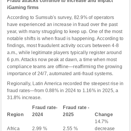
Fraud attacks continue to increase and impact
iGaming firms
According to Sumsub's survey, 82.9% of operators
have experienced an increase in fraud over the past
year, with many struggling to keep up. One of the most
notable shifts is when fraud is happening. According to
findings, most fraudulent activity occurs between 4-8
a.m., while legitimate players typically register around
6 p.m. Attacks now peak at dawn, a time when most
compliance teams are offline—reaffirming the growing
importance of 24/7, automated anti-fraud systems.
Regionally, Latin America recorded the steepest rise in
fraud rates—from 0.88% in 2024 to 1.16% in 2025, a
31.8% increase.
Fraud rate-
Fraud rate -
Region
2024
2025
Change
14.7%
Africa
2.99 %
2.55 %
decrease