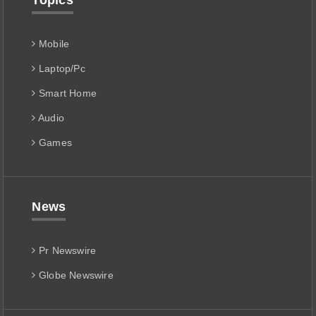
Topics
Mobile
Laptop/Pc
Smart Home
Audio
Games
News
Pr Newswire
Globe Newswire