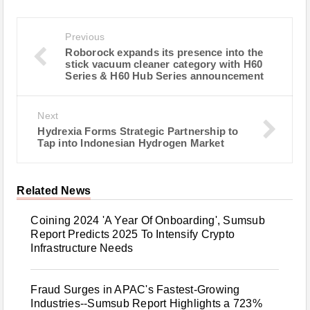
Previous
Roborock expands its presence into the
stick vacuum cleaner category with H60
Series & H60 Hub Series announcement
Next
Hydrexia Forms Strategic Partnership to
Tap into Indonesian Hydrogen Market
Related News
Coining 2024 'A Year Of Onboarding', Sumsub
Report Predicts 2025 To Intensify Crypto
Infrastructure Needs
Fraud Surges in APAC's Fastest-Growing
Industries--Sumsub Report Highlights a 723%