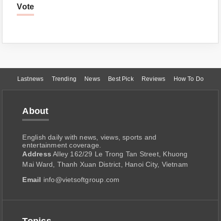
Vote
Lastnews
Trending
News
Best Pick
Reviews
How To Do
About
English daily with news, views, sports and
entertainment coverage.
Address
Alley 162/29 Le Trong Tan Street, Khuong
Mai Ward, Thanh Xuan District, Hanoi City, Vietnam
Email
info@vietsoftgroup.com