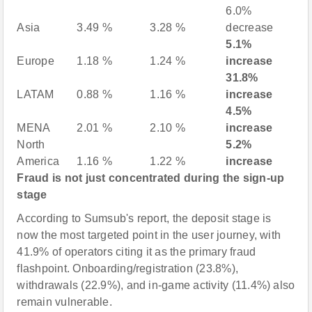
6.0%
Asia
3.49 %
3.28 %
decrease
5.1%
Europe
1.18 %
1.24 %
increase
31.8%
LATAM
0.88 %
1.16 %
increase
4.5%
MENA
2.01 %
2.10 %
increase
North
5.2%
America
1.16 %
1.22 %
increase
Fraud is not just concentrated during the sign-up
stage
According to Sumsub's report, the deposit stage is
now the most targeted point in the user journey, with
41.9% of operators citing it as the primary fraud
flashpoint. Onboarding/registration (23.8%),
withdrawals (22.9%), and in-game activity (11.4%) also
remain vulnerable.