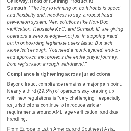
Galloway, Head of iGaming Product at
Sumsub.
"The key to winning on both fronts is speed
and flexibility and, needless to say, a robust fraud
prevention system. New solutions like Non-Doc
verification, Reusable KYC, and Sumsub ID are giving
operators a serious edge—not just in stopping fraud,
but in onboarding legitimate users faster. But tech
alone isn't enough. You need a multi-layered, end-to-
end approach that protects the entire player journey,
from registration through withdrawal."
Compliance is tightening across jurisdictions
Beyond fraud, compliance remains a major pain point.
Nearly a third (29.5%) of operators say keeping up
with new regulations is "very challenging," especially
as jurisdictions continue to introduce stricter
requirements around AML, age verification, and data
handling.
From Europe to Latin America and Southeast Asia,