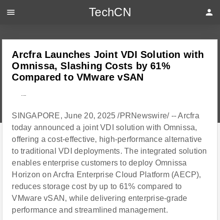
TechCN
menu
person
Arcfra Launches Joint VDI Solution with
Omnissa, Slashing Costs by 61%
Compared to VMware vSAN
---
SINGAPORE, June 20, 2025 /PRNewswire/ -- Arcfra
today announced a joint VDI solution with Omnissa,
offering a cost-effective, high-performance alternative
to traditional VDI deployments. The integrated solution
enables enterprise customers to deploy Omnissa
Horizon on Arcfra Enterprise Cloud Platform (AECP),
reduces storage cost by up to 61% compared to
VMware vSAN, while delivering enterprise-grade
performance and streamlined management.