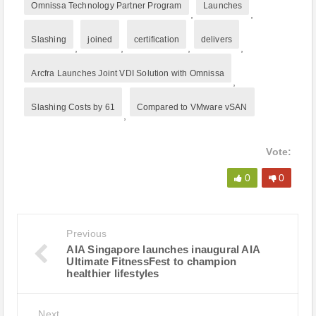
Omnissa Technology Partner Program
Launches
,
,
Slashing
joined
certification
delivers
,
,
,
,
Arcfra Launches Joint VDI Solution with Omnissa
,
Slashing Costs by 61
Compared to VMware vSAN
,
Vote:
0
0
Previous
AIA Singapore launches inaugural AIA
Ultimate FitnessFest to champion
healthier lifestyles
Next