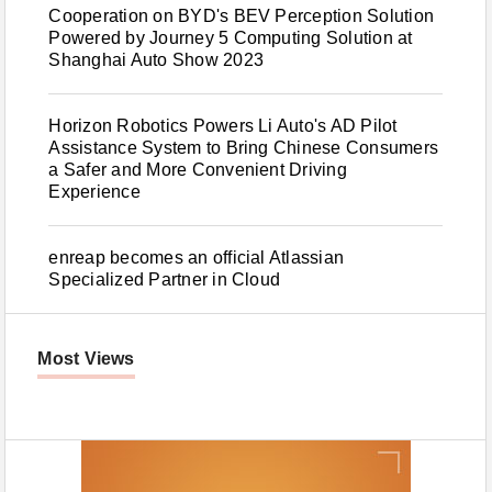
Cooperation on BYD's BEV Perception Solution
Powered by Journey 5 Computing Solution at
Shanghai Auto Show 2023
Horizon Robotics Powers Li Auto's AD Pilot
Assistance System to Bring Chinese Consumers
a Safer and More Convenient Driving
Experience
enreap becomes an official Atlassian
Specialized Partner in Cloud
Most Views