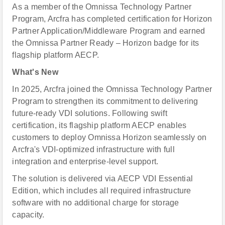
As a member of the Omnissa Technology Partner
Program, Arcfra has completed certification for Horizon
Partner Application/Middleware Program and earned
the Omnissa Partner Ready – Horizon badge for its
flagship platform AECP.
What's New
In 2025, Arcfra joined the Omnissa Technology Partner
Program to strengthen its commitment to delivering
future-ready VDI solutions. Following swift
certification, its flagship platform AECP enables
customers to deploy Omnissa Horizon seamlessly on
Arcfra's VDI-optimized infrastructure with full
integration and enterprise-level support.
The solution is delivered via AECP VDI Essential
Edition, which includes all required infrastructure
software with no additional charge for storage
capacity.