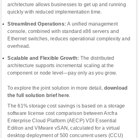
architecture allows businesses to get up and running
quickly with reduced implementation time.
Streamlined Operations:
A unified management
console, combined with standard x86 servers and
Ethernet switches, reduces operational complexity and
overhead.
Scalable and Flexible Growth:
The distributed
architecture supports incremental scaling at the
component or node level—pay only as you grow.
To explore the joint solution in more detail,
download
the full solution brief here
.
The 61% storage cost savings is based on a storage
software license cost comparison between Arcfra
Enterprise Cloud Platform (AECP) VDI Essential
Edition and VMware vSAN, calculated for a virtual
desktop deployment of 500 concurrent users (CCU)