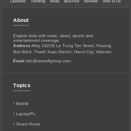
Lastnews
Trending
News
Best Pick
Reviews
How To Do
About
English daily with news, views, sports and
entertainment coverage.
Address
Alley 162/29 Le Trong Tan Street, Khuong
Mai Ward, Thanh Xuan District, Hanoi City, Vietnam
Email
info@vietsoftgroup.com
Topics
Mobile
Laptop/Pc
Smart Home