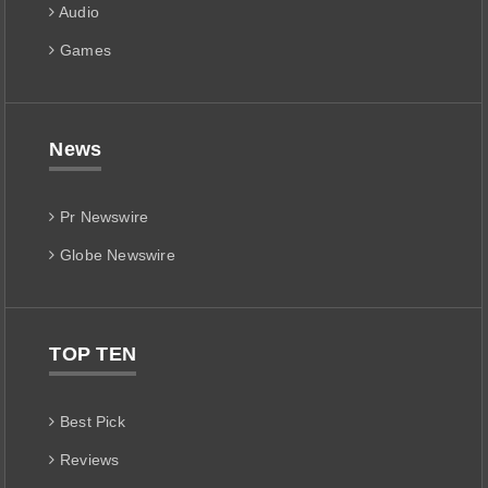
Audio
Games
News
Pr Newswire
Globe Newswire
TOP TEN
Best Pick
Reviews