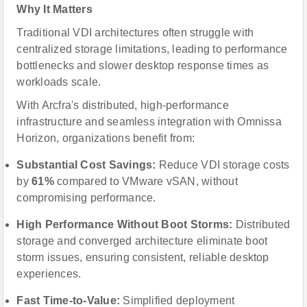
Why It Matters
Traditional VDI architectures often struggle with
centralized storage limitations, leading to performance
bottlenecks and slower desktop response times as
workloads scale.
With Arcfra's distributed, high-performance
infrastructure and seamless integration with Omnissa
Horizon, organizations benefit from:
Substantial Cost Savings:
Reduce VDI storage costs
by
61%
compared to VMware vSAN, without
compromising performance.
High Performance Without Boot Storms:
Distributed
storage and converged architecture eliminate boot
storm issues, ensuring consistent, reliable desktop
experiences.
Fast Time-to-Value:
Simplified deployment