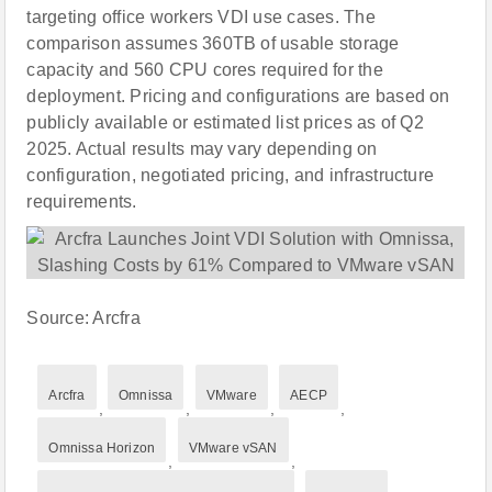
targeting office workers VDI use cases. The
comparison assumes 360TB of usable storage
capacity and 560 CPU cores required for the
deployment. Pricing and configurations are based on
publicly available or estimated list prices as of Q2
2025. Actual results may vary depending on
configuration, negotiated pricing, and infrastructure
requirements.
Source: Arcfra
Arcfra
Omnissa
VMware
AECP
,
,
,
,
Omnissa Horizon
VMware vSAN
,
,