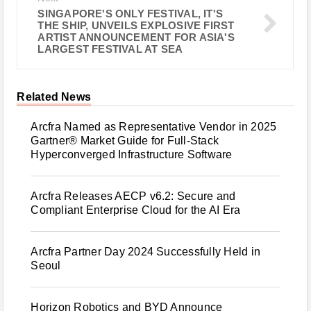
SINGAPORE'S ONLY FESTIVAL, IT'S
THE SHIP, UNVEILS EXPLOSIVE FIRST
ARTIST ANNOUNCEMENT FOR ASIA'S
LARGEST FESTIVAL AT SEA
Related News
Arcfra Named as Representative Vendor in 2025
Gartner® Market Guide for Full-Stack
Hyperconverged Infrastructure Software
Arcfra Releases AECP v6.2: Secure and
Compliant Enterprise Cloud for the AI Era
Arcfra Partner Day 2024 Successfully Held in
Seoul
Horizon Robotics and BYD Announce