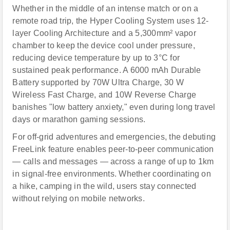
Whether in the middle of an intense match or on a
remote road trip, the Hyper Cooling System uses 12-
layer Cooling Architecture and a 5,300mm² vapor
chamber to keep the device cool under pressure,
reducing device temperature by up to 3°C for
sustained peak performance. A 6000 mAh Durable
Battery supported by 70W Ultra Charge, 30 W
Wireless Fast Charge, and 10W Reverse Charge
banishes "low battery anxiety," even during long travel
days or marathon gaming sessions.
For off-grid adventures and emergencies, the debuting
FreeLink feature enables peer-to-peer communication
— calls and messages — across a range of up to 1km
in signal-free environments. Whether coordinating on
a hike, camping in the wild, users stay connected
without relying on mobile networks.