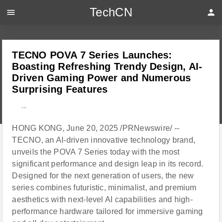
TechCN
menu
person
TECNO POVA 7 Series Launches:
Boasting Refreshing Trendy Design, AI-
Driven Gaming Power and Numerous
Surprising Features
---
HONG KONG, June 20, 2025 /PRNewswire/ --
TECNO, an AI-driven innovative technology brand,
unveils the POVA 7 Series today with the most
significant performance and design leap in its record.
Designed for the next generation of users, the new
series combines futuristic, minimalist, and premium
aesthetics with next-level AI capabilities and high-
performance hardware tailored for immersive gaming