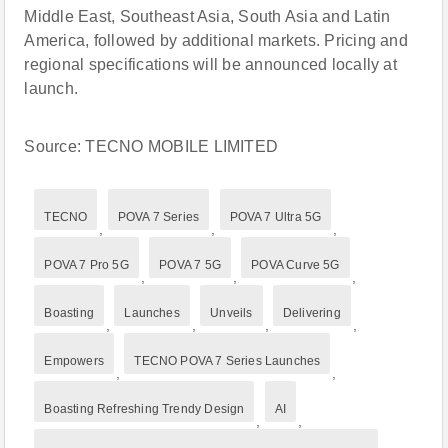
Middle East, Southeast Asia, South Asia and Latin
America, followed by additional markets. Pricing and
regional specifications will be announced locally at
launch.
Source: TECNO MOBILE LIMITED
TECNO
POVA 7 Series
POVA 7 Ultra 5G
,
,
,
POVA 7 Pro 5G
POVA 7 5G
POVA Curve 5G
,
,
,
Boasting
Launches
Unveils
Delivering
,
,
,
,
Empowers
TECNO POVA 7 Series Launches
,
,
Boasting Refreshing Trendy Design
AI
,
,