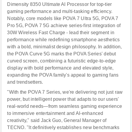
Dimensity 8350 Ultimate AI Processor for top-tier
gaming performance and multi-tasking efficiency.
Notably, core models like POVA 7 Ultra 5G, POVA 7
Pro 5G, POVA 7 5G achieve series-first integration of
30W Wireless Fast Charge - lead their segment in
performance while redefining smartphone aesthetics
with a bold, minimalist design philosophy. In addition,
the POVA Curve 5G marks the POVA Series' debut
curved screen, combining a futuristic edge-to-edge
display with bold performance and elevated style,
expanding the POVA family's appeal to gaming fans
and trendsetters.
"With the POVA 7 Series, we're delivering not just raw
power, but intelligent power that adapts to our users'
real-world needs—from seamless gamin
g
experience
to immersive entertainment and AI-enhanced
creativity," said Jack Guo, General Manager of
TECNO. "It definitively establishes new benchmarks