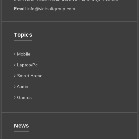
Email
info@vietsoftgroup.com
Topics
Mobile
Laptop/Pc
Smart Home
Audio
Games
News