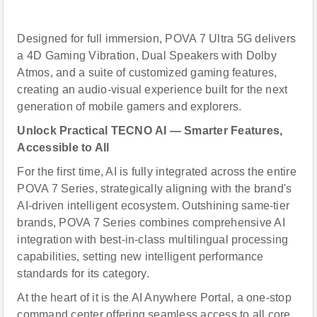
Designed for full immersion, POVA 7 Ultra 5G delivers
a 4D Gaming Vibration, Dual Speakers with Dolby
Atmos, and a suite of customized gaming features,
creating an audio-visual experience built for the next
generation of mobile gamers and explorers.
Unlock Practical TECNO
AI
— Smarter Features,
Accessible to All
For the first time, AI is fully integrated across the entire
POVA 7 Series, strategically aligning with the brand's
AI-driven intelligent ecosystem. Outshining same-tier
brands, POVA 7 Series combines comprehensive AI
integration with best-in-class multilingual processing
capabilities, setting new intelligent performance
standards for its category.
At the heart of it is the AI Anywhere Portal, a one-stop
command center offering seamless access to all core