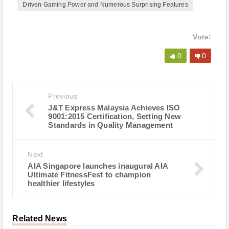
Driven Gaming Power and Numerous Surprising Features
Vote:
0
0
Previous
J&T Express Malaysia Achieves ISO
9001:2015 Certification, Setting New
Standards in Quality Management
Next
AIA Singapore launches inaugural AIA
Ultimate FitnessFest to champion
healthier lifestyles
Related News