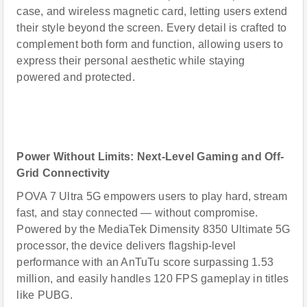
case, and wireless magnetic card, letting users extend
their style beyond the screen. Every detail is crafted to
complement both form and function, allowing users to
express their personal aesthetic while staying
powered and protected.
Power Without Limits: Next-Level Gaming and Off-
Grid Connectivity
POVA 7 Ultra 5G empowers users to play hard, stream
fast, and stay connected — without compromise.
Powered by the MediaTek Dimensity 8350 Ultimate 5G
processor, the device delivers flagship-level
performance with an AnTuTu score surpassing 1.53
million, and easily handles 120 FPS gameplay in titles
like PUBG.