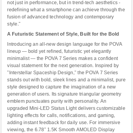
not just in performance, but in trend-tech aesthetics -
redefining what a smartphone can achieve through the
fusion of advanced technology and contemporary
style."
A Futuristic Statement of Style, Built for the Bold
Introducing an all-new design language for the POVA
lineup — bold yet refined, futuristic yet elegantly
minimalist — the POVA 7 Series makes a confident
visual statement for the next generation. Inspired by
"Interstellar Spaceship Design," the POVA 7 Series
stands out with bold, sleek lines and a minimalist, pure
style designed to capture the imagination of a new
generation of users. Its signature triangular geometry
emblem punctuates purity with personality. An
upgraded Mini-LED Status Light delivers customizable
lighting effects for calls, notifications, and gaming,
adding instant feedback for daily use. For immersive
viewing, the 6.78" 1.5K Smooth AMOLED Display