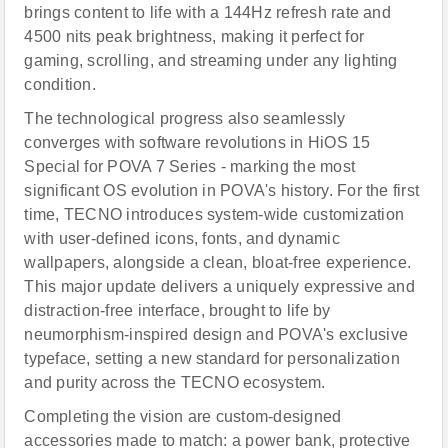
brings content to life with a 144Hz refresh rate and
4500 nits peak brightness, making it perfect for
gaming, scrolling, and streaming under any lighting
condition.
The technological progress also seamlessly
converges with software revolutions in HiOS 15
Special for POVA 7 Series - marking the most
significant OS evolution in POVA's history. For the first
time, TECNO introduces system-wide customization
with user-defined icons, fonts, and dynamic
wallpapers, alongside a clean, bloat-free experience.
This major update delivers a uniquely expressive and
distraction-free interface, brought to life by
neumorphism-inspired design and POVA's exclusive
typeface, setting a new standard for personalization
and purity across the TECNO ecosystem.
Completing the vision are custom-designed
accessories made to match: a power bank, protective