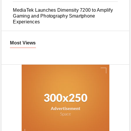
MediaTek Launches Dimensity 7200 to Amplify
Gaming and Photography Smartphone
Experiences
Most Views