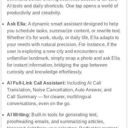
AI tools and daily shortcuts. One tap opens a world of
productivity and creativity.
Ask Ella:
A dynamic smart assistant designed to help
you schedule tasks, summarize content, or rewrite text.
Whether it's for work, study, or daily life, Ella adapts to
your needs with natural precision. For instance, if the
user is exploring a new city and encounters an
unfamiliar landmark, simply snap a photo and ask Ella
for instant information, bridging the gap between
curiosity and knowledge effortlessly.
AI Full-Link Call Assistant:
Including AI Call
Translation, Noise Cancellation, Auto Answer, and
Call Summary — for clearer, multilingual
conversations, even on the go.
AI Writing:
Built-in tools for generating text,
proofreading emails, and summarizing articles,