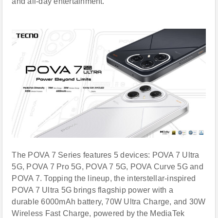
and all-day entertainment.
The POVA 7 Series features 5 devices: POVA 7 Ultra
5G, POVA 7 Pro 5G, POVA 7 5G, POVA Curve 5G and
POVA 7. Topping the lineup, the interstellar-inspired
POVA 7 Ultra 5G brings flagship power with a
durable 6000mAh battery, 70W Ultra Charge, and 30W
Wireless Fast Charge, powered by the MediaTek