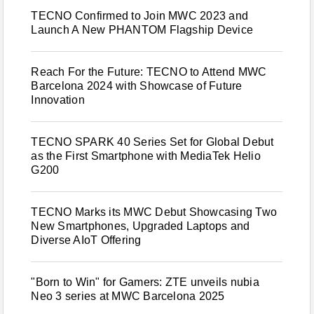
TECNO Confirmed to Join MWC 2023 and
Launch A New PHANTOM Flagship Device
Reach For the Future: TECNO to Attend MWC
Barcelona 2024 with Showcase of Future
Innovation
TECNO SPARK 40 Series Set for Global Debut
as the First Smartphone with MediaTek Helio
G200
TECNO Marks its MWC Debut Showcasing Two
New Smartphones, Upgraded Laptops and
Diverse AIoT Offering
"Born to Win" for Gamers: ZTE unveils nubia
Neo 3 series at MWC Barcelona 2025