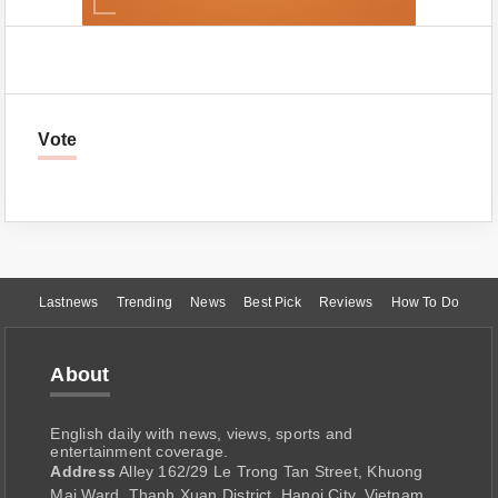
Vote
Lastnews
Trending
News
Best Pick
Reviews
How To Do
About
English daily with news, views, sports and
entertainment coverage.
Address
Alley 162/29 Le Trong Tan Street, Khuong
Mai Ward, Thanh Xuan District, Hanoi City, Vietnam