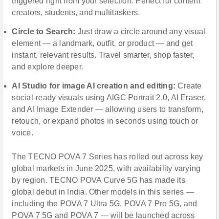
triggered right from your selection. Perfect for content
creators, students, and multitaskers.
Circle to Search:
Just draw a circle around any visual
element — a landmark, outfit, or product — and get
instant, relevant results. Travel smarter, shop faster,
and explore deeper.
AI Studio for image AI creation and editing:
Create
social-ready visuals using AIGC Portrait 2.0, AI Eraser,
and AI Image Extender — allowing users to transform,
retouch, or expand photos in seconds using touch or
voice.
The TECNO POVA 7 Series has rolled out across key
global markets in June 2025, with availability varying
by region. TECNO POVA Curve 5G has made its
global debut in India. Other models in this series —
including the POVA 7 Ultra 5G, POVA 7 Pro 5G, and
POVA 7 5G and POVA 7 — will be launched across