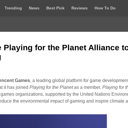
Trending
News
Best Pick
Reviews
How To Do
Playing for the Planet Alliance t
g
encent Games
, a leading global platform for game development
t it has joined
Playing for the Planet
as a member.
Playing for t
nd games organizations, supported by the United Nations Enviro
duce the environmental impact of gaming and inspire climate a