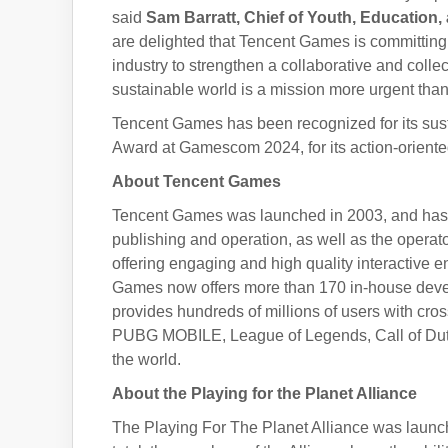
said
Sam Barratt, Chief of Youth, Educatio
are delighted that Tencent Games is committing 
industry to strengthen a collaborative and coll
sustainable world is a mission more urgent than
Tencent Games has been recognized for its sust
Award at Gamescom 2024, for its action-oriented
About Tencent Games
Tencent Games was launched in 2003, and has s
publishing and operation, as well as the operato
offering engaging and high quality interactive 
Games now offers more than 170 in-house deve
provides hundreds of millions of users with cro
PUBG MOBILE, League of Legends, Call of Duty:
the world.
About the Playing for the Planet Alliance
The Playing For The Planet Alliance was launc