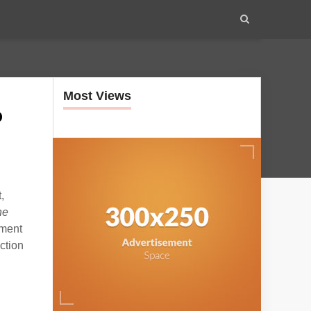
Most Views
o
,
he
nment
ction