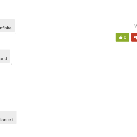
V
nfinite
,
0
land
,
iance t