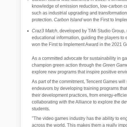
knowledge of emission reduction, low-carbon c
such as industrial upgrading and transformatio
protection.
Carbon Island
won the First to Imp
Craz3 Match
, developed by TiMi Studio Group, 
educational information, guiding the players t
won the First to Implement Award in the 2021
As a committed advocate for sustainability in g
champion green action through the
Green Gam
explore new programs that inspire positive en
As part of the commitment, Tencent Games will su
endeavors by developing training programs that
their development practices, from energy-effic
collaborating with the Alliance to explore the d
students.
"The video games industry has the ability to eng
across the world. This makes them a really impo