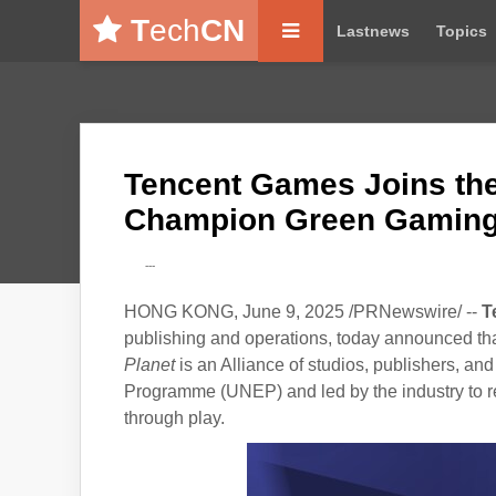
T
ech
CN
Lastnews
Topics
Tencent Games Joins the 
Champion Green Gamin
---
HONG KONG, June 9, 2025 /PRNewswire/ --
T
publishing and operations, today announced tha
Planet
is an Alliance of studios, publishers, a
Programme (UNEP) and led by the industry to re
through play.