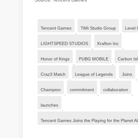
Tencent Games
TiMi Studio Group
Level I
,
,
LIGHTSPEED STUDIOS
Krafton Inc
,
,
Honor of Kings
PUBG MOBILE
Carbon Is
,
,
Craz3 Match
League of Legends
Joins
,
,
,
Champion
commitment
collaboration
,
,
,
launches
,
Tencent Games Joins the Playing for the Planet All