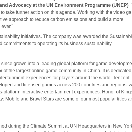
n, and Advocacy at the UN Environment Programme (UNEP)
.
to take further action on this agenda. Working with the video g
ective approach to reduce carbon emissions and build a more
 ever."
ainability initiatives. The company was awarded the Sustainabil
 commitments to operating its business sustainability.
ince grown into a leading global platform for game developme
r of the largest online game community in China. It is dedicated
entertainment experiences for players around the world. Tencent
loped and licensed games across 200 countries and regions, 
ss-platform interactive entertainment experiences. Honor of King
 Mobile and Brawl Stars are some of our most popular titles a
hed during the Climate Summit at UN Headquarters in New York