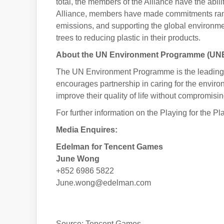
total, the members of the Alliance have the abili
Alliance, members have made commitments rangi
emissions, and supporting the global environmen
trees to reducing plastic in their products.
About the UN Environment Programme (UN
The UN Environment Programme is the leading g
encourages partnership in caring for the enviro
improve their quality of life without compromisin
For further information on the Playing for the P
Media Enquires:
Edelman for Tencent Games
June Wong
+852 6986 5822
June.wong@edelman.com
Source: Tencent Games