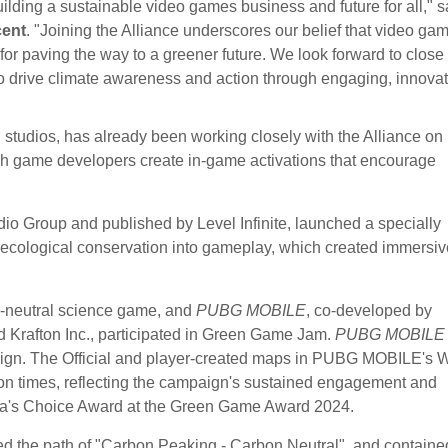
lding a sustainable video games business and future for all," s
cent
. "Joining the Alliance underscores our belief that video ga
for paving the way to a greener future. We look forward to close
 to drive climate awareness and action through engaging, innovat
 studios, has already been working closely with the Alliance on 
ich game developers create in-game activations that encourage
dio Group and published by Level Infinite, launched a specially
 ecological conservation into gameplay, which created immersiv
-neutral science game, and
PUBG MOBILE
, co-developed by
afton Inc., participated in Green Game Jam.
PUBG MOBILE
paign. The Official and player-created maps in PUBG MOBILE's 
on times, reflecting the campaign's sustained engagement and
ia's Choice Award at the Green Game Award 2024.
ed the path of "Carbon Peaking - Carbon Neutral", and containe