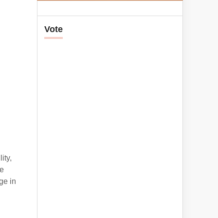
Vote
ity,
re
ge in