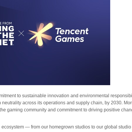
mitment to sustainable innovation and environmental responsibil
n neutrality across its operations and supply chain, by 2030. Mo
of the gaming community and commitment to driving positive chan
ecosystem — from our homegrown studios to our global studio