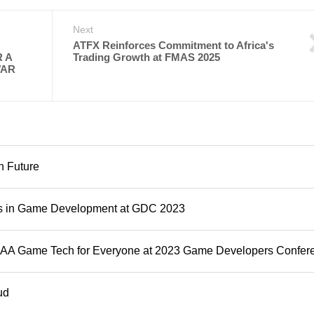
Next
ATFX Reinforces Commitment to Africa's
 A
Trading Growth at FMAS 2025
WAR
n Future
ns in Game Development at GDC 2023
e AAA Game Tech for Everyone at 2023 Game Developers Confer
ud