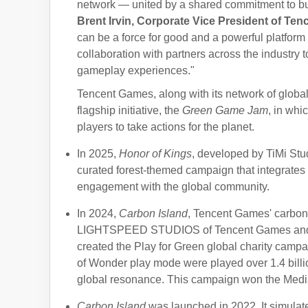
network — united by a shared commitment to bui
Brent Irvin, Corporate Vice President of Ten
can be a force for good and a powerful platform 
collaboration with partners across the industry
gameplay experiences."
Tencent Games, along with its network of global
flagship initiative, the
Green Game Jam
, in wh
players to take actions for the planet.
In 2025,
Honor of Kings
, developed by TiMi Stu
curated forest-themed campaign that integrates
engagement with the global community.
In 2024,
Carbon Island
, Tencent Games' carbon
LIGHTSPEED STUDIOS of Tencent Games and Kr
created the Play for Green global charity cam
of Wonder play mode were played over 1.4 billi
global resonance. This campaign won the Med
Carbon Island
was launched in 2022. It simulat