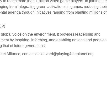
ty to reach more than 1 billion video game players. In joining the
ng from integrating green activations in games, reducing their
tal agenda through initiatives ranging from planting millions of
EP)
lobal voice on the environment. It provides leadership and
nment by inspiring, informing, and enabling nations and peoples
g that of future generations.
lanet Alliance, contact alex.avard@playing4theplanet.org