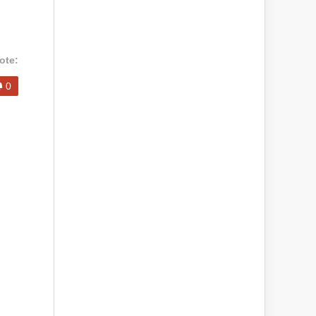
ote:
0