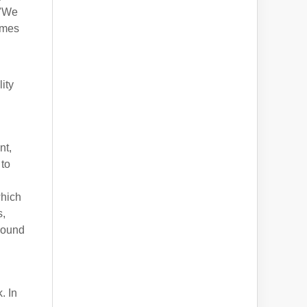
 "We
ames
ity
nt,
 to
which
s,
round
. In