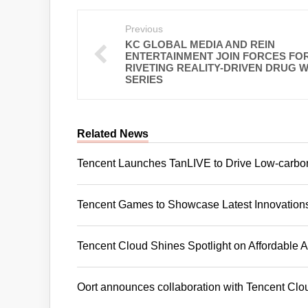
Previous
KC GLOBAL MEDIA AND REIN
ENTERTAINMENT JOIN FORCES FOR
RIVETING REALITY-DRIVEN DRUG 
SERIES
Related News
Tencent Launches TanLIVE to Drive Low-carbo
Tencent Games to Showcase Latest Innovatio
Tencent Cloud Shines Spotlight on Affordabl
Oort announces collaboration with Tencent Clo