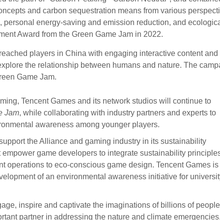
oncepts and carbon sequestration means from various perspecti
n, personal energy-saving and emission reduction, and ecologic
lement Award from the Green Game Jam in 2022.
reached players in China with engaging interactive content and
o explore the relationship between humans and nature. The camp
 Green Game Jam.
aming, Tencent Games and its network studios will continue to
e Jam
, while collaborating with industry partners and experts to
vironmental awareness among younger players.
pport the Alliance and gaming industry in its sustainability
 empower game developers to integrate sustainability principles
ient operations to eco-conscious game design. Tencent Games is
evelopment of an environmental awareness initiative for universi
age, inspire and captivate the imaginations of billions of people
rtant partner in addressing the nature and climate emergencies