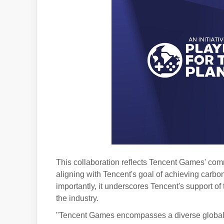
This collaboration reflects Tencent Games' com
aligning with Tencent's goal of achieving carbo
importantly, it underscores Tencent's support 
the industry.
"Tencent Games encompasses a diverse global 