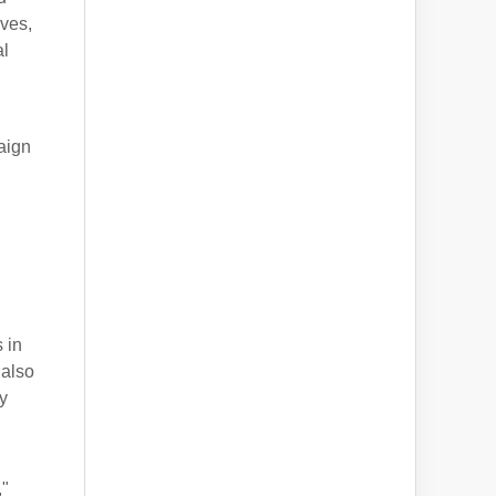
ves,
al
aign
 in
 also
ty
,"