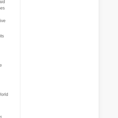
aid
mes
ive
its
e
World
d