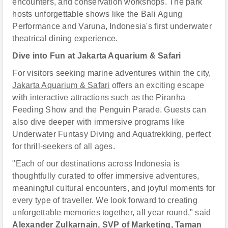
encounters, and conservation workshops. The park
hosts unforgettable shows like the Bali Agung
Performance and Varuna, Indonesia's first underwater
theatrical dining experience.
Dive into Fun at Jakarta Aquarium & Safari
For visitors seeking marine adventures within the city,
Jakarta Aquarium & Safari
offers an exciting escape
with interactive attractions such as the Piranha
Feeding Show and the Penguin Parade. Guests can
also dive deeper with immersive programs like
Underwater Funtasy Diving and Aquatrekking, perfect
for thrill-seekers of all ages.
"Each of our destinations across Indonesia is
thoughtfully curated to offer immersive adventures,
meaningful cultural encounters, and joyful moments for
every type of traveller. We look forward to creating
unforgettable memories together, all year round," said
Alexander Zulkarnain, SVP of Marketing, Taman