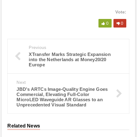
Vote:
0
0
Previous
XTransfer Marks Strategic Expansion
into the Netherlands at Money20/20
Europe
Next
JBD's ARTCs Image-Quality Engine Goes
Commercial, Elevating Full-Color
MicroLED Waveguide AR Glasses to an
Unprecedented Visual Standard
Related News