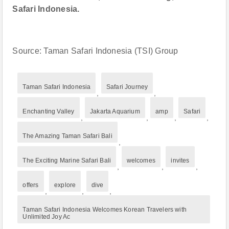
Safari Indonesia.
Source: Taman Safari Indonesia (TSI) Group
Taman Safari Indonesia
Safari Journey
,
,
Enchanting Valley
Jakarta Aquarium
amp
Safari
,
,
,
,
The Amazing Taman Safari Bali
,
The Exciting Marine Safari Bali
welcomes
invites
,
,
,
offers
explore
dive
,
,
,
Taman Safari Indonesia Welcomes Korean Travelers with
Unlimited Joy Ac