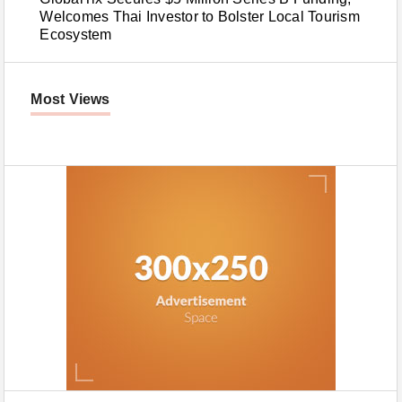
Welcomes Thai Investor to Bolster Local Tourism
Ecosystem
Most Views