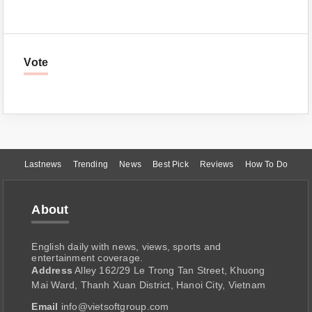
Vote
Lastnews
Trending
News
Best Pick
Reviews
How To Do
About
English daily with news, views, sports and
entertainment coverage.
Address
Alley 162/29 Le Trong Tan Street, Khuong
Mai Ward, Thanh Xuan District, Hanoi City, Vietnam
Email
info@vietsoftgroup.com