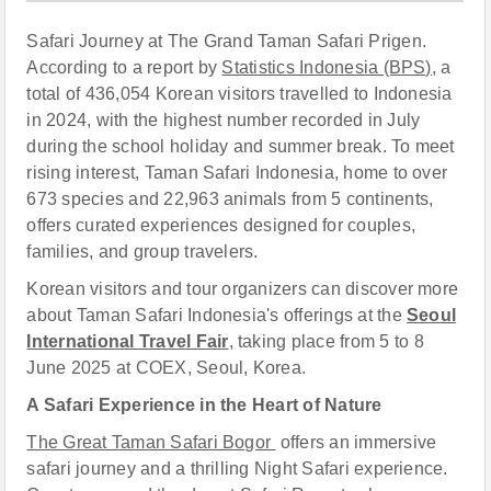
Safari Journey at The Grand Taman Safari Prigen.
According to a report by
Statistics Indonesia (BPS),
a
total of 436,054 Korean visitors travelled to Indonesia
in 2024, with the highest number recorded in July
during the school holiday and summer break. To meet
rising interest, Taman Safari Indonesia, home to over
673 species and 22,963 animals from 5 continents,
offers curated experiences designed for couples,
families, and group travelers.
Korean visitors and tour organizers can discover more
about Taman Safari Indonesia's offerings at the
Seoul
International Travel Fair
,
taking place from 5 to 8
June 2025 at COEX, Seoul, Korea.
A Safari Experience in the Heart of Nature
The Great Taman Safari Bogor
offers an immersive
safari journey and a thrilling Night Safari experience.