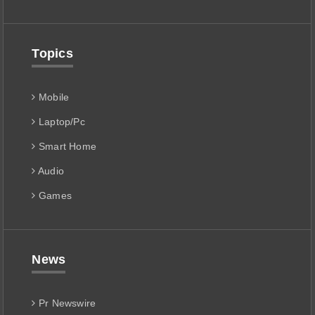
Topics
Mobile
Laptop/Pc
Smart Home
Audio
Games
News
Pr Newswire