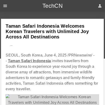
TechCN
menu
person
Taman Safari Indonesia Welcomes
Korean Travelers with Unlimited Joy
Across All Destinations
---
SEOUL, South Korea, June 4, 2025 /PRNewswire/ -
-
Taman Safari Indonesia
invites travellers from
South Korea to experience year-round joy through a
diverse array of attractions, from immersive wildlife
adventures to romantic getaways and family-friendly
activities, Taman Safari Indonesia offers something for
every traveller.