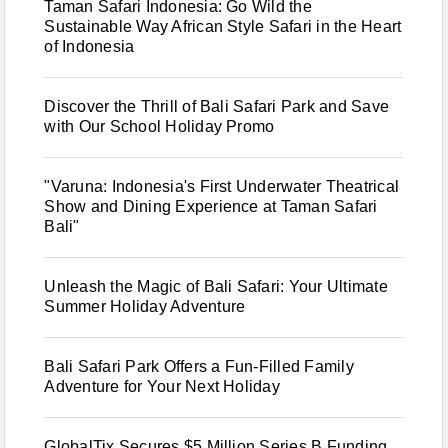
Taman Safari Indonesia: Go Wild the
Sustainable Way African Style Safari in the Heart
of Indonesia
Discover the Thrill of Bali Safari Park and Save
with Our School Holiday Promo
"Varuna: Indonesia's First Underwater Theatrical
Show and Dining Experience at Taman Safari
Bali"
Unleash the Magic of Bali Safari: Your Ultimate
Summer Holiday Adventure
Bali Safari Park Offers a Fun-Filled Family
Adventure for Your Next Holiday
GlobalTix Secures $5 Million Series B Funding,