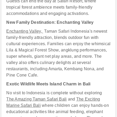
Guests can end the day at Safari Resort, where
tropical forest ambience meets family-friendly
accommodations and engaging activations.
New Family Destination: Enchanting Valley
Enchanting Valley,
Taman Safari Indonesia's newest
family-friendly attraction, blends outdoor fun with
cultural experiences. Families can enjoy the whimsical
Lila & Magical Forest Show, angklung performances,
super wheels, giant net play areas, and more. The
valley also offers culinary delights at several
restaurants, including Amarta, Kembang Nona, and
Pine Cone Caf
e
.
Exotic Wildlife Meets Island Charm in Bali
No visit to Indonesia is complete without exploring
The Amazing Taman Safari Bali
and
The Exciting
Marine Safari Bali
where children can enjoy hands-on
educational activities like animal feeding, elephant