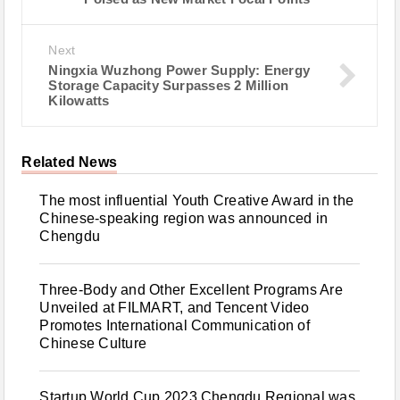
Next
Ningxia Wuzhong Power Supply: Energy
Storage Capacity Surpasses 2 Million
Kilowatts
Related News
The most influential Youth Creative Award in the
Chinese-speaking region was announced in
Chengdu
Three-Body and Other Excellent Programs Are
Unveiled at FILMART, and Tencent Video
Promotes International Communication of
Chinese Culture
Startup World Cup 2023 Chengdu Regional was