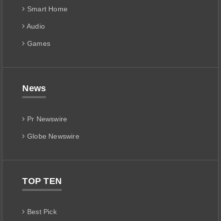
Smart Home
Audio
Games
News
Pr Newswire
Globe Newswire
TOP TEN
Best Pick