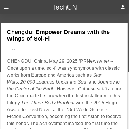
TechCN
menu
person
Chengdu: Empower Dreams with the
Wings of Sci-Fi
---
CHENGDU, China, May 29, 2025 /PRNewswire/ --
Once upon a time, sci-fi was synonymous with classic
works from Europe and America such as
Star
Wars
,
20,000 Leagues Under the Sea
, and
Journey to
the Center of the Earth
. However, Chinese sci-fi author
Liu Cixin made history when the first installment of his
trilogy
The Three-Body Problem
won the 2015 Hugo
Award for Best Novel at the 73rd World Science
Fiction Convention, becoming the first Asian to receive
this honor. The achievement marked the first time the