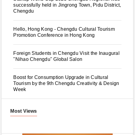
successfully held in Jingrong Town, Pidu District,
Chengdu
Hello, Hong Kong - Chengdu Cultural Tourism
Promotion Conference in Hong Kong
Foreign Students in Chengdu Visit the Inaugural
"Nihao Chengdu" Global Salon
Boost for Consumption Upgrade in Cultural
Tourism by the 9th Chengdu Creativity & Design
Week
Most Views