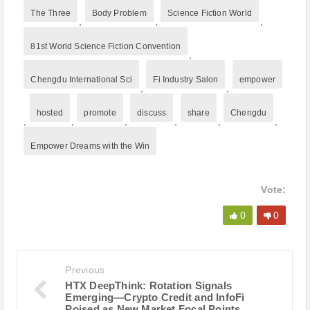
The Three
Body Problem
Science Fiction World
,
,
,
81st World Science Fiction Convention
,
Chengdu International Sci
Fi Industry Salon
empower
,
,
hosted
promote
discuss
share
Chengdu
,
,
,
,
,
,
Empower Dreams with the Win
Vote:
0
0
Previous
HTX DeepThink: Rotation Signals
Emerging—Crypto Credit and InfoFi
Poised as New Market Focal Points