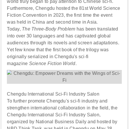
world truly began to pay attention to Chinese sci-fi.
Furthermore, Chengdu hosted the 81st World Science
Fiction Convention in 2023, the first time the event
was held in China and second time in Asia.
Today,
The Three-Body Problem
has been translated
into over 30 languages and has captivated global
audiences through its novels and screen adaptations.
Yet few know that the first book of the trilogy was
originally serialized in Chengdu's sci-fi
magazine
Science Fiction World
.
Chengdu International Sci-Fi Industry Salon
To further promote Chengdu's sci-fi industry and
strengthen international collaboration in the field, the
Chengdu International Sci-Fi Industry Salon,
organized by National Business Daily and hosted by
NBD Think Tank, was held in Chengdu on May 28,