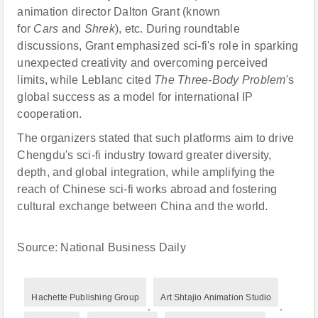
animation director Dalton Grant (known
for
Cars
and
Shrek
), etc. During roundtable
discussions, Grant emphasized sci-fi's role in sparking
unexpected creativity and overcoming perceived
limits, while Leblanc cited
The Three-Body Problem
's
global success as a model for international IP
cooperation.
The organizers stated that such platforms aim to drive
Chengdu's sci-fi industry toward greater diversity,
depth, and global integration, while amplifying the
reach of Chinese sci-fi works abroad and fostering
cultural exchange between China and the world.
Source: National Business Daily
Hachette Publishing Group
Art Shtajio Animation Studio
,
,