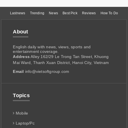
Lastnews
Trending
News
Best Pick
Reviews
How To Do
About
English daily with news, views, sports and
entertainment coverage.
Address
Alley 162/29 Le Trong Tan Street, Khuong
Mai Ward, Thanh Xuan District, Hanoi City, Vietnam
Email
info@vietsoftgroup.com
Topics
Mobile
Laptop/Pc