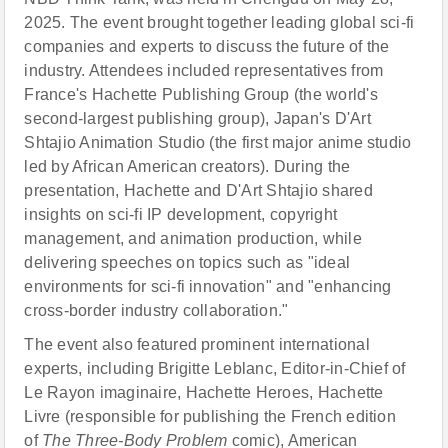
2025. The event brought together leading global sci-fi
companies and experts to discuss the future of the
industry. Attendees included representatives from
France's Hachette Publishing Group (the world's
second-largest publishing group), Japan's D'Art
Shtajio Animation Studio (the first major anime studio
led by African American creators). During the
presentation, Hachette and D'Art Shtajio shared
insights on sci-fi IP development, copyright
management, and animation production, while
delivering speeches on topics such as "ideal
environments for sci-fi innovation" and "enhancing
cross-border industry collaboration."
The event also featured prominent international
experts, including Brigitte Leblanc, Editor-in-Chief of
Le Rayon imaginaire, Hachette Heroes, Hachette
Livre (responsible for publishing the French edition
of
The Three-Body Problem
comic), American