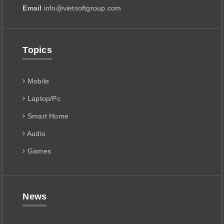
Email
info@vietsoftgroup.com
Topics
Mobile
Laptop/Pc
Smart Home
Audio
Games
News