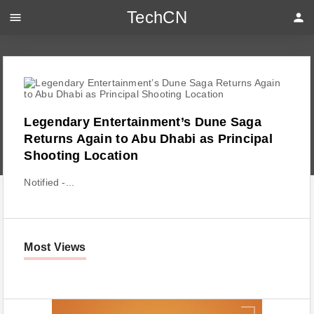
TechCN
menu
person
Legendary Entertainment’s Dune Saga
Returns Again to Abu Dhabi as Principal
Shooting Location
Notified -...
Most Views