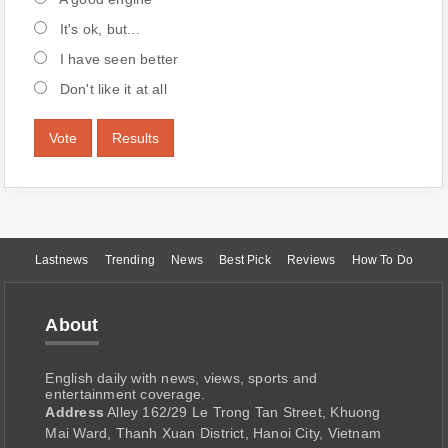
It's ok, but...
I have seen better
Don't like it at all
Vote
Results
Lastnews
Trending
News
Best Pick
Reviews
How To Do
About
English daily with news, views, sports and
entertainment coverage.
Address
Alley 162/29 Le Trong Tan Street, Khuong
Mai Ward, Thanh Xuan District, Hanoi City, Vietnam