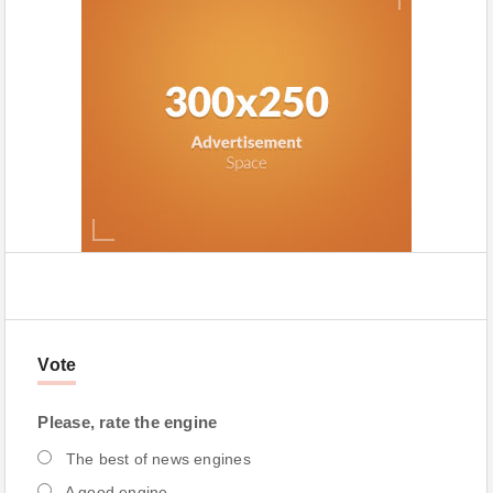
Vote
Please, rate the engine
The best of news engines
A good engine