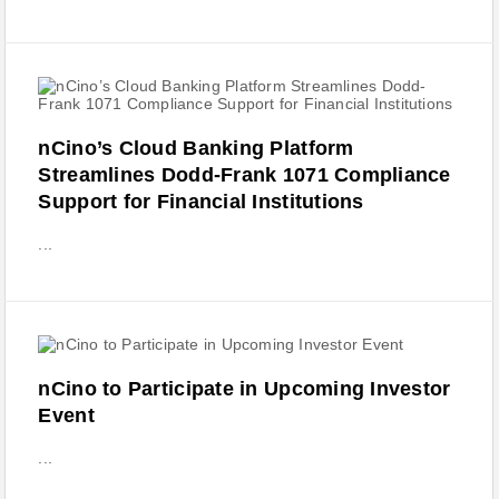
nCino’s Cloud Banking Platform
Streamlines Dodd-Frank 1071 Compliance
Support for Financial Institutions
...
nCino to Participate in Upcoming Investor
Event
...