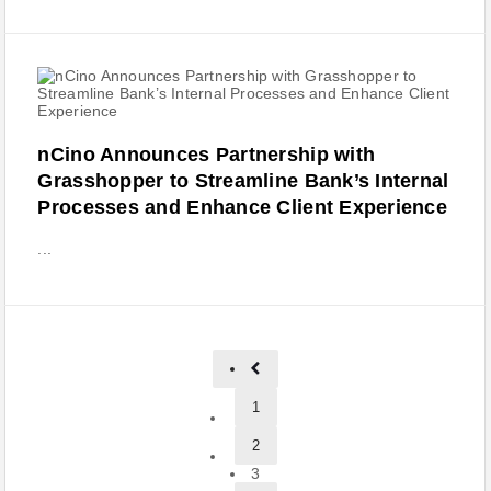
nCino Announces Partnership with
Grasshopper to Streamline Bank’s Internal
Processes and Enhance Client Experience
...
1
2
3