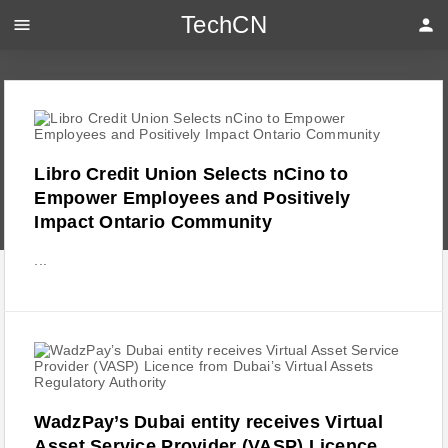
TechCN
menu
person
Libro Credit Union Selects nCino to
Empower Employees and Positively
Impact Ontario Community
...
WadzPay’s Dubai entity receives Virtual
Asset Service Provider (VASP) Licence