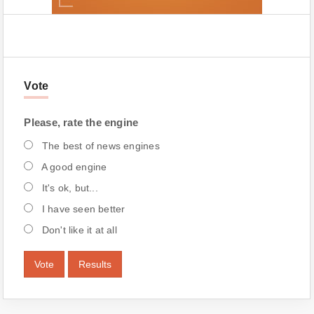
Vote
Please, rate the engine
The best of news engines
A good engine
It's ok, but...
I have seen better
Don't like it at all
Vote
Results