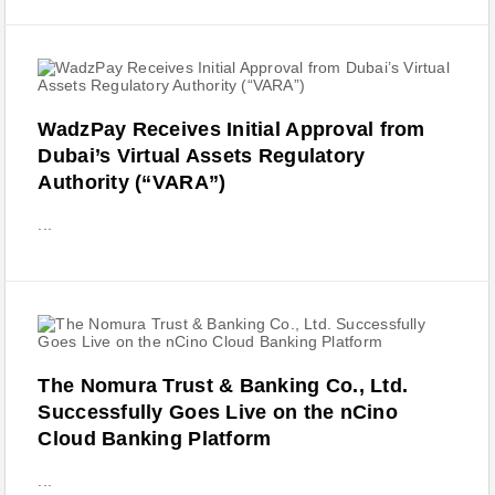
WadzPay Receives Initial Approval from
Dubai’s Virtual Assets Regulatory
Authority (“VARA”)
...
The Nomura Trust & Banking Co., Ltd.
Successfully Goes Live on the nCino
Cloud Banking Platform
...