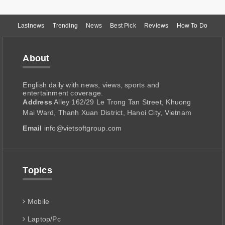
Lastnews
Trending
News
Best Pick
Reviews
How To Do
About
English daily with news, views, sports and
entertainment coverage.
Address
Alley 162/29 Le Trong Tan Street, Khuong
Mai Ward, Thanh Xuan District, Hanoi City, Vietnam
Email
info@vietsoftgroup.com
Topics
Mobile
Laptop/Pc