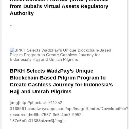
from Dubai’s Virtual Assets Regulatory
Authority
...
BPKH Selects WadzPay’s Unique
Blockchain-Based Pilgrim Program to
Create Cashless Journey for Indonesia’s
Hajj and Umrah Pilgrims
[img]http://phpstack-911252-
3168991.cloudwaysapps.com/api/ImageRender/DownloadFile?
resourceId=d8bc7587-ffe5-4be7-9952-
137e6a0a0138&size=3[/img]...