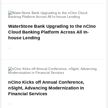
WaterStone Bank Upgrading to the nCino
Cloud Banking Platform Across All In-
house Lending
...
nCino Kicks off Annual Conference,
nSight, Advancing Modernization in
Financial Services
...