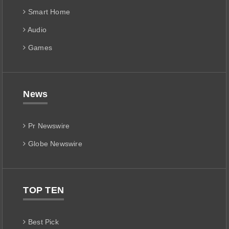
Smart Home
Audio
Games
News
Pr Newswire
Globe Newswire
TOP TEN
Best Pick