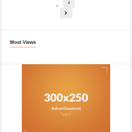
4
Most Views