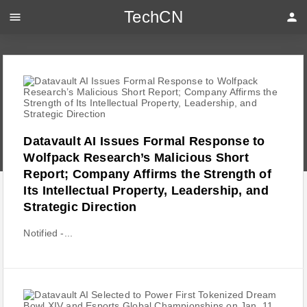
TechCN
menu
person
Datavault AI Issues Formal Response to
Wolfpack Research’s Malicious Short
Report; Company Affirms the Strength of
Its Intellectual Property, Leadership, and
Strategic Direction
Notified -...