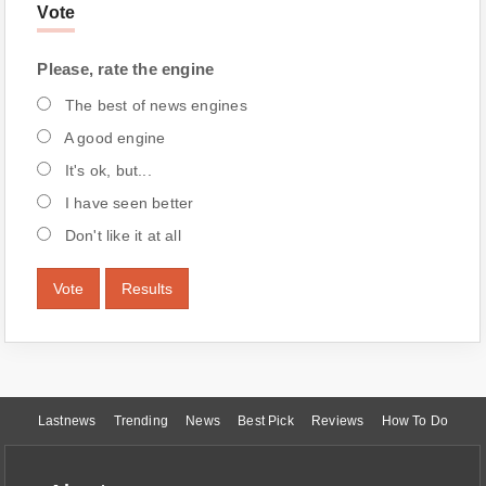
Vote
Please, rate the engine
The best of news engines
A good engine
It's ok, but...
I have seen better
Don't like it at all
Vote
Results
Lastnews
Trending
News
Best Pick
Reviews
How To Do