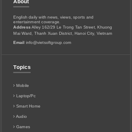
About
English daily with news, views, sports and
entertainment coverage.
Address
Alley 162/29 Le Trong Tan Street, Khuong
Mai Ward, Thanh Xuan District, Hanoi City, Vietnam
Email
info@vietsoftgroup.com
Topics
Mobile
Laptop/Pc
Smart Home
Audio
Games