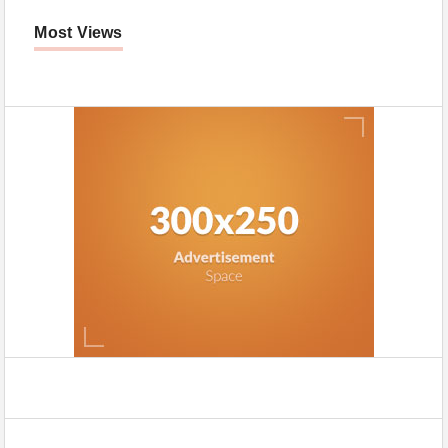
Most Views