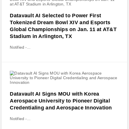
Datavault AI Selected to Power First
Tokenized Dream Bowl XIV and Esports
Global Championships on Jan. 11 at AT&T
Stadium in Arlington, TX
Notified -...
Datavault AI Signs MOU with Korea
Aerospace University to Pioneer Digital
Credentialing and Aerospace Innovation
Notified -...