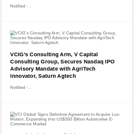
Notified -...
VCIG’s Consulting Arm, V Capital
Consulting Group, Secures Nasdaq IPO
Advisory Mandate with AgriTech
Innovator, Saturn Agtech
Notified -...