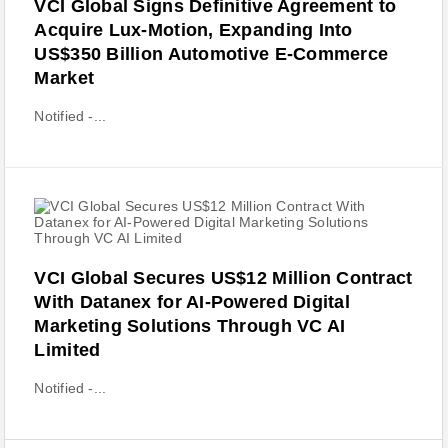
VCI Global Signs Definitive Agreement to
Acquire Lux-Motion, Expanding Into
US$350 Billion Automotive E-Commerce
Market
Notified -...
VCI Global Secures US$12 Million Contract
With Datanex for AI-Powered Digital
Marketing Solutions Through VC AI
Limited
Notified -...