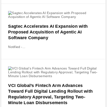
Sagtec Accelerates AI Expansion with
Proposed Acquisition of Agentic AI
Software Company
Notified -...
VCI Global’s Fintech Arm Advances
Toward Full Digital Lending Rollout with
Regulatory Approval, Targeting Two-
Minute Loan Disbursements