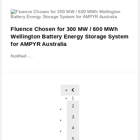
Fluence Chosen for 300 MW / 600 MWh
Wellington Battery Energy Storage System
for AMPYR Australia
Notified -...
1
2
3
4
5