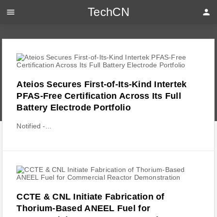
TechCN
menu
person
Ateios Secures First-of-Its-Kind Intertek
PFAS-Free Certification Across Its Full
Battery Electrode Portfolio
Notified -...
CCTE & CNL Initiate Fabrication of
Thorium-Based ANEEL Fuel for