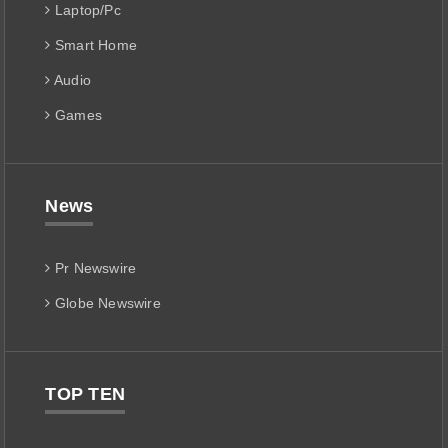
Laptop/Pc
Smart Home
Audio
Games
News
Pr Newswire
Globe Newswire
TOP TEN