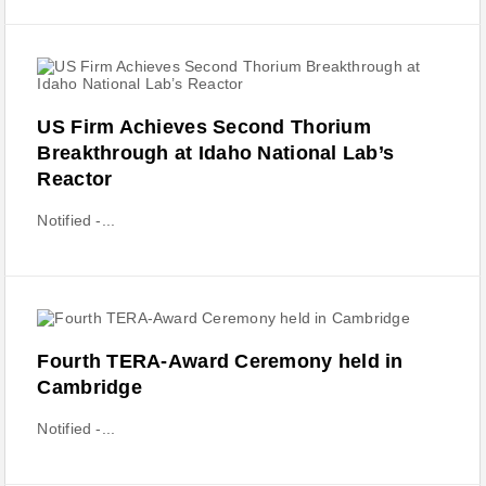
US Firm Achieves Second Thorium
Breakthrough at Idaho National Lab’s
Reactor
Notified -...
Fourth TERA-Award Ceremony held in
Cambridge
Notified -...