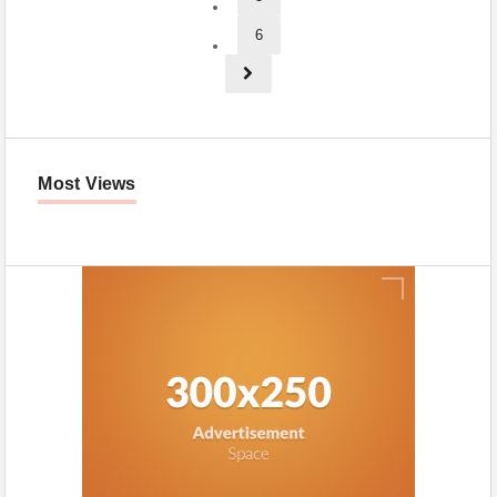
6
Most Views