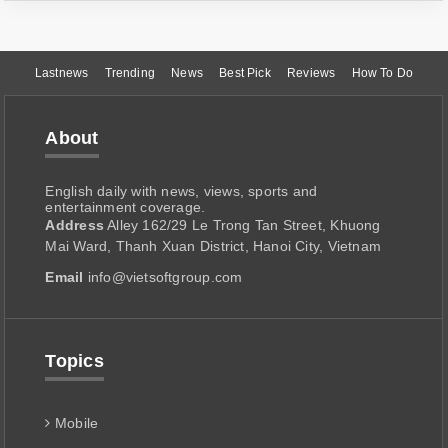
Lastnews
Trending
News
Best Pick
Reviews
How To Do
About
English daily with news, views, sports and
entertainment coverage.
Address
Alley 162/29 Le Trong Tan Street, Khuong
Mai Ward, Thanh Xuan District, Hanoi City, Vietnam
Email
info@vietsoftgroup.com
Topics
Mobile