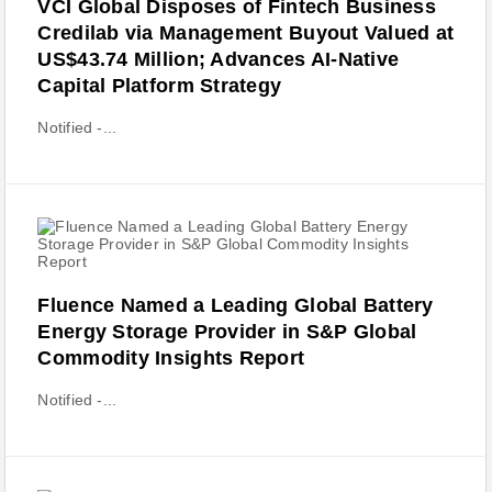
VCI Global Disposes of Fintech Business
Credilab via Management Buyout Valued at
US$43.74 Million; Advances AI-Native
Capital Platform Strategy
Notified -...
Fluence Named a Leading Global Battery
Energy Storage Provider in S&P Global
Commodity Insights Report
Notified -...