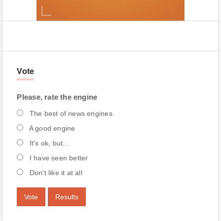
Vote
Please, rate the engine
The best of news engines
A good engine
It's ok, but...
I have seen better
Don't like it at all
Vote
Results