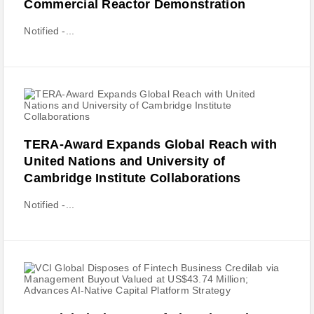
Commercial Reactor Demonstration
Notified -...
TERA‑Award Expands Global Reach with
United Nations and University of
Cambridge Institute Collaborations
Notified -...