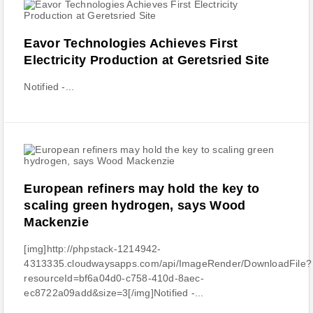
Eavor Technologies Achieves First
Electricity Production at Geretsried Site
Notified -...
European refiners may hold the key to
scaling green hydrogen, says Wood
Mackenzie
[img]http://phpstack-1214942-
4313335.cloudwaysapps.com/api/ImageRender/DownloadFile?
resourceId=bf6a04d0-c758-410d-8aec-
ec8722a09add&size=3[/img]Notified -...