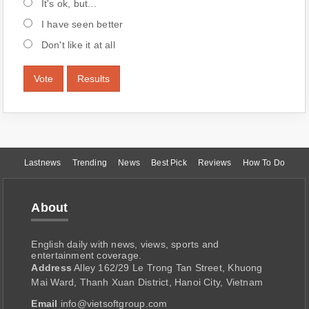
It's ok, but...
I have seen better
Don't like it at all
Vote
Results
Lastnews
Trending
News
Best Pick
Reviews
How To Do
About
English daily with news, views, sports and
entertainment coverage.
Address
Alley 162/29 Le Trong Tan Street, Khuong
Mai Ward, Thanh Xuan District, Hanoi City, Vietnam
Email
info@vietsoftgroup.com