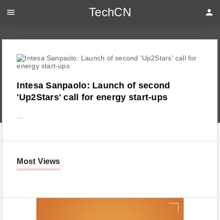
TechCN
menu
person
Intesa Sanpaolo: Launch of second
'Up2Stars' call for energy start-ups
...
Most Views