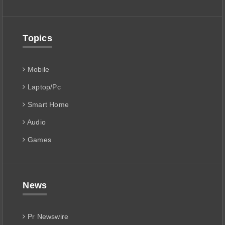
Topics
Mobile
Laptop/Pc
Smart Home
Audio
Games
News
Pr Newswire