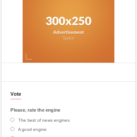
Vote
Please, rate the engine
The best of news engines
A good engine