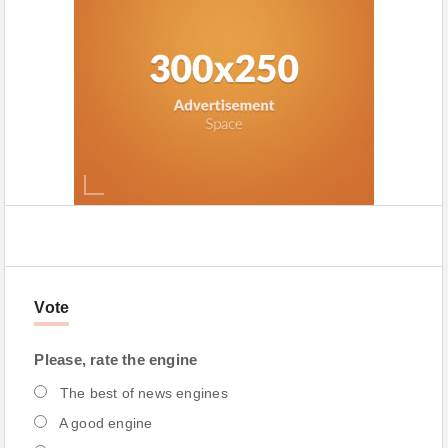
Vote
Please, rate the engine
The best of news engines
A good engine