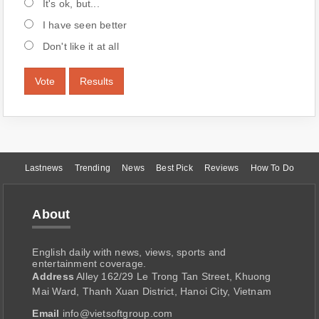
It's ok, but...
I have seen better
Don't like it at all
Vote
Results
Lastnews
Trending
News
Best Pick
Reviews
How To Do
About
English daily with news, views, sports and
entertainment coverage.
Address
Alley 162/29 Le Trong Tan Street, Khuong
Mai Ward, Thanh Xuan District, Hanoi City, Vietnam
Email
info@vietsoftgroup.com