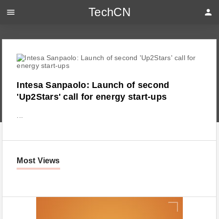
TechCN
menu
person
Intesa Sanpaolo: Launch of second
'Up2Stars' call for energy start-ups
...
Most Views