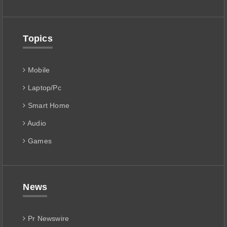
Topics
Mobile
Laptop/Pc
Smart Home
Audio
Games
News
Pr Newswire