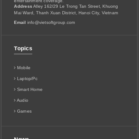
entertainment coverage.
Address
Alley 162/29 Le Trong Tan Street, Khuong
Mai Ward, Thanh Xuan District, Hanoi City, Vietnam
Email
info@vietsoftgroup.com
Topics
Mobile
Laptop/Pc
Smart Home
Audio
Games