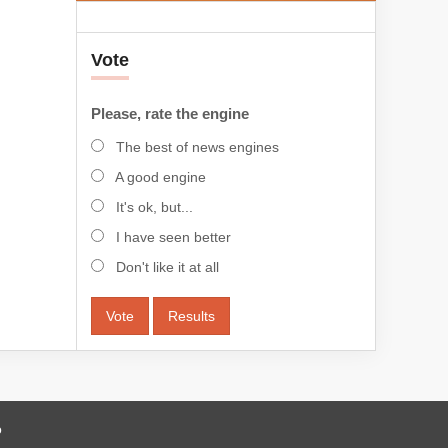
Vote
Please, rate the engine
The best of news engines
A good engine
It's ok, but...
I have seen better
Don't like it at all
Vote
Results
o