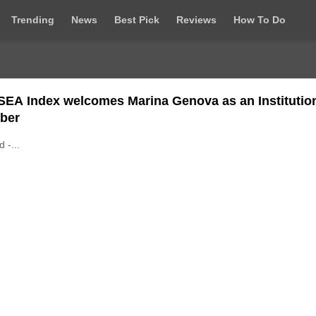
Trending
News
Best Pick
Reviews
How To Do
SEA Index welcomes Marina Genova as an Institutio
ber
d -...