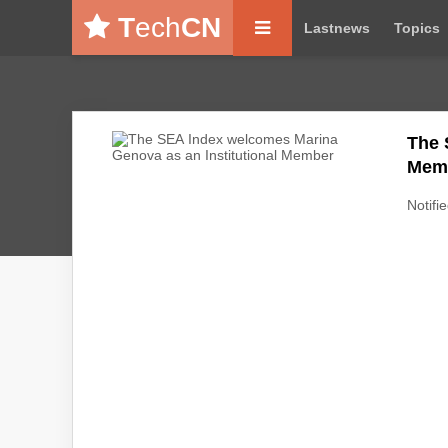
T
ech
CN
Lastnews
Topics
The 
Mem
Notifie