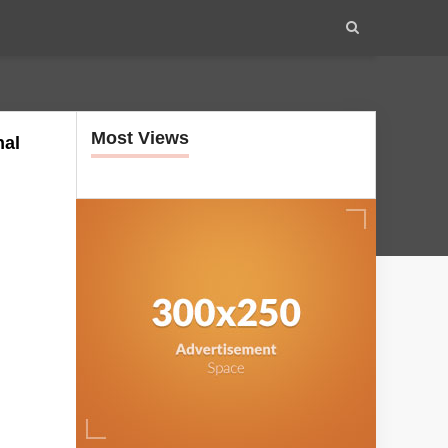
Most Views
nal