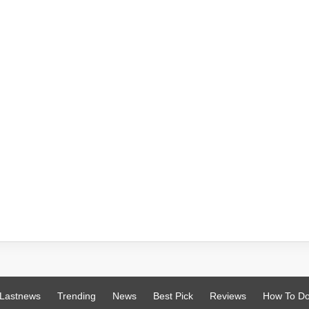
Lastnews
Trending
News
Best Pick
Reviews
How To D