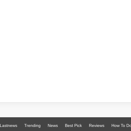
Lastnews
Trending
News
Best Pick
Reviews
How To D