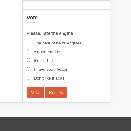
Vote
Please, rate the engine
The best of news engines
A good engine
It's ok, but...
I have seen better
Don't like it at all
Vote
Results
o