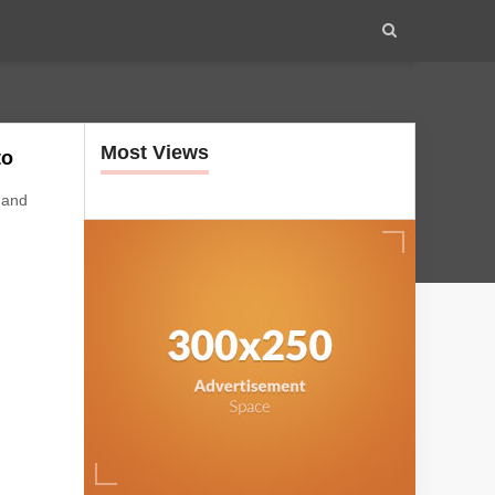
Most Views
to
 and