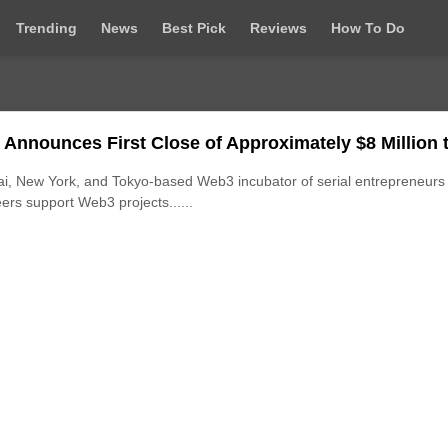
Trending
News
Best Pick
Reviews
How To Do
 Announces First Close of Approximately $8 Million 
i, New York, and Tokyo-based Web3 incubator of serial entrepreneurs
ers support Web3 projects......