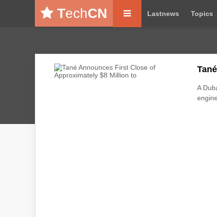
T
ech
CN
Lastnews
Topics
Tané
A Duba
engine