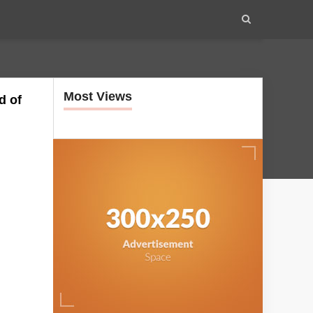
Most Views
d of