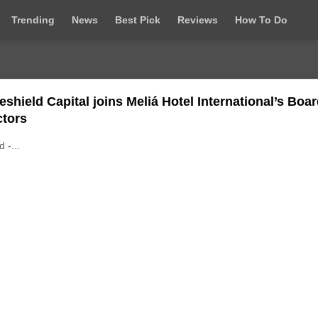
Trending
News
Best Pick
Reviews
How To Do
eshield Capital joins Meliá Hotel International’s Boar
ctors
d -...