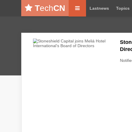
T
ech
CN
Lastnews
Topics
Ston
Dire
Notifie