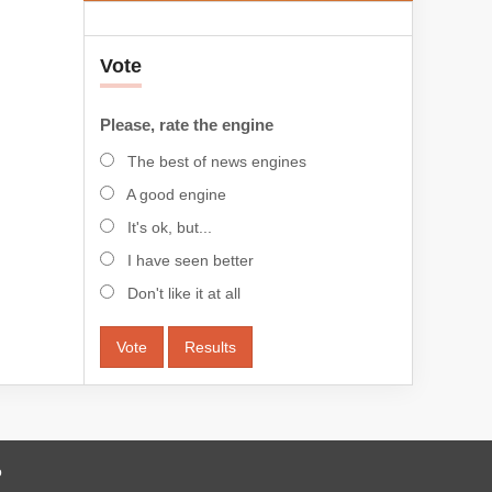
Vote
Please, rate the engine
The best of news engines
A good engine
It's ok, but...
I have seen better
Don't like it at all
Vote
Results
o