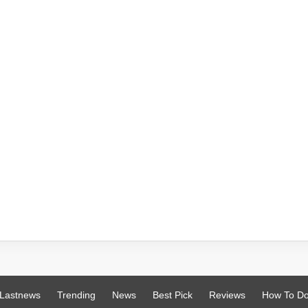
Lastnews
Trending
News
Best Pick
Reviews
How To D