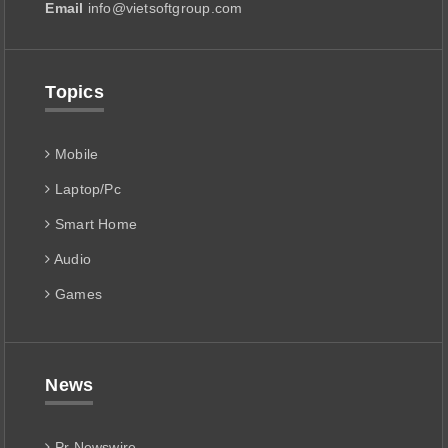
Email
info@vietsoftgroup.com
Topics
Mobile
Laptop/Pc
Smart Home
Audio
Games
News
Pr Newswire