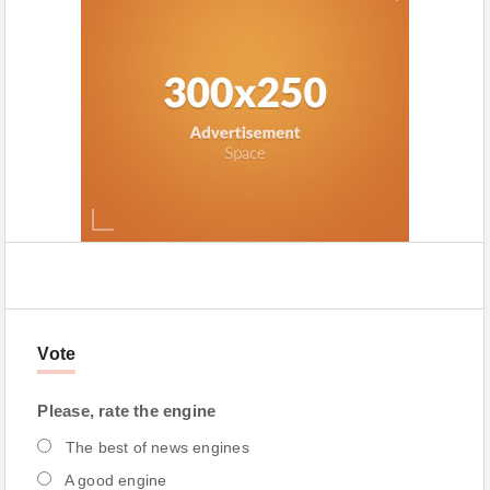
Vote
Please, rate the engine
The best of news engines
A good engine