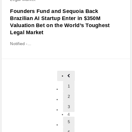
Founders Fund and Sequoia Back
Brazilian AI Startup Enter in $350M
Valuation Bet on the World’s Toughest
Legal Market
Notified -...
1
2
3
4
5