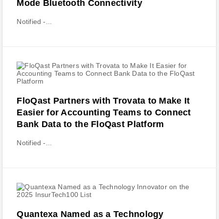
Mode Bluetooth Connectivity
Notified -...
FloQast Partners with Trovata to Make It
Easier for Accounting Teams to Connect
Bank Data to the FloQast Platform
Notified -...
Quantexa Named as a Technology