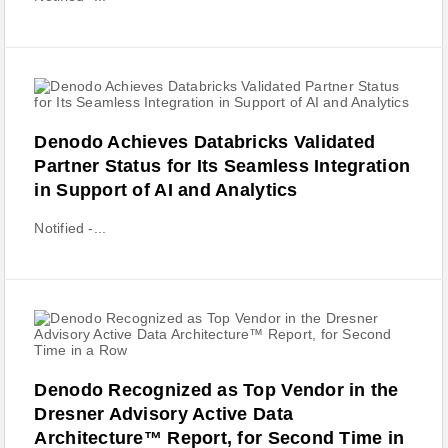
Denodo Achieves Databricks Validated
Partner Status for Its Seamless Integration
in Support of AI and Analytics
Notified -...
Denodo Recognized as Top Vendor in the
Dresner Advisory Active Data
Architecture™ Report, for Second Time in