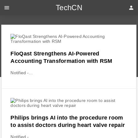
TechCN
menu
person
FloQast Strengthens AI-Powered
Accounting Transformation with RSM
Notified -...
Philips brings AI into the procedure room
to assist doctors during heart valve repair
Notified -...