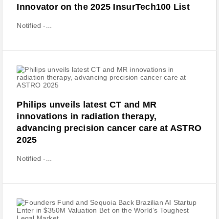
Innovator on the 2025 InsurTech100 List
Notified -...
Philips unveils latest CT and MR
innovations in radiation therapy,
advancing precision cancer care at ASTRO
2025
Notified -...