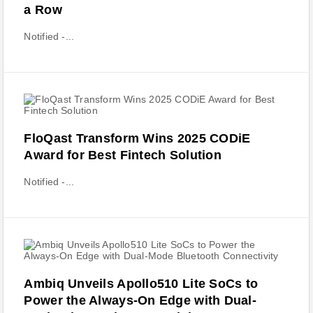
a Row
Notified -...
FloQast Transform Wins 2025 CODiE
Award for Best Fintech Solution
Notified -...
Ambiq Unveils Apollo510 Lite SoCs to
Power the Always-On Edge with Dual-