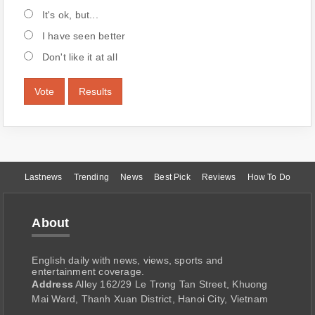
It's ok, but...
I have seen better
Don't like it at all
Vote
Results
Lastnews
Trending
News
Best Pick
Reviews
How To Do
About
English daily with news, views, sports and
entertainment coverage.
Address
Alley 162/29 Le Trong Tan Street, Khuong
Mai Ward, Thanh Xuan District, Hanoi City, Vietnam