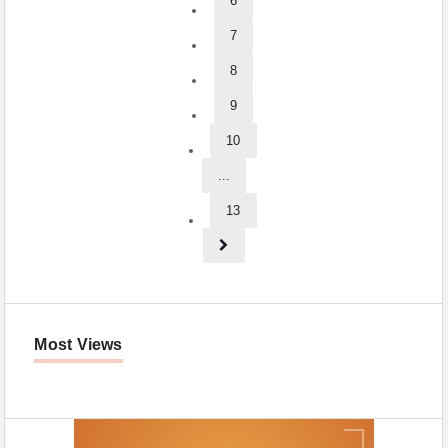
6
7
8
9
10
...
13
Most Views