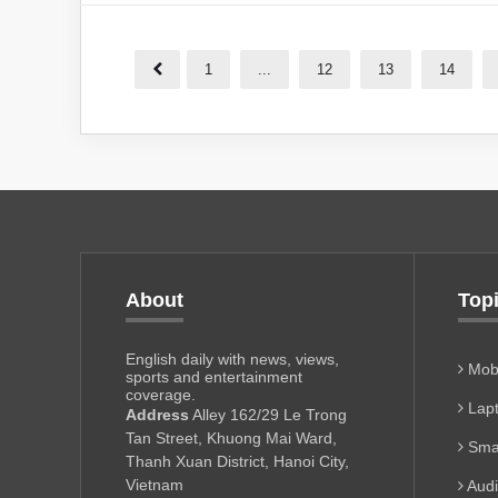
1
...
12
13
14
About
Top
English daily with news, views,
Mobi
sports and entertainment
coverage.
Lapt
Address
Alley 162/29 Le Trong
Tan Street, Khuong Mai Ward,
Sma
Thanh Xuan District, Hanoi City,
Vietnam
Aud