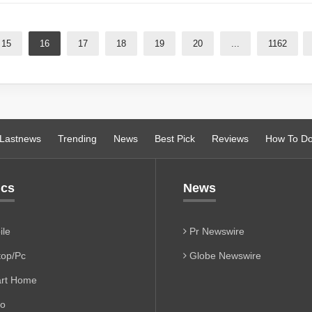
15
16
17
18
19
20
...
1162
Lastnews
Trending
News
Best Pick
Reviews
How To D
ics
News
le
Pr Newswire
op/Pc
Globe Newswire
rt Home
io