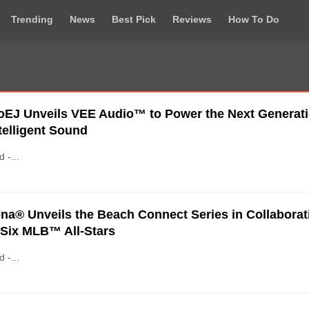
Trending
News
Best Pick
Reviews
How To Do
oEJ Unveils VEE Audio™ to Power the Next Generat
ntelligent Sound
d -...
na® Unveils the Beach Connect Series in Collaborat
 Six MLB™ All-Stars
d -...