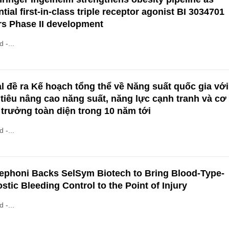
tial first-in-class triple receptor agonist BI 3034701
rs Phase II development
d -...
l đề ra Kế hoạch tổng thể về Năng suất quốc gia với
tiêu nâng cao năng suất, năng lực cạnh tranh và cơ
 trưởng toàn diện trong 10 năm tới
d -...
ephoni Backs SelSym Biotech to Bring Blood-Type-
stic Bleeding Control to the Point of Injury
d -...