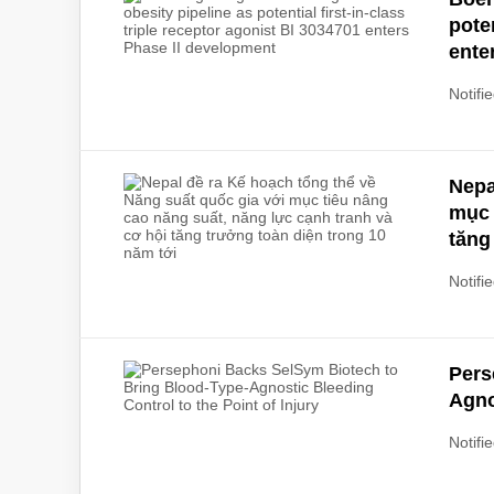
poten
ente
Notifie
Nepa
mục 
tăng
Notifie
Pers
Agno
Notifie