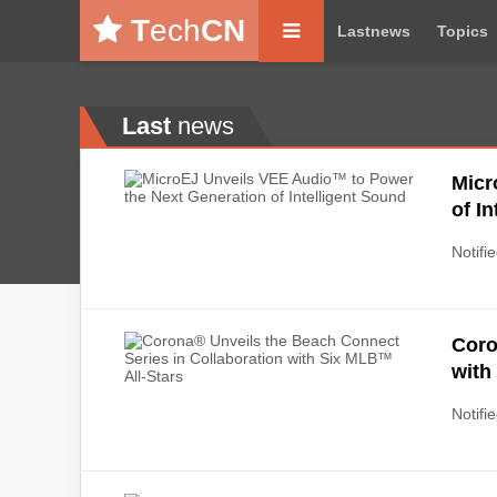
T
ech
CN
Lastnews
Topics
Last
news
Micr
of I
Notifie
Coro
with
Notifie