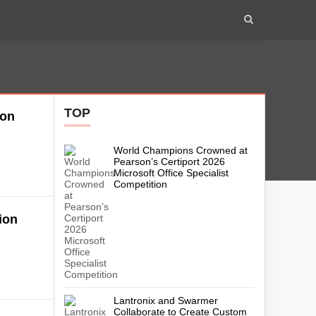
TOP
ion
World Champions Crowned at
Pearson’s Certiport 2026
Microsoft Office Specialist
Competition
ion
Lantronix and Swarmer
Collaborate to Create Custom