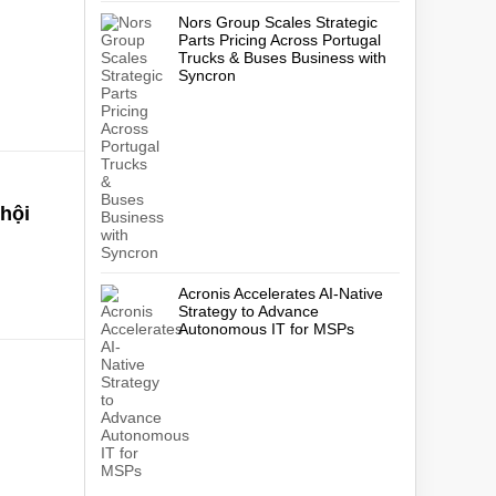
Nors Group Scales Strategic
Parts Pricing Across Portugal
Trucks & Buses Business with
Syncron
 hội
Acronis Accelerates AI-Native
Strategy to Advance
Autonomous IT for MSPs