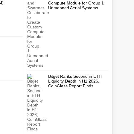
t
Compute Module for Group 1
Unmanned Aerial Systems
Bitget Ranks Second in ETH
Liquidity Depth in H1 2026,
CoinGlass Report Finds