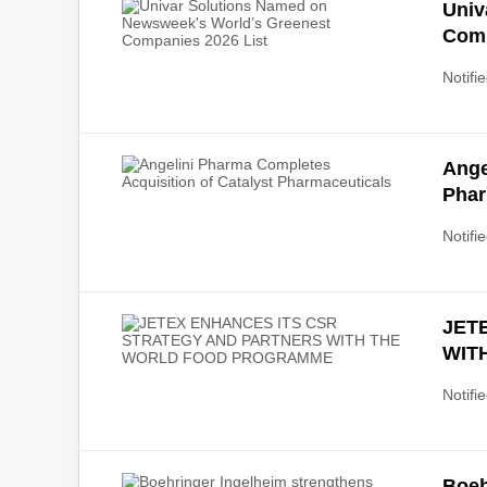
Univ
Comp
Notifie
Ange
Phar
Notifie
JET
WIT
Notifie
Boeh