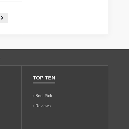
o
TOP TEN
Best Pick
Reviews