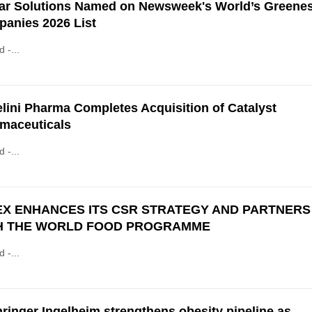
ar Solutions Named on Newsweek's World’s Greenes
anies 2026 List
d -...
lini Pharma Completes Acquisition of Catalyst
maceuticals
d -...
EX ENHANCES ITS CSR STRATEGY AND PARTNERS
H THE WORLD FOOD PROGRAMME
d -...
ringer Ingelheim strengthens obesity pipeline as