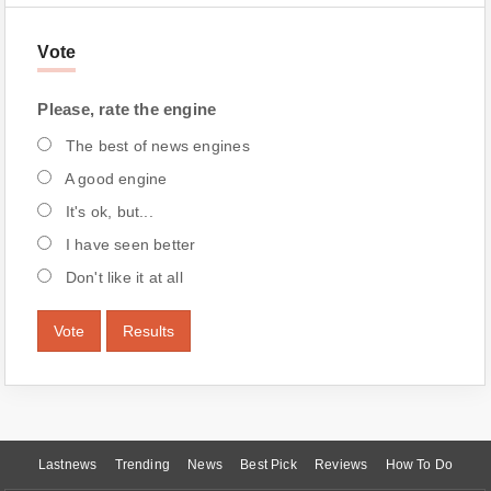
Vote
Please, rate the engine
The best of news engines
A good engine
It's ok, but...
I have seen better
Don't like it at all
Vote
Results
Lastnews
Trending
News
Best Pick
Reviews
How To Do