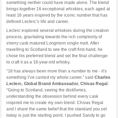
something neither could have made alone. The blend
brings together 16 exceptional whiskies, each aged at
least 16 years inspired by the iconic number that has
defined Leclerc’s life and career.
Leclerc explored several whiskies during the creation
process, gravitating towards the rich complexity of
sherry cask matured Longmorn single malt. After
travelling to Scotland to see the craft first-hand, he
chose his preferred blend and set the final challenge:
to craft it as a 16-year-old whisky.
“16 has always been more than a number to me - it’s
something I’ve carried my whole career.” said
Charles
Leclerc, Global Brand Ambassador, Chivas Regal
.
“Going to Scotland, seeing the distilleries,
understanding the obsession behind every cask
inspired me to create my own blend. Chivas Regal
and I share the same belief that the standard you set
today is just the starting point. I pushed Sandy to go