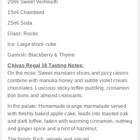
20ml Sweet Vermouth
15ml Chambord
25ml Soda
Glass: Rocks
Ice: Large block cube
Garnish: Blackberry & Thyme
Chivas Regal 16 Tasting Notes:
On the nose: Sweet mandarin slices and juicy raisins
combine with manuka honey and subtle violet cream
chocolates. Luscious sticky toffee pudding, cinnamon
bon bons and almond croissants.
In the palate: Homemade orange marmalade served
with freshly baked apple cake, leads into toasted oak
and dark toffee, laden with warming cinnamon, nutmeg
and ginger spice and a hint of hazelnut.
The finish: Rich, velvety and spiced.