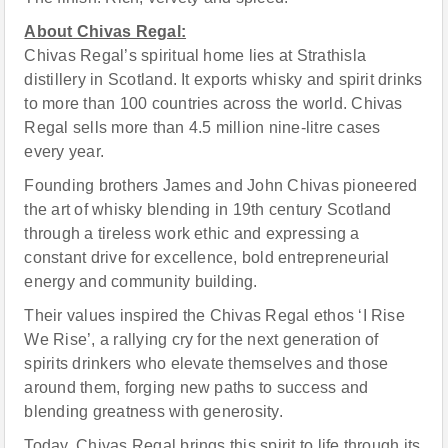
About Chivas Regal:
Chivas Regal’s spiritual home lies at Strathisla
distillery in Scotland. It exports whisky and spirit drinks
to more than 100 countries across the world. Chivas
Regal sells more than 4.5 million nine-litre cases
every year.
Founding brothers James and John Chivas pioneered
the art of whisky blending in 19th century Scotland
through a tireless work ethic and expressing a
constant drive for excellence, bold entrepreneurial
energy and community building.
Their values inspired the Chivas Regal ethos ‘I Rise
We Rise’, a rallying cry for the next generation of
spirits drinkers who elevate themselves and those
around them, forging new paths to success and
blending greatness with generosity.
Today, Chivas Regal brings this spirit to life through its