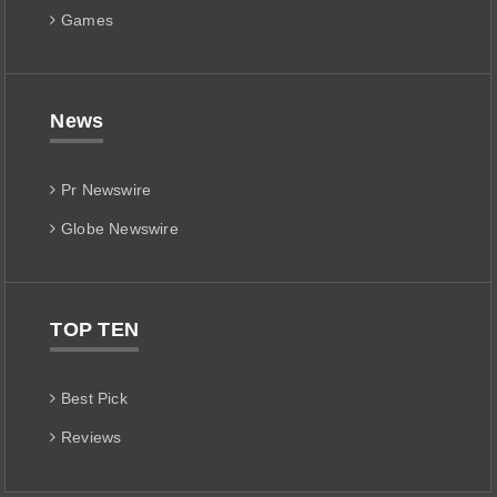
Games
News
Pr Newswire
Globe Newswire
TOP TEN
Best Pick
Reviews