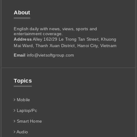
About
English daily with news, views, sports and
entertainment coverage.
Address
Alley 162/29 Le Trong Tan Street, Khuong
Mai Ward, Thanh Xuan District, Hanoi City, Vietnam
Email
info@vietsoftgroup.com
Topics
Mobile
Laptop/Pc
Smart Home
Audio