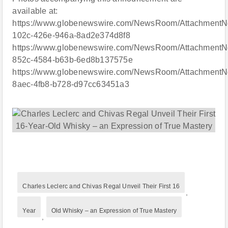
available at:
https://www.globenewswire.com/NewsRoom/AttachmentN
102c-426e-946a-8ad2e374d8f8
https://www.globenewswire.com/NewsRoom/AttachmentN
852c-4584-b63b-6ed8b137575e
https://www.globenewswire.com/NewsRoom/AttachmentNg
8aec-4fb8-b728-d97cc63451a3
Charles Leclerc and Chivas Regal Unveil Their First 16
,
Year
Old Whisky – an Expression of True Mastery
,