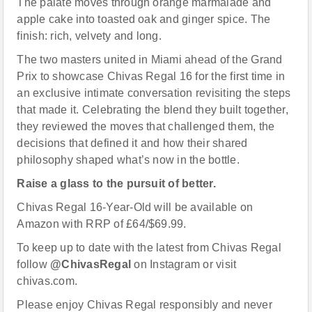
The palate moves through orange marmalade and
apple cake into toasted oak and ginger spice. The
finish: rich, velvety and long.
The two masters united in Miami ahead of the Grand
Prix to showcase Chivas Regal 16 for the first time in
an exclusive intimate conversation revisiting the steps
that made it. Celebrating the blend they built together,
they reviewed the moves that challenged them, the
decisions that defined it and how their shared
philosophy shaped what’s now in the bottle.
Raise a glass to the pursuit of better.
Chivas Regal 16-Year-Old will be available on
Amazon with RRP of £64/$69.99.
To keep up to date with the latest from Chivas Regal
follow
@ChivasRegal
on Instagram or visit
chivas.com.
Please enjoy Chivas Regal responsibly and never