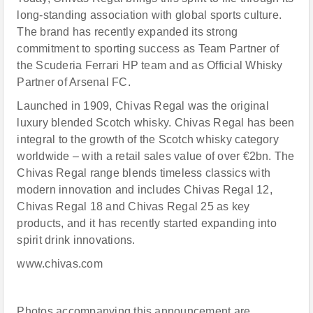
long-standing association with global sports culture.
The brand has recently expanded its strong
commitment to sporting success as Team Partner of
the Scuderia Ferrari HP team and as Official Whisky
Partner of Arsenal FC.
Launched in 1909, Chivas Regal was the original
luxury blended Scotch whisky. Chivas Regal has been
integral to the growth of the Scotch whisky category
worldwide – with a retail sales value of over €2bn. The
Chivas Regal range blends timeless classics with
modern innovation and includes Chivas Regal 12,
Chivas Regal 18 and Chivas Regal 25 as key
products, and it has recently started expanding into
spirit drink innovations.
www.chivas.com
Photos accompanying this announcement are