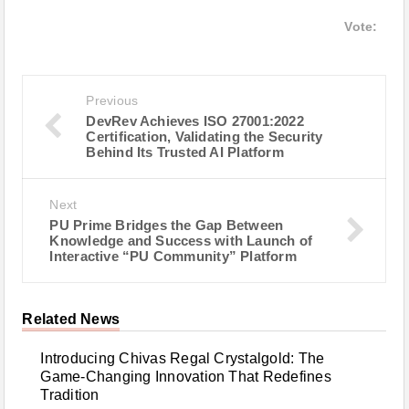
Vote:
Previous
DevRev Achieves ISO 27001:2022
Certification, Validating the Security
Behind Its Trusted AI Platform
Next
PU Prime Bridges the Gap Between
Knowledge and Success with Launch of
Interactive “PU Community” Platform
Related News
Introducing Chivas Regal Crystalgold: The
Game-Changing Innovation That Redefines
Tradition