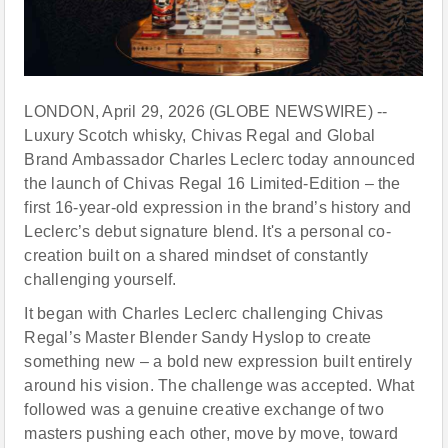
LONDON, April 29, 2026 (GLOBE NEWSWIRE) --
Luxury Scotch whisky, Chivas Regal and Global
Brand Ambassador Charles Leclerc today announced
the launch of Chivas Regal 16 Limited-Edition – the
first 16-year-old expression in the brand’s history and
Leclerc’s debut signature blend. It's a personal co-
creation built on a shared mindset of constantly
challenging yourself.
It began with Charles Leclerc challenging Chivas
Regal’s Master Blender Sandy Hyslop to create
something new – a bold new expression built entirely
around his vision. The challenge was accepted. What
followed was a genuine creative exchange of two
masters pushing each other, move by move, toward