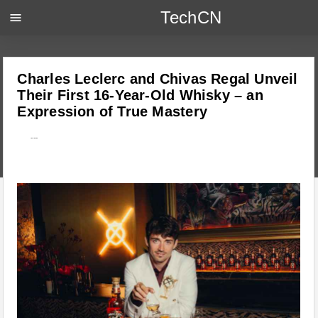
TechCN
menu
Charles Leclerc and Chivas Regal Unveil
Their First 16-Year-Old Whisky – an
Expression of True Mastery
---