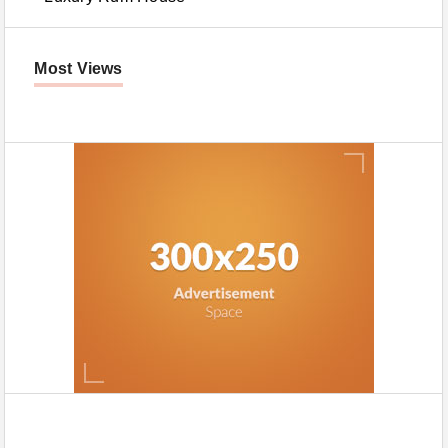
Most Views