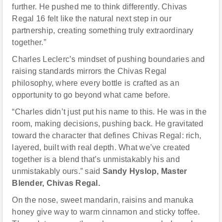
further. He pushed me to think differently. Chivas
Regal 16 felt like the natural next step in our
partnership, creating something truly extraordinary
together.”
Charles Leclerc’s mindset of pushing boundaries and
raising standards mirrors the Chivas Regal
philosophy, where every bottle is crafted as an
opportunity to go beyond what came before.
“Charles didn’t just put his name to this. He was in the
room, making decisions, pushing back. He gravitated
toward the character that defines Chivas Regal: rich,
layered, built with real depth. What we’ve created
together is a blend that’s unmistakably his and
unmistakably ours.” said
Sandy Hyslop, Master
Blender, Chivas Regal.
On the nose, sweet mandarin, raisins and manuka
honey give way to warm cinnamon and sticky toffee.