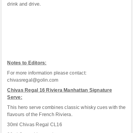
drink and drive.
Notes to Editors:
For more information please contact:
chivasregal@golin.com
Chivas Regal 16 Riviera Manhattan Signature
Serve:
This hero serve combines classic whisky cues with the
flavours of the French Riviera.
30ml Chivas Regal CL16