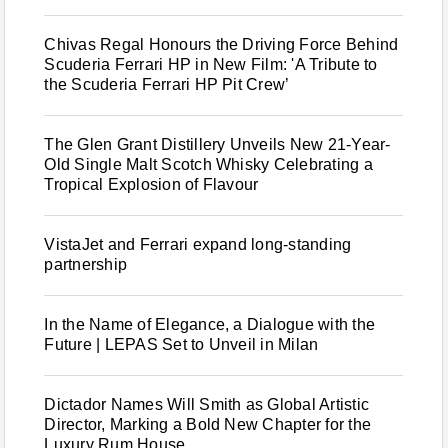
Chivas Regal Honours the Driving Force Behind
Scuderia Ferrari HP in New Film: 'A Tribute to
the Scuderia Ferrari HP Pit Crew’
The Glen Grant Distillery Unveils New 21-Year-
Old Single Malt Scotch Whisky Celebrating a
Tropical Explosion of Flavour
VistaJet and Ferrari expand long-standing
partnership
In the Name of Elegance, a Dialogue with the
Future | LEPAS Set to Unveil in Milan
Dictador Names Will Smith as Global Artistic
Director, Marking a Bold New Chapter for the
Luxury Rum House