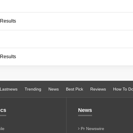
 Results
 Results
Lastnews
Trending
News
Best Pick
Reviews
How To D
ics
News
le
Pr Newswire