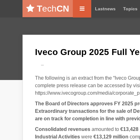
T
ech
CN
Lastnews
Topics
Iveco Group 2025 Full Ye
---
The following is an extract from the “Iveco Gro
complete press release can be accessed by visi
https://www.ivecogroup.com/media/corporate_p
The Board of Directors approves FY 2025 pre
Extraordinary transactions for the sale of D
are on track for completion in line with pre
Consolidated revenues
amounted to
€13,428 
Industrial Activities
were
€13,129
million
compa