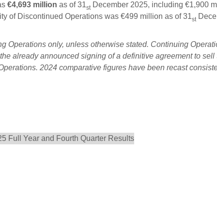
as
€4,693 million
as of 31
December 2025, including €1,900 mi
st
dity of Discontinued Operations was €499 million as of 31
Dece
st
ng Operations only, unless otherwise stated. Continuing Operat
he already announced signing of a definitive agreement to sell 
Operations. 2024 comparative figures have been recast consiste