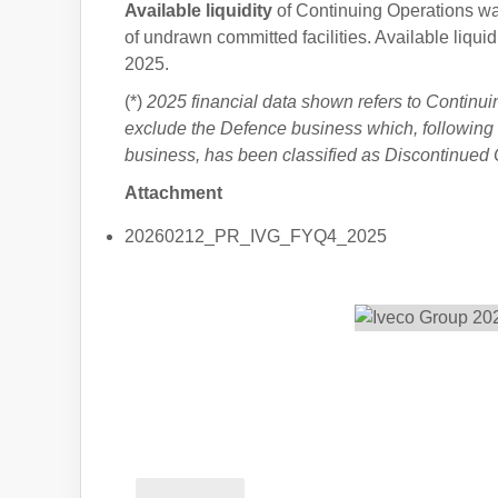
Available liquidity
of Continuing Operations w
of undrawn committed facilities. Available liqui
2025.
(*)
2025 financial data shown refers to Continui
exclude the Defence business which, following t
business, has been classified as Discontinued 
Attachment
20260212_PR_IVG_FYQ4_2025