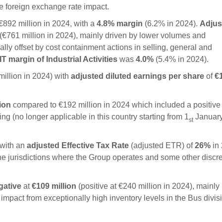
e foreign exchange rate impact.
892 million in 2024, with a
4.8
%
margin
(6.2% in 2024).
Adjus
(€761 million in 2024), mainly driven by lower volumes and
ally offset by cost containment actions in selling, general and
 margin of Industrial Activities
was
4.0%
(5.4% in 2024).
illion in 2024) with
adjusted diluted earnings per share
of
€
lion
compared to €192 million in 2024 which included a positive
ng (no longer applicable in this country starting from 1
Januar
st
 with an
adjusted Effective Tax Rate
(adjusted ETR) of
26
%
in
n the jurisdictions where the Group operates and some other discr
gative
at
€109
million
(positive at €240 million in 2024), mainly
mpact from exceptionally high inventory levels in the Bus divisi