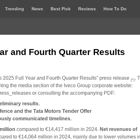
Trending
News
Best Pick
Reviews
How To Do
ar and Fourth Quarter Results
up 2025 Full Year and Fourth Quarter Results” press release
. 
(*)
ting the media section of the Iveco Group corporate website:
ress_releases or consulting the accompanying PDF:
liminary results.
efence and the Tata Motors Tender Offer
viously communicated timelines.
million
compared to €14,417 million in 2024.
Net
revenues of
red to €14,064 million in 2024, mainly due to lower volumes i