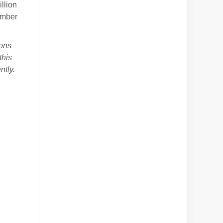
llion
mber
ions
this
ntly.