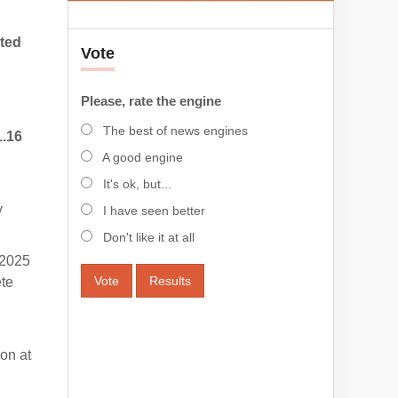
ted
Vote
Please, rate the engine
The best of news engines
1.16
A good engine
It's ok, but...
y
I have seen better
Don't like it at all
 2025
Vote
Results
ete
on at