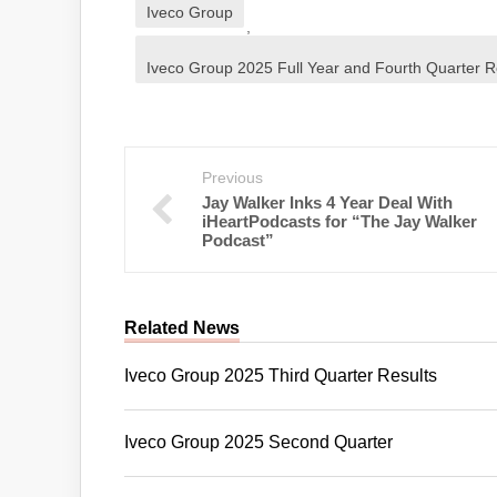
Iveco Group
,
Iveco Group 2025 Full Year and Fourth Quarter R
Previous
Jay Walker Inks 4 Year Deal With
iHeartPodcasts for “The Jay Walker
Podcast”
Related News
Iveco Group 2025 Third Quarter Results
Iveco Group 2025 Second Quarter