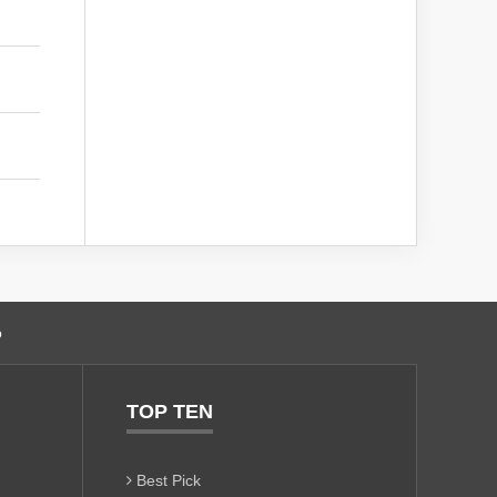
o
TOP TEN
Best Pick