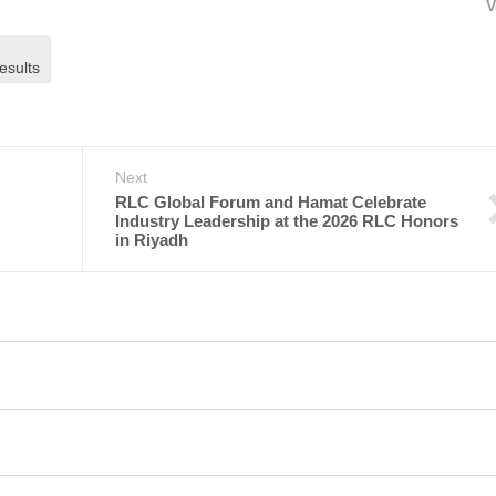
V
esults
Next
RLC Global Forum and Hamat Celebrate
Industry Leadership at the 2026 RLC Honors
in Riyadh