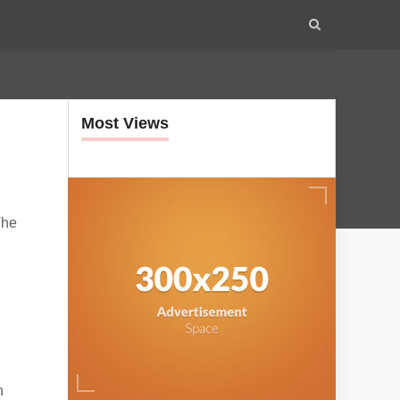
Most Views
The
n