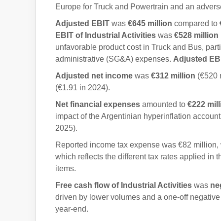
Europe for Truck and Powertrain and an advers
Adjusted EBIT
was
€645
million
compared to €
EBIT of Industrial Activities
was
€528
million
unfavorable product cost in Truck and Bus, parti
administrative (SG&A) expenses.
Adjusted EBIT
Adjusted net income
was
€312 million
(€520 m
(€1.91 in 2024).
Net financial expenses
amounted to
€222 mil
impact of the Argentinian hyperinflation accounti
2025).
Reported income tax expense was €82 million,
which reflects the different tax rates applied i
items.
Free cash flow of Industrial Activities
was
ne
driven by lower volumes and a one-off negative i
year-end.