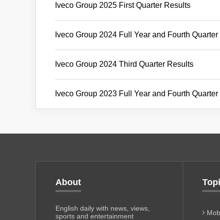
Iveco Group 2025 First Quarter Results
Iveco Group 2024 Full Year and Fourth Quarter
Iveco Group 2024 Third Quarter Results
Iveco Group 2023 Full Year and Fourth Quarter
About
Top
English daily with news, views,
Mobi
sports and entertainment