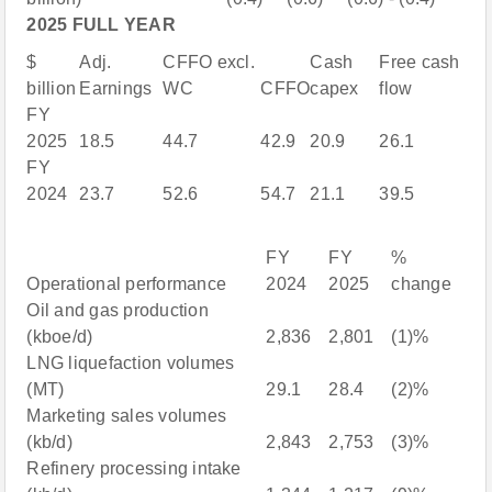
2025 FULL YEAR
$
Adj.
CFFO excl.
Cash
Free cash
billion
Earnings
WC
CFFO
capex
flow
FY
2025
18.5
44.7
42.9
20.9
26.1
FY
2024
23.7
52.6
54.7
21.1
39.5
FY
FY
%
Operational performance
2024
2025
change
Oil and gas production
(kboe/d)
2,836
2,801
(1)%
LNG liquefaction volumes
(MT)
29.1
28.4
(2)%
Marketing sales volumes
(kb/d)
2,843
2,753
(3)%
Refinery processing intake