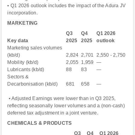
• Q1 2026 outlook includes the impact of the Adura JV
incorporation.
MARKETING
Q3
Q4
Q1 2026
Key data
2025
2025
outlook
Marketing sales volumes
(kb/d)
2,824
2,701
2,550 - 2,750
Mobility (kb/d)
2,055
1,959
—
Lubricants (kb/d)
88
83
—
Sectors &
Decarbonisation (kb/d)
681
658
—
• Adjusted Earnings were lower than in Q3 2025,
reflecting seasonally lower volumes and a (non-cash)
deferred tax adjustment in a joint venture.
CHEMICALS & PRODUCTS
Q3
Q4
Q1 2026