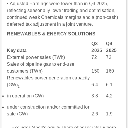
• Adjusted Earnings were lower than in Q3 2025,
reflecting seasonally lower trading and optimisation,
continued weak Chemicals margins and a (non-cash)
deferred tax adjustment in a joint venture.
RENEWABLES & ENERGY SOLUTIONS
Q3
Q4
Key data
2025
2025
External power sales (TWh)
72
72
Sales of pipeline gas to end-use
customers (TWh)
150
160
Renewables power generation capacity
(GW)
6.4
6.1
1
in operation (GW)
3.8
4.2
under construction and/or committed for
sale (GW)
2.6
1.9
Excludes Shell's equity share of associates where