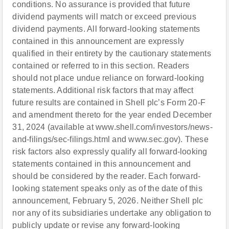
conditions. No assurance is provided that future
dividend payments will match or exceed previous
dividend payments. All forward-looking statements
contained in this announcement are expressly
qualified in their entirety by the cautionary statements
contained or referred to in this section. Readers
should not place undue reliance on forward-looking
statements. Additional risk factors that may affect
future results are contained in Shell plc’s Form 20-F
and amendment thereto for the year ended December
31, 2024 (available at www.shell.com/investors/news-
and-filings/sec-filings.html and www.sec.gov). These
risk factors also expressly qualify all forward-looking
statements contained in this announcement and
should be considered by the reader. Each forward-
looking statement speaks only as of the date of this
announcement, February 5, 2026. Neither Shell plc
nor any of its subsidiaries undertake any obligation to
publicly update or revise any forward-looking