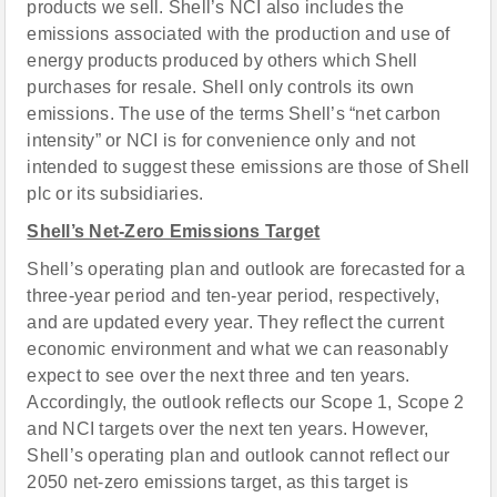
products we sell. Shell’s NCI also includes the
emissions associated with the production and use of
energy products produced by others which Shell
purchases for resale. Shell only controls its own
emissions. The use of the terms Shell’s “net carbon
intensity” or NCI is for convenience only and not
intended to suggest these emissions are those of Shell
plc or its subsidiaries.
Shell’s Net-Zero Emissions Target
Shell’s operating plan and outlook are forecasted for a
three-year period and ten-year period, respectively,
and are updated every year. They reflect the current
economic environment and what we can reasonably
expect to see over the next three and ten years.
Accordingly, the outlook reflects our Scope 1, Scope 2
and NCI targets over the next ten years. However,
Shell’s operating plan and outlook cannot reflect our
2050 net-zero emissions target, as this target is