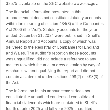
32575, available on the SEC website www.sec.gov.
The financial information presented in this
announcement does not constitute statutory accounts
within the meaning of section 434(3) of the Companies
Act 2006 (the "Act”). Statutory accounts for the year
ended December 31, 2024 were published in Shell’s
Annual Report and Accounts, a copy of which was
delivered to the Registrar of Companies for England
and Wales. The auditor’s report on those accounts
was unqualified, did not include a reference to any
matters to which the auditor drew attention by way of
emphasis without qualifying the report and did not
contain a statement under sections 498(2) or 498(3) of
the Act.
The information in this announcement does not
constitute the unaudited condensed consolidated
financial statements which are contained in Shell’s
fourth quarter 2025 and full year 2025 unaudited