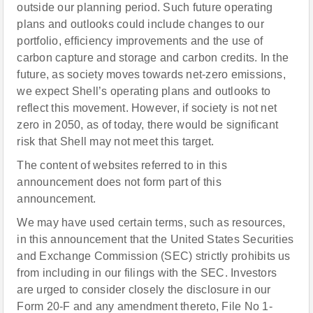
outside our planning period. Such future operating
plans and outlooks could include changes to our
portfolio, efficiency improvements and the use of
carbon capture and storage and carbon credits. In the
future, as society moves towards net-zero emissions,
we expect Shell’s operating plans and outlooks to
reflect this movement. However, if society is not net
zero in 2050, as of today, there would be significant
risk that Shell may not meet this target.
The content of websites referred to in this
announcement does not form part of this
announcement.
We may have used certain terms, such as resources,
in this announcement that the United States Securities
and Exchange Commission (SEC) strictly prohibits us
from including in our filings with the SEC. Investors
are urged to consider closely the disclosure in our
Form 20-F and any amendment thereto, File No 1-