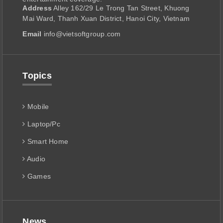
Address
Alley 162/29 Le Trong Tan Street, Khuong
Mai Ward, Thanh Xuan District, Hanoi City, Vietnam
Email
info@vietsoftgroup.com
Topics
Mobile
Laptop/Pc
Smart Home
Audio
Games
News