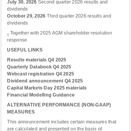
July 30, 2026
Second quarter 2026 results and
dividends
October 29, 2026
Third quarter 2026 results and
dividends
Together with 2025 AGM shareholder resolution
1
response
USEFUL LINKS
Results materials Q4 2025
Quarterly Databook Q4 2025
Webcast registration Q4 2025
Dividend announcement Q4 2025
Capital Markets Day 2025 materials
Financial Modelling Guidance
ALTERNATIVE PERFORMANCE (NON-GAAP)
MEASURES
This announcement includes certain measures that
are calculated and presented on the basis of