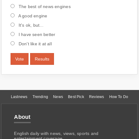
The best of news engines
A good engine
It's ok, but...
I have seen better
Don't like it at all
Vote
Results
Lastnews
Trending
News
Best Pick
Reviews
How To Do
About
English daily with news, views, sports and
entertainment coverage.