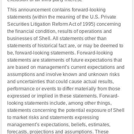
This announcement contains forward-looking
statements (within the meaning of the U.S. Private
Securities Litigation Reform Act of 1995) concerning
the financial condition, results of operations and
businesses of Shell. All statements other than
statements of historical fact are, or may be deemed to
be, forward-looking statements. Forward-looking
statements are statements of future expectations that
are based on management’s current expectations and
assumptions and involve known and unknown risks
and uncertainties that could cause actual results,
performance or events to differ materially from those
expressed or implied in these statements. Forward-
looking statements include, among other things,
statements concerning the potential exposure of Shell
to market risks and statements expressing
management’s expectations, beliefs, estimates,
forecasts, projections and assumptions. These