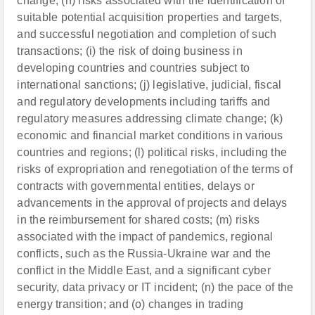
change; (h) risks associated with the identification of
suitable potential acquisition properties and targets,
and successful negotiation and completion of such
transactions; (i) the risk of doing business in
developing countries and countries subject to
international sanctions; (j) legislative, judicial, fiscal
and regulatory developments including tariffs and
regulatory measures addressing climate change; (k)
economic and financial market conditions in various
countries and regions; (l) political risks, including the
risks of expropriation and renegotiation of the terms of
contracts with governmental entities, delays or
advancements in the approval of projects and delays
in the reimbursement for shared costs; (m) risks
associated with the impact of pandemics, regional
conflicts, such as the Russia-Ukraine war and the
conflict in the Middle East, and a significant cyber
security, data privacy or IT incident; (n) the pace of the
energy transition; and (o) changes in trading