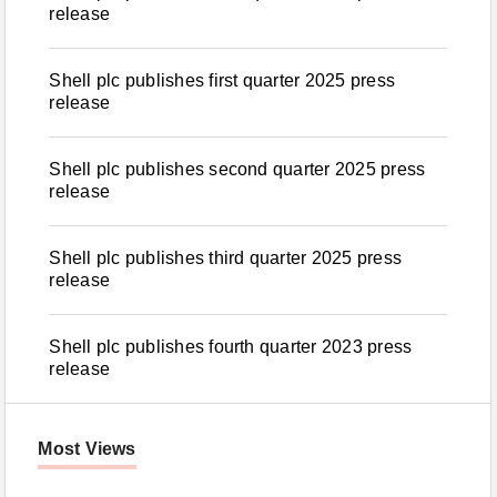
release
Shell plc publishes first quarter 2025 press
release
Shell plc publishes second quarter 2025 press
release
Shell plc publishes third quarter 2025 press
release
Shell plc publishes fourth quarter 2023 press
release
Most Views