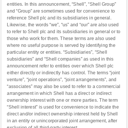
entities. In this announcement, “Shell”, “Shell Group”
and “Group” are sometimes used for convenience to
reference Shell plc and its subsidiaries in general.
Likewise, the words “we”, “us” and “our” are also used
to refer to Shell plc and its subsidiaries in general or to
those who work for them. These terms are also used
where no useful purpose is served by identifying the
particular entity or entities. “Subsidiaries”, “Shell
subsidiaries” and “Shell companies” as used in this
announcement refer to entities over which Shell plc
either directly or indirectly has control. The terms “joint
venture”, “joint operations”, “joint arrangements”, and
“associates” may also be used to refer to a commercial
arrangement in which Shell has a direct or indirect
ownership interest with one or more parties. The term
“Shell interest” is used for convenience to indicate the
direct and/or indirect ownership interest held by Shell
in an entity or unincorporated joint arrangement, after
exclusion of all third-party interest.