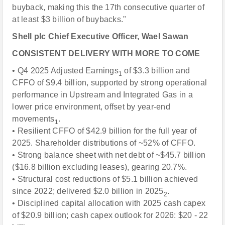
buyback, making this the 17th consecutive quarter of
at least $3 billion of buybacks."
Shell plc Chief Executive Officer, Wael Sawan
CONSISTENT DELIVERY WITH MORE TO COME
• Q4 2025 Adjusted Earnings
of $3.3 billion and
1
CFFO of $9.4 billion, supported by strong operational
performance in Upstream and Integrated Gas in a
lower price environment, offset by year-end
movements
.
1
• Resilient CFFO of $42.9 billion for the full year of
2025. Shareholder distributions of ~52% of CFFO.
• Strong balance sheet with net debt of ~$45.7 billion
($16.8 billion excluding leases), gearing 20.7%.
• Structural cost reductions of $5.1 billion achieved
since 2022; delivered $2.0 billion in 2025
.
2
• Disciplined capital allocation with 2025 cash capex
of $20.9 billion; cash capex outlook for 2026: $20 - 22