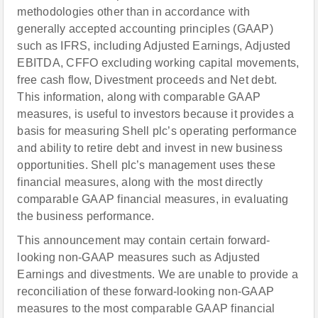
methodologies other than in accordance with
generally accepted accounting principles (GAAP)
such as IFRS, including Adjusted Earnings, Adjusted
EBITDA, CFFO excluding working capital movements,
free cash flow, Divestment proceeds and Net debt.
This information, along with comparable GAAP
measures, is useful to investors because it provides a
basis for measuring Shell plc’s operating performance
and ability to retire debt and invest in new business
opportunities. Shell plc’s management uses these
financial measures, along with the most directly
comparable GAAP financial measures, in evaluating
the business performance.
This announcement may contain certain forward-
looking non-GAAP measures such as Adjusted
Earnings and divestments. We are unable to provide a
reconciliation of these forward-looking non-GAAP
measures to the most comparable GAAP financial