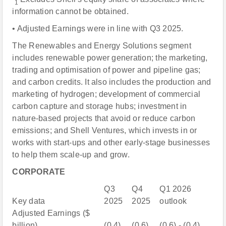
1
information cannot be obtained.
• Adjusted Earnings were in line with Q3 2025.
The Renewables and Energy Solutions segment
includes renewable power generation; the marketing,
trading and optimisation of power and pipeline gas;
and carbon credits. It also includes the production and
marketing of hydrogen; development of commercial
carbon capture and storage hubs; investment in
nature-based projects that avoid or reduce carbon
emissions; and Shell Ventures, which invests in or
works with start-ups and other early-stage businesses
to help them scale-up and grow.
CORPORATE
Q3
Q4
Q1 2026
Key data
2025
2025
outlook
Adjusted Earnings ($
billion)
(0.4)
(0.6)
(0.6) - (0.4)