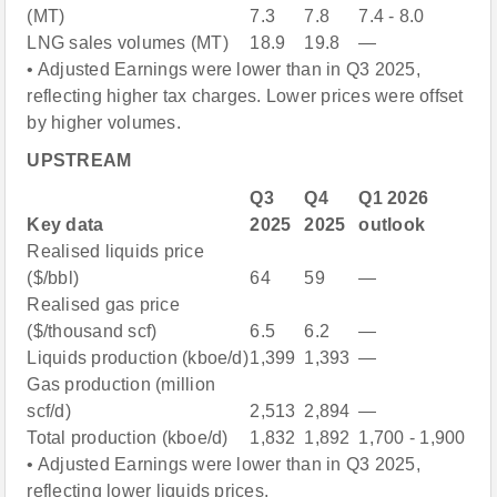
(MT)
7.3
7.8
7.4 - 8.0
LNG sales volumes (MT)
18.9
19.8
—
• Adjusted Earnings were lower than in Q3 2025,
reflecting higher tax charges. Lower prices were offset
by higher volumes.
UPSTREAM
Q3
Q4
Q1 2026
Key data
2025
2025
outlook
Realised liquids price
($/bbl)
64
59
—
Realised gas price
($/thousand scf)
6.5
6.2
—
Liquids production (kboe/d)
1,399
1,393
—
Gas production (million
scf/d)
2,513
2,894
—
Total production (kboe/d)
1,832
1,892
1,700 - 1,900
• Adjusted Earnings were lower than in Q3 2025,
reflecting lower liquids prices.