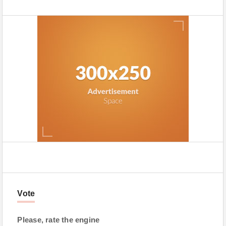
Vote
Please, rate the engine