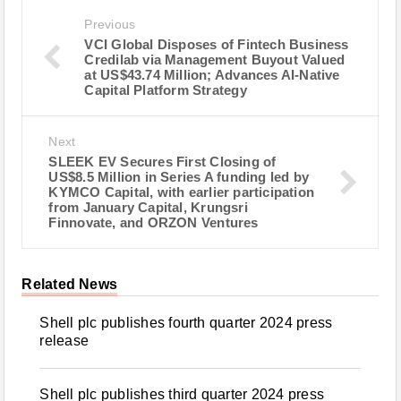
Previous
VCI Global Disposes of Fintech Business
Credilab via Management Buyout Valued
at US$43.74 Million; Advances AI-Native
Capital Platform Strategy
Next
SLEEK EV Secures First Closing of
US$8.5 Million in Series A funding led by
KYMCO Capital, with earlier participation
from January Capital, Krungsri
Finnovate, and ORZON Ventures
Related News
Shell plc publishes fourth quarter 2024 press
release
Shell plc publishes third quarter 2024 press