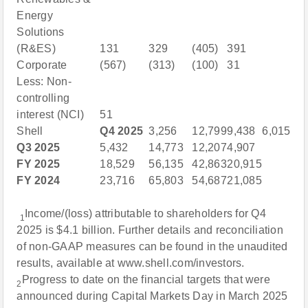
Energy
Solutions
(R&ES)
131
329
(405)
391
Corporate
(567)
(313)
(100)
31
Less: Non-
controlling
interest (NCI)
51
Shell
Q4 2025
3,256
12,799
9,438
6,015
Q3 2025
5,432
14,773
12,207
4,907
FY 2025
18,529
56,135
42,863
20,915
FY 2024
23,716
65,803
54,687
21,085
Income/(loss) attributable to shareholders for Q4
1
2025 is $4.1 billion. Further details and reconciliation
of non-GAAP measures can be found in the unaudited
results, available at www.shell.com/investors.
Progress to date on the financial targets that were
2
announced during Capital Markets Day in March 2025