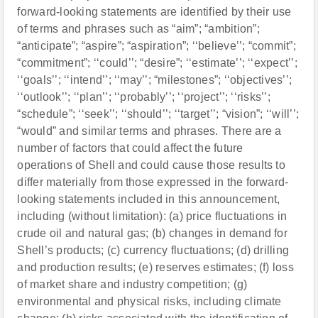
forward-looking statements are identified by their use
of terms and phrases such as “aim”; “ambition”;
“anticipate”; “aspire”; “aspiration”; ‘‘believe’’; “commit”;
“commitment”; ‘‘could’’; “desire”; ‘‘estimate’’; ‘‘expect’’;
‘‘goals’’; ‘‘intend’’; ‘‘may’’; “milestones”; ‘‘objectives’’;
‘‘outlook’’; ‘‘plan’’; ‘‘probably’’; ‘‘project’’; ‘‘risks’’;
“schedule”; ‘‘seek’’; ‘‘should’’; ‘‘target’’; “vision”; ‘‘will’’;
“would” and similar terms and phrases. There are a
number of factors that could affect the future
operations of Shell and could cause those results to
differ materially from those expressed in the forward-
looking statements included in this announcement,
including (without limitation): (a) price fluctuations in
crude oil and natural gas; (b) changes in demand for
Shell’s products; (c) currency fluctuations; (d) drilling
and production results; (e) reserves estimates; (f) loss
of market share and industry competition; (g)
environmental and physical risks, including climate