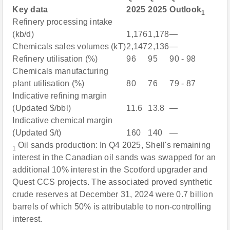
Key data
2025
2025
Outlook
1
Refinery processing intake
(kb/d)
1,176
1,178
—
Chemicals sales volumes (kT)
2,147
2,136
—
Refinery utilisation (%)
96
95
90 - 98
Chemicals manufacturing
plant utilisation (%)
80
76
79 - 87
Indicative refining margin
(Updated $/bbl)
11.6
13.8
—
Indicative chemical margin
(Updated $/t)
160
140
—
Oil sands production: In Q4 2025, Shell's remaining
1
interest in the Canadian oil sands was swapped for an
additional 10% interest in the Scotford upgrader and
Quest CCS projects. The associated proved synthetic
crude reserves at December 31, 2024 were 0.7 billion
barrels of which 50% is attributable to non-controlling
interest.