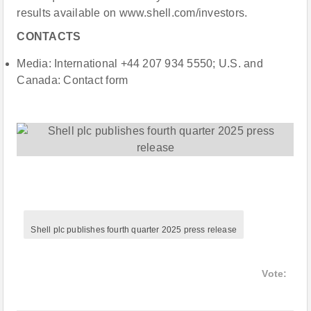
results available on www.shell.com/investors.
CONTACTS
Media: International +44 207 934 5550; U.S. and
Canada: Contact form
Shell plc publishes fourth quarter 2025 press release
Vote: