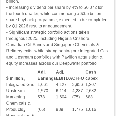
billion.
• Increasing dividend per share by 4% to $0.372 for
the fourth quarter, while commencing a $3.5 billion
share buyback programme, expected to be completed
by Q1 2026 results announcement.
• Significant strategic portfolio actions taken
throughout 2025, including Nigeria Onshore,
Canadian Oil Sands and Singapore Chemicals &
Refinery exits, while strengthening our Integrated Gas
and Upstream portfolios with Pavilion acquisition &
equity increases across our Deepwater portfolio.
Adj.
Adj.
Cash
$ million
Earnings
EBITDA
CFFO
capex
1
Integrated Gas
1,661
4,127
3,956
1,207
Upstream
1,570
6,114
4,287
2,682
Marketing
578
1,604
(75)
688
Chemicals &
Products
(66)
939
1,775
1,016
3
Renewables &