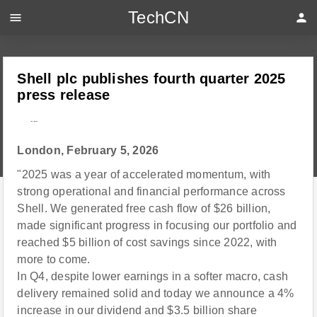
TechCN
menu
person
Shell plc publishes fourth quarter 2025
press release
---
London, February 5, 2026
"2025 was a year of accelerated momentum, with
strong operational and financial performance across
Shell. We generated free cash flow of $26 billion,
made significant progress in focusing our portfolio and
reached $5 billion of cost savings since 2022, with
more to come.
In Q4, despite lower earnings in a softer macro, cash
delivery remained solid and today we announce a 4%
increase in our dividend and $3.5 billion share