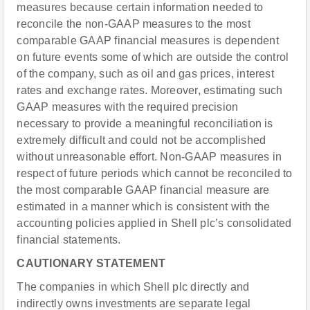
measures because certain information needed to
reconcile the non-GAAP measures to the most
comparable GAAP financial measures is dependent
on future events some of which are outside the control
of the company, such as oil and gas prices, interest
rates and exchange rates. Moreover, estimating such
GAAP measures with the required precision
necessary to provide a meaningful reconciliation is
extremely difficult and could not be accomplished
without unreasonable effort. Non-GAAP measures in
respect of future periods which cannot be reconciled to
the most comparable GAAP financial measure are
estimated in a manner which is consistent with the
accounting policies applied in Shell plc’s consolidated
financial statements.
CAUTIONARY STATEMENT
The companies in which Shell plc directly and
indirectly owns investments are separate legal