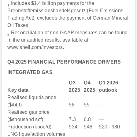
Includes $1.4 billion payments for the
1
Brennstoffemissionshandelsgesetz (Fuel Emissions
Trading Act), excludes the payment of German Mineral
Oil Taxes.
Reconciliation of non-GAAP measures can be found
2
in the unaudited results, available at
www.shell.com/investors.
Q4 2025 FINANCIAL PERFORMANCE DRIVERS
INTEGRATED GAS
Q3
Q4
Q1 2026
Key data
2025
2025
outlook
Realised liquids price
($/bbl)
58
55
—
Realised gas price
($/thousand scf)
7.3
6.8
—
Production (kboe/d)
934
948
920 - 980
LNG liquefaction volumes