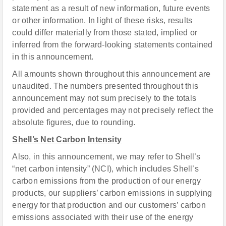
statement as a result of new information, future events
or other information. In light of these risks, results
could differ materially from those stated, implied or
inferred from the forward-looking statements contained
in this announcement.
All amounts shown throughout this announcement are
unaudited. The numbers presented throughout this
announcement may not sum precisely to the totals
provided and percentages may not precisely reflect the
absolute figures, due to rounding.
Shell’s Net Carbon Intensity
Also, in this announcement, we may refer to Shell’s
“net carbon intensity” (NCI), which includes Shell’s
carbon emissions from the production of our energy
products, our suppliers’ carbon emissions in supplying
energy for that production and our customers’ carbon
emissions associated with their use of the energy