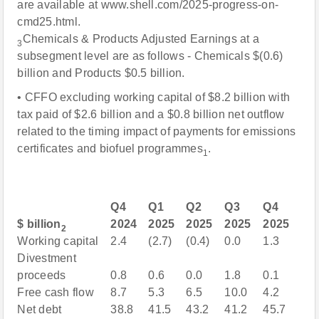
are available at www.shell.com/2025-progress-on-
cmd25.html.
Chemicals & Products Adjusted Earnings at a
3
subsegment level are as follows - Chemicals $(0.6)
billion and Products $0.5 billion.
• CFFO excluding working capital of $8.2 billion with
tax paid of $2.6 billion and a $0.8 billion net outflow
related to the timing impact of payments for emissions
certificates and biofuel programmes
.
1
Q4
Q1
Q2
Q3
Q4
$ billion
2024
2025
2025
2025
2025
2
Working capital
2.4
(2.7)
(0.4)
0.0
1.3
Divestment
proceeds
0.8
0.6
0.0
1.8
0.1
Free cash flow
8.7
5.3
6.5
10.0
4.2
Net debt
38.8
41.5
43.2
41.2
45.7