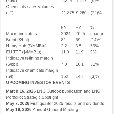
(kb/d)
1,344
1,217
(9)%
Chemicals sales volumes
(kT)
11,875
9,260
(22)%
FY
FY
%
Macro indicators
2024
2025
change
Brent ($/bbl)
81
69
(14)%
Henry Hub ($/MMBtu)
2.2
3.5
59%
EU TTF ($/MMBtu)
11.0
11.9
9%
Indicative refining margin
($/bbl)
7.8
10.1
31%
Indicative chemicals margin
($/t)
152
148
(3)%
UPCOMING INVESTOR EVENTS
March 16, 2026
LNG Outlook publication and LNG
Portfolio: Strategic Spotlight
1
May 7, 2026
First quarter 2026 results and dividends
May 19, 2026
Annual General Meeting