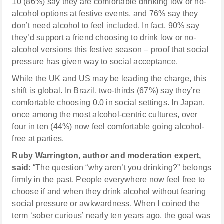
10 (86%) say they are comfortable drinking low or no-
alcohol options at festive events, and 76% say they
don’t need alcohol to feel included. In fact, 90% say
they’d support a friend choosing to drink low or no-
alcohol versions this festive season – proof that social
pressure has given way to social acceptance.
While the UK and US may be leading the charge, this
shift is global. In Brazil, two-thirds (67%) say they’re
comfortable choosing 0.0 in social settings. In Japan,
once among the most alcohol-centric cultures, over
four in ten (44%) now feel comfortable going alcohol-
free at parties.
Ruby Warrington, author and moderation expert,
said
: “The question “why aren’t you drinking?” belongs
firmly in the past. People everywhere now feel free to
choose if and when they drink alcohol without fearing
social pressure or awkwardness. When I coined the
term ‘sober curious’ nearly ten years ago, the goal was