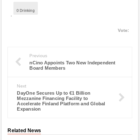
0 Drinking
,
Vote:
Previous
nCino Appoints Two New Independent
Board Members
Next
DayOne Secures Up to €1 Billion
Mezzanine Financing Facility to
Accelerate Finland Platform and Global
Expansion
Related News