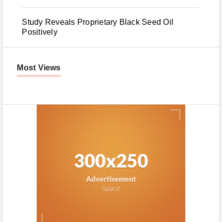
Study Reveals Proprietary Black Seed Oil
Positively
Most Views