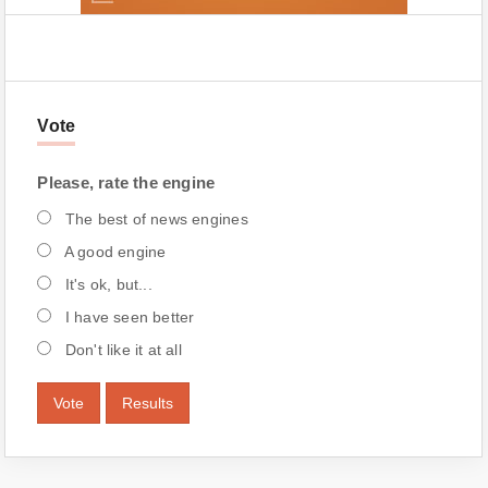
Vote
Please, rate the engine
The best of news engines
A good engine
It's ok, but...
I have seen better
Don't like it at all
Vote
Results