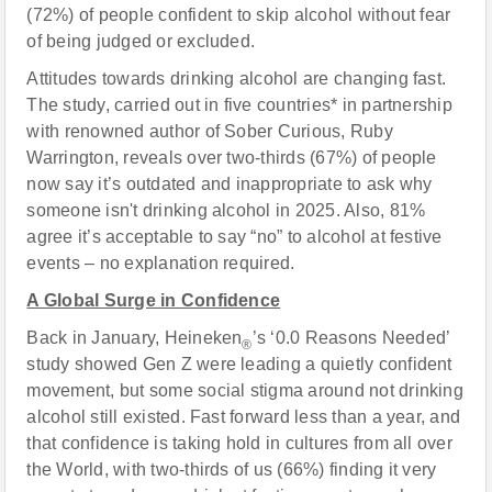
(72%) of people confident to skip alcohol without fear
of being judged or excluded.
Attitudes towards drinking alcohol are changing fast.
The study, carried out in five countries* in partnership
with renowned author of Sober Curious, Ruby
Warrington, reveals over two-thirds (67%) of people
now say it’s outdated and inappropriate to ask why
someone isn't drinking alcohol in 2025. Also, 81%
agree it’s acceptable to say “no” to alcohol at festive
events – no explanation required.
A Global Surge in Confidence
Back in January, Heineken
’s ‘0.0 Reasons Needed’
®
study showed Gen Z were leading a quietly confident
movement, but some social stigma around not drinking
alcohol still existed. Fast forward less than a year, and
that confidence is taking hold in cultures from all over
the World, with two-thirds of us (66%) finding it very