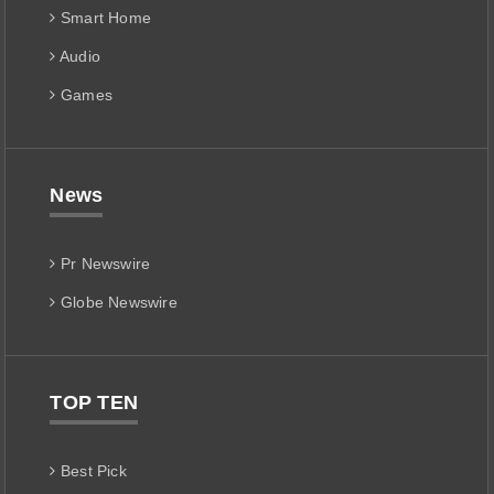
Smart Home
Audio
Games
News
Pr Newswire
Globe Newswire
TOP TEN
Best Pick