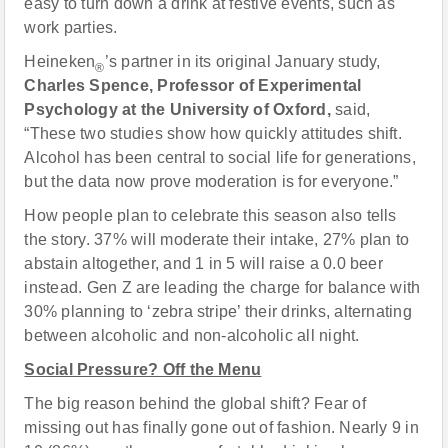
easy to turn down a drink at festive events, such as
work parties.
Heineken
’s partner in its original January study,
®
Charles Spence,
Professor of Experimental
Psychology at the University of Oxford,
said,
“These two studies show how quickly attitudes shift.
Alcohol has been central to social life for generations,
but the data now prove moderation is for everyone.”
How people plan to celebrate this season also tells
the story. 37% will moderate their intake, 27% plan to
abstain altogether, and 1 in 5 will raise a 0.0 beer
instead. Gen Z are leading the charge for balance with
30% planning to ‘zebra stripe’ their drinks, alternating
between alcoholic and non-alcoholic all night.
Social Pressure? Off the Menu
The big reason behind the global shift? Fear of
missing out has finally gone out of fashion. Nearly 9 in