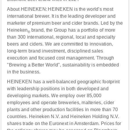
About HEINEKEN: HEINEKEN is the world's most
international brewer. It is the leading developer and
marketer of premium beer and cider brands. Led by the
Heineken
brand, the Group has a portfolio of more
®
than 300 international, regional, local and specialty
beers and ciders. We are committed to innovation,
long-term brand investment, disciplined sales
execution and focused cost management. Through
"Brewing a Better World", sustainability is embedded
in the business.
HEINEKEN has a well-balanced geographic footprint
with leadership positions in both developed and
developing markets. We employ over 85,000
employees and operate breweries, malteries, cider
plants and other production facilities in more than 70
countries. Heineken N.V. and Heineken Holding N.V.
shares trade on the Euronext in Amsterdam. Prices for