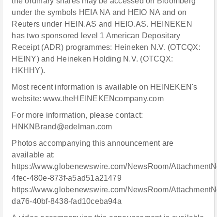
the ordinary shares may be accessed on Bloomberg
under the symbols HEIA NA and HEIO NA and on
Reuters under HEIN.AS and HEIO.AS. HEINEKEN
has two sponsored level 1 American Depositary
Receipt (ADR) programmes: Heineken N.V. (OTCQX:
HEINY) and Heineken Holding N.V. (OTCQX:
HKHHY).
Most recent information is available on HEINEKEN's
website: www.theHEINEKENcompany.com
For more information, please contact:
HNKNBrand@edelman.com
Photos accompanying this announcement are
available at:
https://www.globenewswire.com/NewsRoom/AttachmentN
4fec-480e-873f-a5ad51a21479
https://www.globenewswire.com/NewsRoom/AttachmentN
da76-40bf-8438-fad10ceba94a