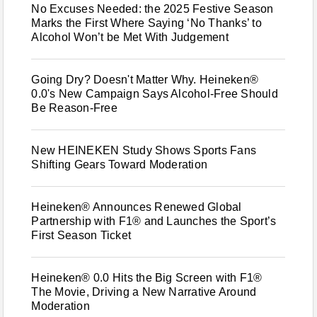
No Excuses Needed: the 2025 Festive Season
Marks the First Where Saying ‘No Thanks’ to
Alcohol Won’t be Met With Judgement
Going Dry? Doesn't Matter Why. Heineken®
0.0's New Campaign Says Alcohol-Free Should
Be Reason-Free
New HEINEKEN Study Shows Sports Fans
Shifting Gears Toward Moderation
Heineken® Announces Renewed Global
Partnership with F1® and Launches the Sport’s
First Season Ticket
Heineken® 0.0 Hits the Big Screen with F1®
The Movie, Driving a New Narrative Around
Moderation