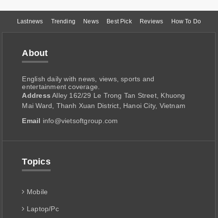
Lastnews
Trending
News
Best Pick
Reviews
How To Do
About
English daily with news, views, sports and
entertainment coverage.
Address
Alley 162/29 Le Trong Tan Street, Khuong
Mai Ward, Thanh Xuan District, Hanoi City, Vietnam
Email
info@vietsoftgroup.com
Topics
Mobile
Laptop/Pc