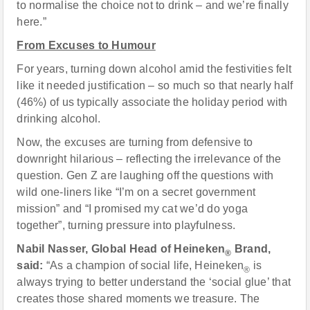
to normalise the choice not to drink – and we’re finally
here.”
From Excuses to Humour
For years, turning down alcohol amid the festivities felt
like it needed justification – so much so that nearly half
(46%) of us typically associate the holiday period with
drinking alcohol.
Now, the excuses are turning from defensive to
downright hilarious – reflecting the irrelevance of the
question. Gen Z are laughing off the questions with
wild one-liners like “I’m on a secret government
mission” and “I promised my cat we’d do yoga
together”, turning pressure into playfulness.
Nabil Nasser, Global Head of Heineken
Brand,
®
said:
“As a champion of social life, Heineken
is
®
always trying to better understand the ‘social glue’ that
creates those shared moments we treasure. The