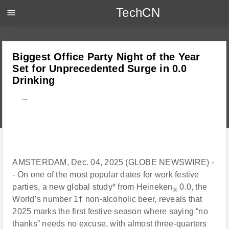
TechCN
menu
Biggest Office Party Night of the Year
Set for Unprecedented Surge in 0.0
Drinking
---
AMSTERDAM, Dec. 04, 2025 (GLOBE NEWSWIRE) -
- On one of the most popular dates for work festive
parties, a new global study* from Heineken
0.0, the
®
World’s number 1† non-alcoholic beer, reveals that
2025 marks the first festive season where saying “no
thanks” needs no excuse, with almost three-quarters