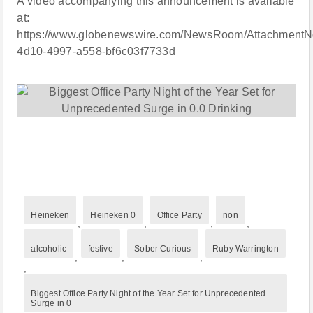
A video accompanying this announcement is available
at:
https://www.globenewswire.com/NewsRoom/AttachmentN
4d10-4997-a558-bf6c03f7733d
Heineken
Heineken 0
Office Party
non
,
,
,
,
alcoholic
festive
Sober Curious
Ruby Warrington
,
,
,
,
Biggest Office Party Night of the Year Set for Unprecedented
Surge in 0