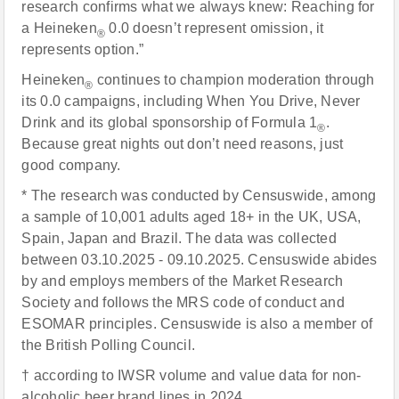
research confirms what we always knew: Reaching for
a Heineken
0.0 doesn’t represent omission, it
®
represents option.”
Heineken
continues to champion moderation through
®
its 0.0 campaigns, including When You Drive, Never
Drink and its global sponsorship of Formula 1
.
®
Because great nights out don’t need reasons, just
good company.
* The research was conducted by Censuswide, among
a sample of 10,001 adults aged 18+ in the UK, USA,
Spain, Japan and Brazil. The data was collected
between 03.10.2025 - 09.10.2025. Censuswide abides
by and employs members of the Market Research
Society and follows the MRS code of conduct and
ESOMAR principles. Censuswide is also a member of
the British Polling Council.
† according to IWSR volume and value data for non-
alcoholic beer brand lines in 2024