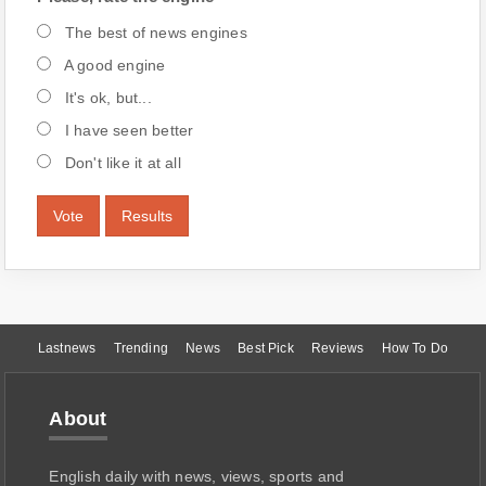
The best of news engines
A good engine
It's ok, but...
I have seen better
Don't like it at all
Vote
Results
Lastnews
Trending
News
Best Pick
Reviews
How To Do
About
English daily with news, views, sports and