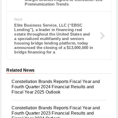
Premiumization Trends
Next
Elite Business Service, LLC (“EBSC
Lending”), a leader in financing real
estate throughout the United States and
a specialized multifamily and seniors
housing bridge lending platform, today
announced the closing of a $13,000,000 in
bridge financing for a
Related News
Constellation Brands Reports Fiscal Year and
Fourth Quarter 2024 Financial Results and
Fiscal Year 2025 Outlook
Constellation Brands Reports Fiscal Year and
Fourth Quarter 2023 Financial Results and