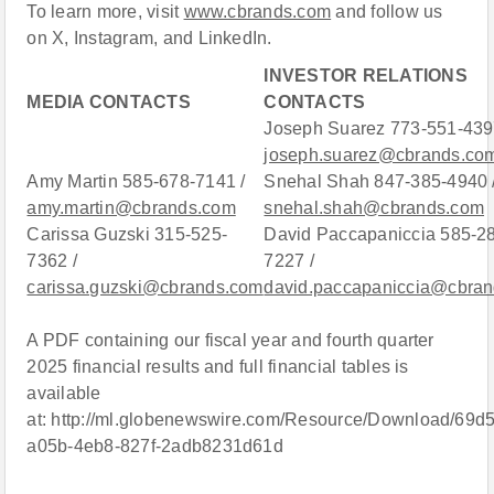
To learn more, visit
www.cbrands.com
and follow us
on X, Instagram, and LinkedIn.
INVESTOR RELATIONS
MEDIA CONTACTS
CONTACTS
Joseph Suarez 773-551-439
joseph.suarez@cbrands.co
Amy Martin 585-678-7141 /
Snehal Shah 847-385-4940 
amy.martin@cbrands.com
snehal.shah@cbrands.com
Carissa Guzski 315-525-
David Paccapaniccia 585-2
7362 /
7227 /
carissa.guzski@cbrands.com
david.paccapaniccia@cbra
A PDF containing our fiscal year and fourth quarter
2025 financial results and full financial tables is
available
at: http://ml.globenewswire.com/Resource/Download/69d
a05b-4eb8-827f-2adb8231d61d