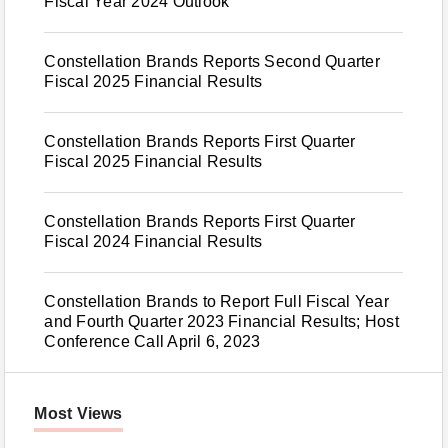
Fiscal Year 2024 Outlook
Constellation Brands Reports Second Quarter
Fiscal 2025 Financial Results
Constellation Brands Reports First Quarter
Fiscal 2025 Financial Results
Constellation Brands Reports First Quarter
Fiscal 2024 Financial Results
Constellation Brands to Report Full Fiscal Year
and Fourth Quarter 2023 Financial Results; Host
Conference Call April 6, 2023
Most Views