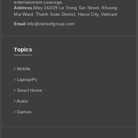
entertainment coverage.
Address
Alley 162/29 Le Trong Tan Street, Khuong
Mai Ward, Thanh Xuan District, Hanoi City, Vietnam
Email
info@vietsoftgroup.com
Topics
Mobile
Laptop/Pc
Smart Home
Audio
Games