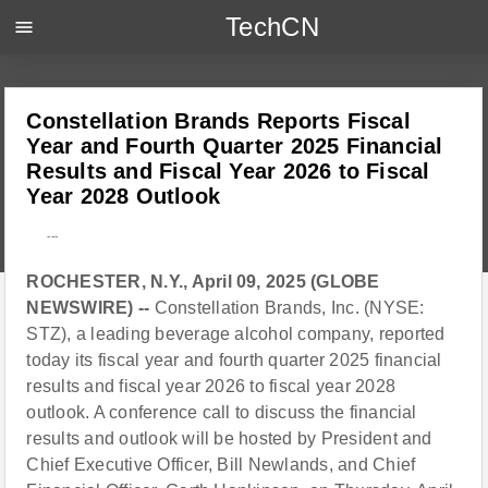
TechCN
menu
Constellation Brands Reports Fiscal
Year and Fourth Quarter 2025 Financial
Results and Fiscal Year 2026 to Fiscal
Year 2028 Outlook
---
ROCHESTER, N.Y., April 09, 2025 (GLOBE
NEWSWIRE) --
Constellation Brands, Inc. (NYSE:
STZ), a leading beverage alcohol company, reported
today its fiscal year and fourth quarter 2025 financial
results and fiscal year 2026 to fiscal year 2028
outlook. A conference call to discuss the financial
results and outlook will be hosted by President and
Chief Executive Officer, Bill Newlands, and Chief