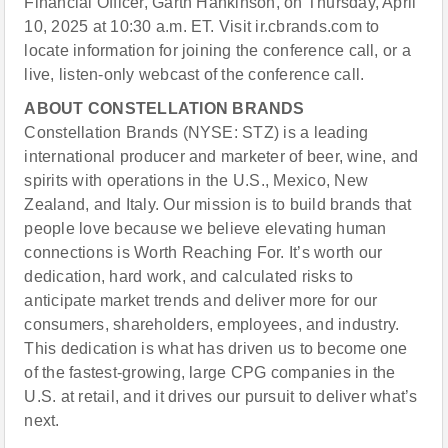
Financial Officer, Garth Hankinson, on Thursday, April
10, 2025 at 10:30 a.m. ET. Visit ir.cbrands.com to
locate information for joining the conference call, or a
live, listen-only webcast of the conference call.
ABOUT CONSTELLATION BRANDS
Constellation Brands (NYSE: STZ) is a leading
international producer and marketer of beer, wine, and
spirits with operations in the U.S., Mexico, New
Zealand, and Italy. Our mission is to build brands that
people love because we believe elevating human
connections is Worth Reaching For. It’s worth our
dedication, hard work, and calculated risks to
anticipate market trends and deliver more for our
consumers, shareholders, employees, and industry.
This dedication is what has driven us to become one
of the fastest-growing, large CPG companies in the
U.S. at retail, and it drives our pursuit to deliver what’s
next.