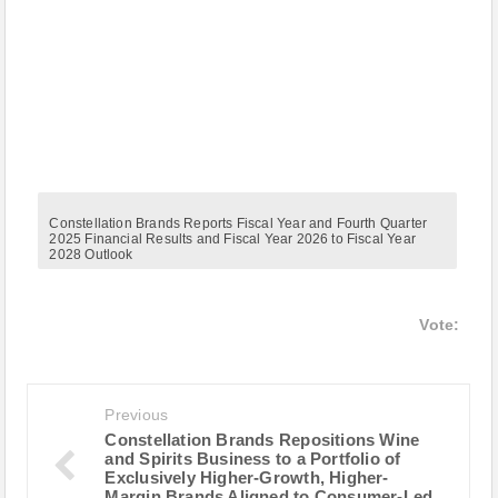
Constellation Brands Reports Fiscal Year and Fourth Quarter
2025 Financial Results and Fiscal Year 2026 to Fiscal Year
2028 Outlook
Vote:
Previous
Constellation Brands Repositions Wine
and Spirits Business to a Portfolio of
Exclusively Higher-Growth, Higher-
Margin Brands Aligned to Consumer-Led