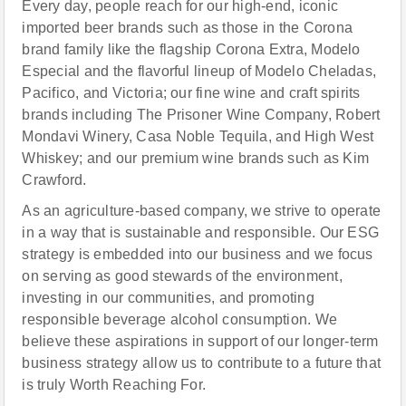
Every day, people reach for our high-end, iconic
imported beer brands such as those in the Corona
brand family like the flagship Corona Extra, Modelo
Especial and the flavorful lineup of Modelo Cheladas,
Pacifico, and Victoria; our fine wine and craft spirits
brands including The Prisoner Wine Company, Robert
Mondavi Winery, Casa Noble Tequila, and High West
Whiskey; and our premium wine brands such as Kim
Crawford.
As an agriculture-based company, we strive to operate
in a way that is sustainable and responsible. Our ESG
strategy is embedded into our business and we focus
on serving as good stewards of the environment,
investing in our communities, and promoting
responsible beverage alcohol consumption. We
believe these aspirations in support of our longer-term
business strategy allow us to contribute to a future that
is truly Worth Reaching For.