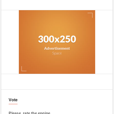
Vote
Please, rate the engine