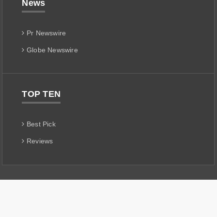
News
Pr Newswire
Globe Newswire
TOP TEN
Best Pick
Reviews