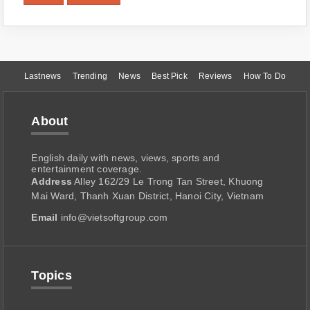
Lastnews
Trending
News
Best Pick
Reviews
How To Do
About
English daily with news, views, sports and
entertainment coverage.
Address
Alley 162/29 Le Trong Tan Street, Khuong
Mai Ward, Thanh Xuan District, Hanoi City, Vietnam
Email
info@vietsoftgroup.com
Topics