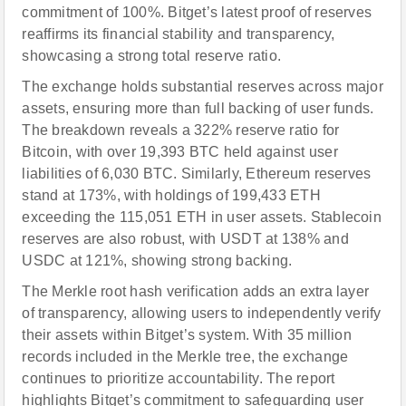
commitment of 100%. Bitget’s latest proof of reserves
reaffirms its financial stability and transparency,
showcasing a strong total reserve ratio.
The exchange holds substantial reserves across major
assets, ensuring more than full backing of user funds.
The breakdown reveals a 322% reserve ratio for
Bitcoin, with over 19,393 BTC held against user
liabilities of 6,030 BTC. Similarly, Ethereum reserves
stand at 173%, with holdings of 199,433 ETH
exceeding the 115,051 ETH in user assets. Stablecoin
reserves are also robust, with USDT at 138% and
USDC at 121%, showing strong backing.
The Merkle root hash verification adds an extra layer
of transparency, allowing users to independently verify
their assets within Bitget’s system. With 35 million
records included in the Merkle tree, the exchange
continues to prioritize accountability. The report
highlights Bitget’s commitment to safeguarding user