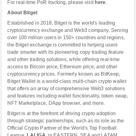
For real-time PoR tracking, please visit
here
.
About Bitget
Established in 2018, Bitget is the world's leading
cryptocurrency exchange and Web3 company. Serving
over 100 million users in 150+ countries and regions,
the Bitget exchange is committed to helping users
trade smarter with its pioneering copy trading feature
and other trading solutions, while offering real-time
access to Bitcoin price, Ethereum price, and other
cryptocurrency prices. Formerly known as BitKeep,
Bitget Wallet is a world-class multi-chain crypto wallet
that offers an array of comprehensive Web3 solutions
and features including wallet functionality, token swap,
NFT Marketplace, DApp browser, and more.
Bitget is at the forefront of driving crypto adoption
through strategic partnerships, such as its role as the
Official Crypto Partner of the World's Top Football
League,
LALIGA
, in EASTERN, SEA and LATAM