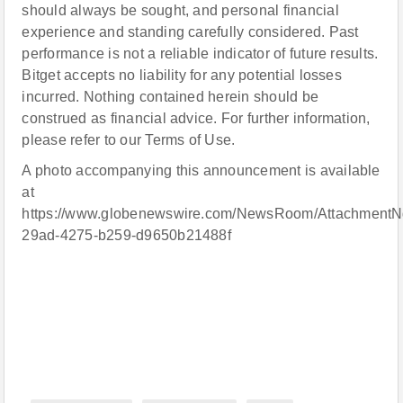
should always be sought, and personal financial
experience and standing carefully considered. Past
performance is not a reliable indicator of future results.
Bitget accepts no liability for any potential losses
incurred. Nothing contained herein should be
construed as financial advice. For further information,
please refer to our Terms of Use.
A photo accompanying this announcement is available
at
https://www.globenewswire.com/NewsRoom/AttachmentN
29ad-4275-b259-d9650b21488f