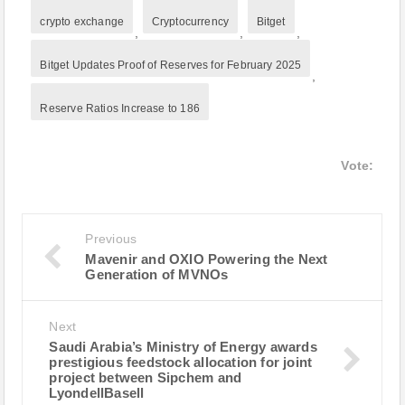
crypto exchange
Cryptocurrency
Bitget
,
,
,
Bitget Updates Proof of Reserves for February 2025
,
Reserve Ratios Increase to 186
Vote:
Previous
Mavenir and OXIO Powering the Next
Generation of MVNOs
Next
Saudi Arabia’s Ministry of Energy awards
prestigious feedstock allocation for joint
project between Sipchem and
LyondellBasell