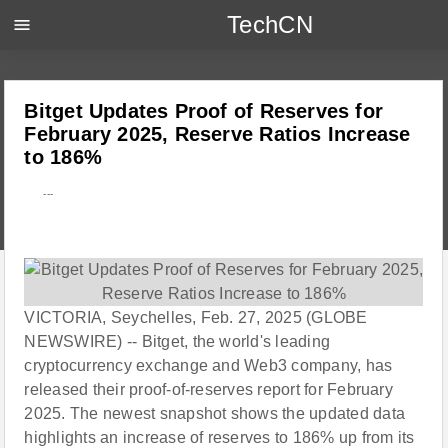
TechCN
menu
Bitget Updates Proof of Reserves for
February 2025, Reserve Ratios Increase
to 186%
---
VICTORIA, Seychelles, Feb. 27, 2025 (GLOBE
NEWSWIRE) -- Bitget, the world's leading
cryptocurrency exchange and Web3 company, has
released their proof-of-reserves report for February
2025. The newest snapshot shows the updated data
highlights an increase of reserves to 186% up from its