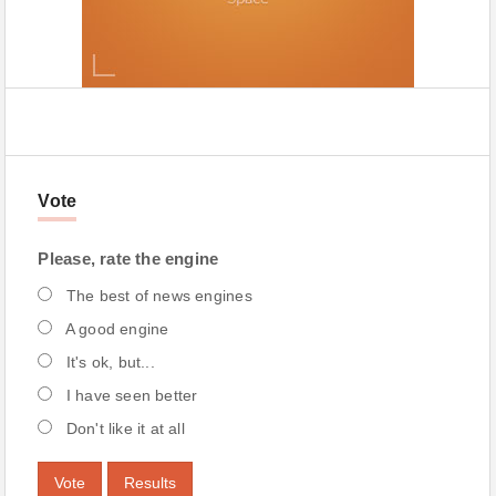
Vote
Please, rate the engine
The best of news engines
A good engine
It's ok, but...
I have seen better
Don't like it at all
Vote
Results