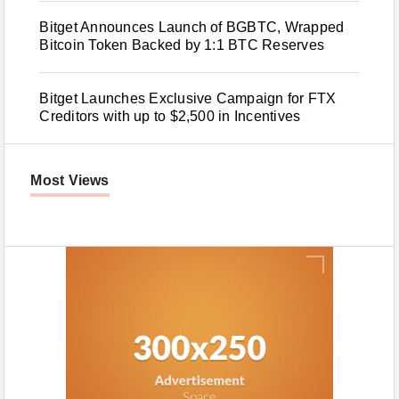
Bitget Announces Launch of BGBTC, Wrapped
Bitcoin Token Backed by 1:1 BTC Reserves
Bitget Launches Exclusive Campaign for FTX
Creditors with up to $2,500 in Incentives
Most Views