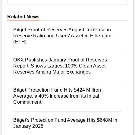
Related News
Bitget Proof-of-Reserves August: Increase in
Reserve Ratio and Users' Asset in Ethereum
(ETH)
OKX Publishes January Proof of Reserves
Report, Shows Largest 100% Clean Asset
Reserves Among Major Exchanges
Bitget Protection Fund Hits $424 Million
Average, a 40% Increase from its Initial
Commitment
Bitget's Protection Fund Average Hits $648M in
January 2025