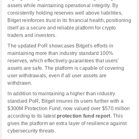
assets while maintaining operational integrity. By
consistently holding reserves well above liabilities,
Bitget reinforces trust in its financial health, positioning
itself as a secure and reliable platform for crypto
traders and investors.
The updated PoR showcases Bitget's efforts in
maintaining more than industry standard 100%
reserves, which effectively guarantees that users'
assets are safe. The platform is capable of covering
user withdrawals, even if all user assets are
withdrawn.
In addition to maintaining a higher than industry
standard PoR, Bitget insures its users further with a
$300M Protection Fund, now valued over $570 million
according to its latest
protection fund report
. This
gives the platform an extra layer of resilience against
cybersecurity threats.