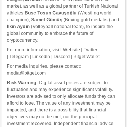
market, as well as a global partner of Turkish National
athletes
Buse Tosun Çavuşoğlu
(Wrestling world
champion),
Samet Gümüş
(Boxing gold medalist) and
İlkin Aydın
(Volleyball national team), to inspire the
global community to embrace the future of
cryptocurrency.
For more information, visit: Website | Twitter
| Telegram | LinkedIn | Discord | Bitget Wallet
For media inquiries, please contact:
media@bitget.com
Risk Warning:
Digital asset prices are subject to
fluctuation and may experience significant volatility.
Investors are advised to only allocate funds they can
afford to lose. The value of any investment may be
impacted, and there is a possibility that financial
objectives may not be met, nor the principal
investment recovered. Independent financial advice