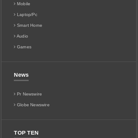
Mobile
Laptop/Pc
Smart Home
Audio
Games
News
Pr Newswire
Globe Newswire
TOP TEN