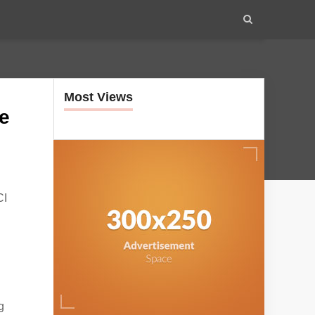
Most Views
te
CI
g