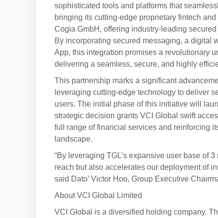
sophisticated tools and platforms that seamlessl
bringing its cutting-edge proprietary fintech an
Cogia GmbH, offering industry-leading secure
By incorporating secured messaging, a digital w
App, this integration promises a revolutionary un
delivering a seamless, secure, and highly effici
This partnership marks a significant advanceme
leveraging cutting-edge technology to deliver s
users. The initial phase of this initiative will 
strategic decision grants VCI Global swift acc
full range of financial services and reinforcing 
landscape.
“By leveraging TGL’s expansive user base of 3 m
reach but also accelerates our deployment of in
said Dato’ Victor Hoo, Group Executive Chairma
About VCI Global Limited
VCI Global is a diversified holding company. Thro