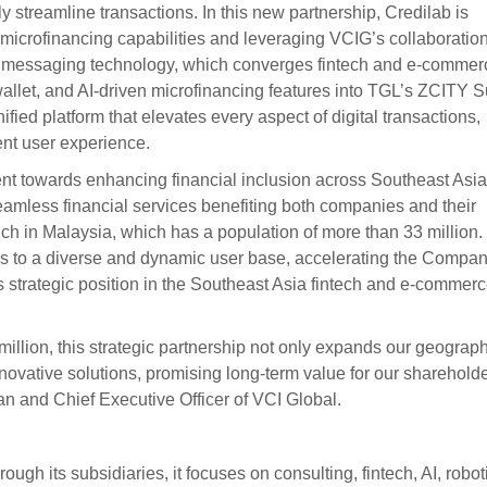
y streamline transactions. In this new partnership, Credilab is
d microfinancing capabilities and leveraging VCIG’s collaboratio
d messaging technology, which converges fintech and e-commer
allet, and AI-driven microfinancing features into TGL’s ZCITY 
ified platform that elevates every aspect of digital transactions,
ent user experience.
nt towards enhancing financial inclusion across Southeast Asia
eamless financial services benefiting both companies and their
launch in Malaysia, which has a population of more than 33 million.
ess to a diverse and dynamic user base, accelerating the Compan
its strategic position in the Southeast Asia fintech and e-commer
illion, this strategic partnership not only expands our geograph
novative solutions, promising long-term value for our shareholde
n and Chief Executive Officer of VCI Global.
ugh its subsidiaries, it focuses on consulting, fintech, AI, robot