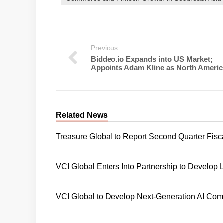
Previous
Biddeo.io Expands into US Market;
Appoints Adam Kline as North Ameri
Related News
Treasure Global to Report Second Quarter Fisc
VCI Global Enters Into Partnership to Develop 
VCI Global to Develop Next-Generation AI Compu