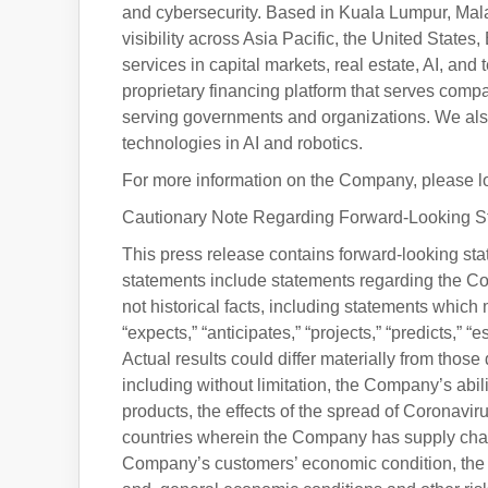
and cybersecurity. Based in Kuala Lumpur, Malay
visibility across Asia Pacific, the United States
services in capital markets, real estate, AI, a
proprietary financing platform that serves comp
serving governments and organizations. We als
technologies in AI and robotics.
For more information on the Company, please log 
Cautionary Note Regarding Forward-Looking S
This press release contains forward-looking stat
statements include statements regarding the Com
not historical facts, including statements which
“expects,” “anticipates,” “projects,” “predicts,” “
Actual results could differ materially from those
including without limitation, the Company’s abi
products, the effects of the spread of Coronavi
countries wherein the Company has supply chai
Company’s customers’ economic condition, the 