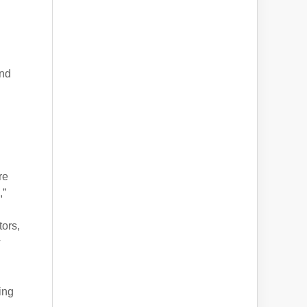
and
re
,”
.
tors,
w
ing