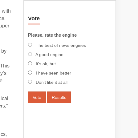
n with
Vote
ce.
Super
Please, rate the engine
The best of news engines
 by
A good engine
It's ok, but...
 This
y’s
I have seen better
ce
Don't like it at all
Vote
Results
ical
rs,”
ics,