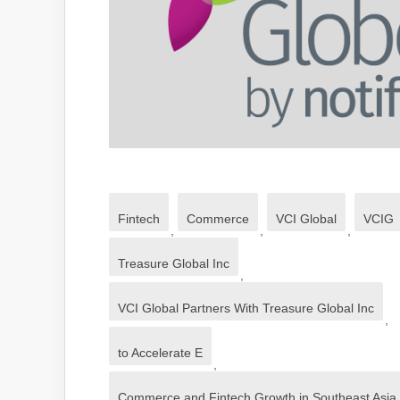
Fintech
Commerce
VCI Global
VCIG
,
,
,
Treasure Global Inc
,
VCI Global Partners With Treasure Global Inc
,
to Accelerate E
,
Commerce and Fintech Growth in Southeast Asia