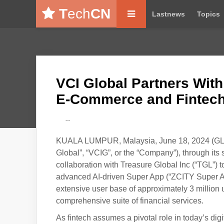
T
ech
CN
Lastnews
Topics
VCI Global Partners With
E-Commerce and Fintech
---
KUALA LUMPUR, Malaysia, June 18, 2024 (GL
Global”, “VCIG”, or the “Company”), through its 
collaboration with Treasure Global Inc (“TGL”)
advanced AI-driven Super App (“ZCITY Super App
extensive user base of approximately 3 million
comprehensive suite of financial services.
As fintech assumes a pivotal role in today’s dig