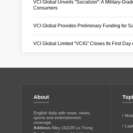
VCI Global Unveils “Socializer”: A Military-Gra
Consumers
VCI Global Provides Preliminary Funding for Sa
VCI Global Limited “VCIG” Closes Its First Day
About
Top
English daily with news, views,
Mobi
sports and entertainment
coverage.
Lapt
Address
Alley 162/29 Le Trong