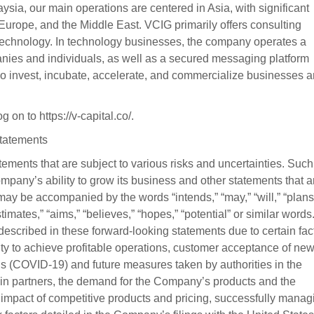
sia, our main operations are centered in Asia, with significant
, Europe, and the Middle East. VCIG primarily offers consulting
nd technology. In technology businesses, the company operates a
anies and individuals, as well as a secured messaging platform
o invest, incubate, accelerate, and commercialize businesses 
on to https://v-capital.co/.
tatements
ements that are subject to various risks and uncertainties. Such
pany’s ability to grow its business and other statements that a
 may be accompanied by the words “intends,” “may,” “will,” “plans
estimates,” “aims,” “believes,” “hopes,” “potential” or similar words
 described in these forward-looking statements due to certain fac
lity to achieve profitable operations, customer acceptance of ne
rus (COVID-19) and future measures taken by authorities in the
n partners, the demand for the Company’s products and the
impact of competitive products and pricing, successfully manag