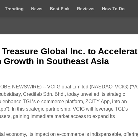
Trending
News
Best Pick
Reviews
How To Do
 Treasure Global Inc. to Accelera
 Growth in Southeast Asia
OBE NEWSWIRE) -- VCI Global Limited (NASDAQ: VCIG) (“V
subsidiary, Credilab Sdn. Bhd., today unveiled its strategic
 to enhance TGL’s e-commerce platform, ZCITY App, into an
”). In this strategic partnership, VCIG will leverage TGL’s
 users, gaining immediate market access to expand its
ital economy, its impact on e-commerce is indispensable, offerin