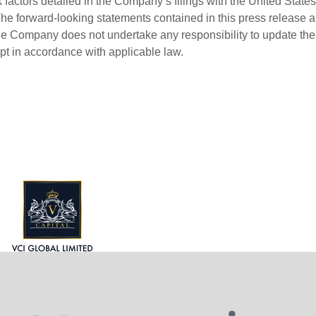
factors detailed in the Company’s filings with the United States
 forward-looking statements contained in this press release a
the Company does not undertake any responsibility to update the
ept in accordance with applicable law.