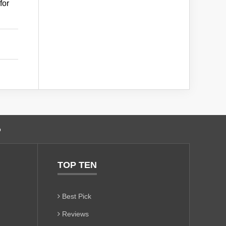
for
o
TOP TEN
Best Pick
Reviews