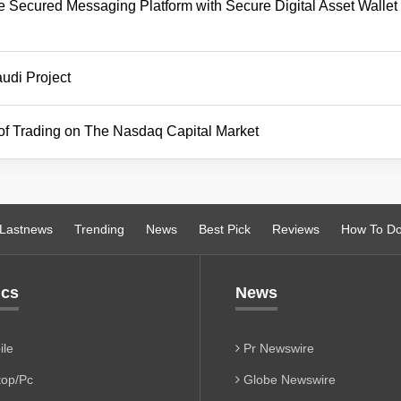
de Secured Messaging Platform with Secure Digital Asset Wallet 
udi Project
 of Trading on The Nasdaq Capital Market
Lastnews
Trending
News
Best Pick
Reviews
How To D
ics
News
le
Pr Newswire
op/Pc
Globe Newswire