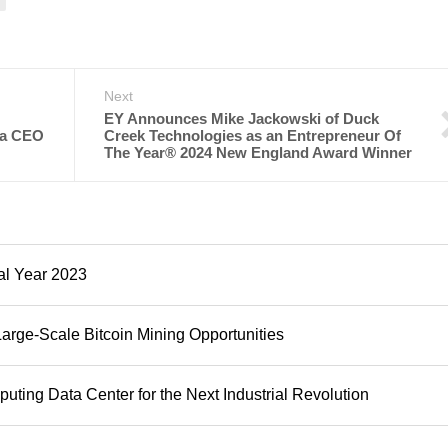
Next
EY Announces Mike Jackowski of Duck
ca CEO
Creek Technologies as an Entrepreneur Of
The Year® 2024 New England Award Winner
al Year 2023
Large-Scale Bitcoin Mining Opportunities
ting Data Center for the Next Industrial Revolution