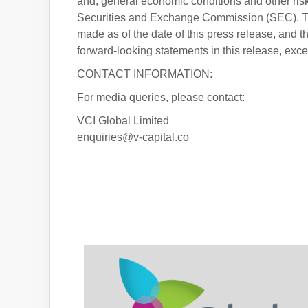
and, general economic conditions and other risk 
Securities and Exchange Commission (SEC). The
made as of the date of this press release, and 
forward-looking statements in this release, exc
CONTACT INFORMATION:
For media queries, please contact:
VCI Global Limited
enquiries@v-capital.co