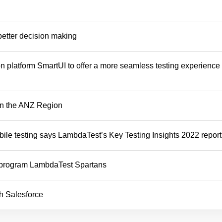
better decision making
 platform SmartUI to offer a more seamless testing experience t
in the ANZ Region
bile testing says LambdaTest’s Key Testing Insights 2022 report
 program LambdaTest Spartans
h Salesforce