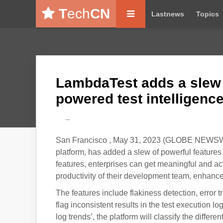
T
ech
CN
Lastnews
Topics
LambdaTest adds a slew o
powered test intelligenc
---
San Francisco , May 31, 2023 (GLOBE NEWSWIRE
platform, has added a slew of powerful features 
features, enterprises can get meaningful and act
productivity of their development team, enhance
The features include flakiness detection, error 
flag inconsistent results in the test execution log
log trends’, the platform will classify the differe