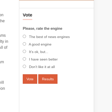
Vote
ion
the
Please, rate the engine
eams
The best of news engines
ty in
A good engine
ll of
It's ok, but...
I have seen better
arn
Don't like it at all
Vote
Results
ill
ion