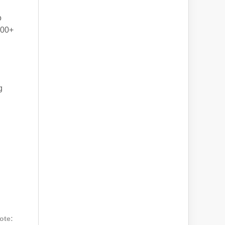
o
000+
g
ote: