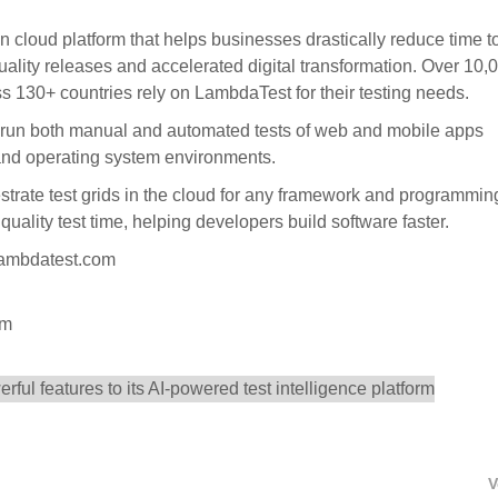
n cloud platform that helps businesses drastically reduce time t
uality releases and accelerated digital transformation. Over 10,
s 130+ countries rely on LambdaTest for their testing needs.
 run both manual and automated tests of web and mobile apps
 and operating system environments.
trate test grids in the cloud for any framework and programmin
uality test time, helping developers build software faster.
.lambdatest.com
om
V