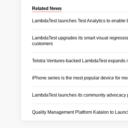
Related News
LambdaTest launches Test Analytics to enable 
LambdaTest upgrades its smart visual regression
customers
Telstra Ventures-backed LambdaTest expands 
iPhone series is the most popular device for mo
LambdaTest launches its community advocacy
Quality Management Platform Katalon to Launc