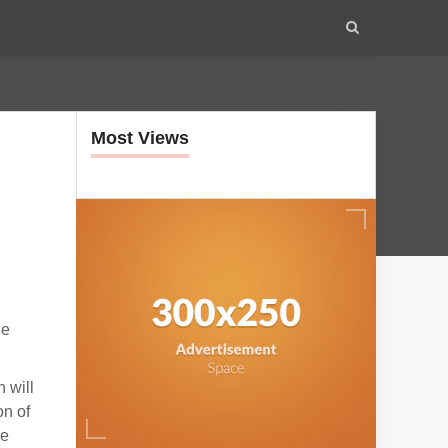
Most Views
he
 will
on of
ze