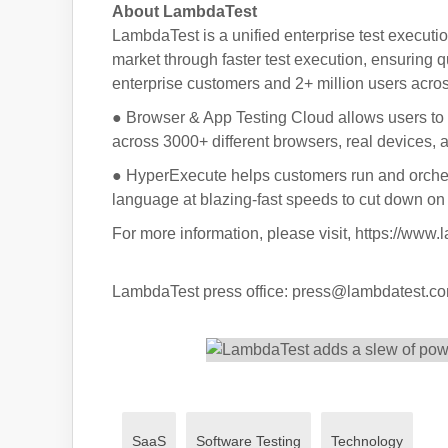
About LambdaTest
LambdaTest is a unified enterprise test executio
market through faster test execution, ensuring q
enterprise customers and 2+ million users acros
● Browser & App Testing Cloud allows users to
across 3000+ different browsers, real devices,
● HyperExecute helps customers run and orches
language at blazing-fast speeds to cut down on q
For more information, please visit, https://www
LambdaTest press office: press@lambdatest.c
SaaS
Software Testing
Technology