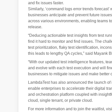
and fix issues faster.
Similarly, ‘command logs error trends forecast’ w
businesses anticipate and prevent future issues. 
across various environments, enabling teams to e
release.
“Deducing actionable test insights from test run
find it hard to monitor and find issues. The chall
test prioritization, flaky test identification, inco
this leads to lengthy QA cycles,” said Mayank
“With our updated test intelligence features, te
and evolve with each test execution and will f
businesses to mitigate issues and make better d
LambdaTest has also announced the launch of its 
enable enterprises to accelerate their digital t
and orchestration platform coupled with insight
cloud, single tenant, or private cloud.
For more information and to join the waitlist, vi