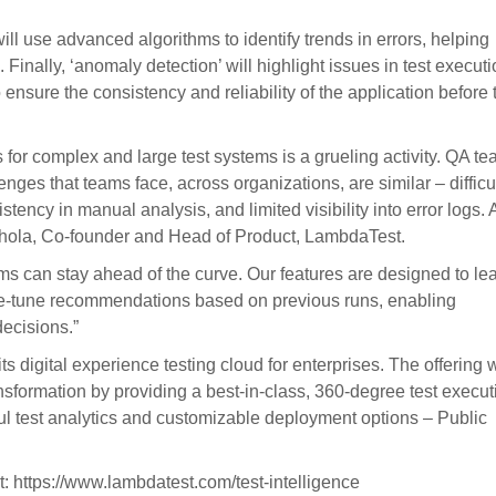
ill use advanced algorithms to identify trends in errors, helping
Finally, ‘anomaly detection’ will highlight issues in test execut
nsure the consistency and reliability of the application before 
s for complex and large test systems is a grueling activity. QA t
enges that teams face, across organizations, are similar – difficul
nsistency in manual analysis, and limited visibility into error logs. A
 Bhola, Co-founder and Head of Product, LambdaTest.
ams can stay ahead of the curve. Our features are designed to le
ine-tune recommendations based on previous runs, enabling
ecisions.”
digital experience testing cloud for enterprises. The offering w
ransformation by providing a best-in-class, 360-degree test execut
ful test analytics and customizable deployment options – Public
sit: https://www.lambdatest.com/test-intelligence