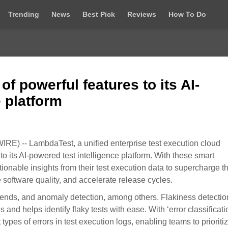
Trending
News
Best Pick
Reviews
How To Do
f powerful features to its AI-
e platform
) -- LambdaTest, a unified enterprise test execution cloud
to its AI-powered test intelligence platform. With these smart
ionable insights from their test execution data to supercharge t
 software quality, and accelerate release cycles.
trends, and anomaly detection, among others. Flakiness detection
s and helps identify flaky tests with ease. With ‘error classificati
nt types of errors in test execution logs, enabling teams to prioriti