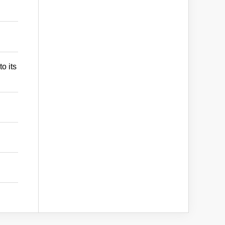
o its