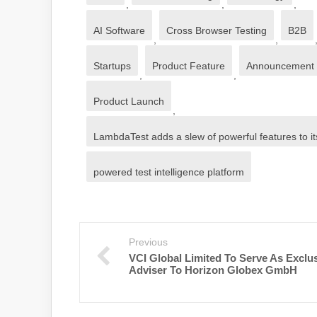
,
,
,
AI Software
Cross Browser Testing
B2B
,
,
Startups
Product Feature
Announcement
,
,
Product Launch
,
LambdaTest adds a slew of powerful features to it
powered test intelligence platform
Previous
VCI Global Limited To Serve As Exclu
Adviser To Horizon Globex GmbH