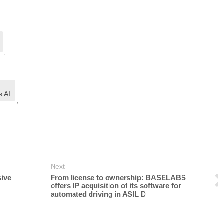
,
,
s AI
,
Next
sive
From license to ownership: BASELABS
offers IP acquisition of its software for
automated driving in ASIL D