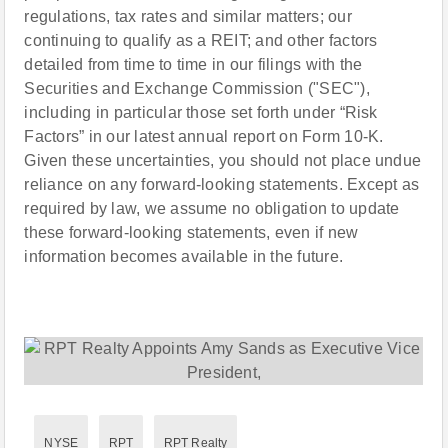
regulations, tax rates and similar matters; our
continuing to qualify as a REIT; and other factors
detailed from time to time in our filings with the
Securities and Exchange Commission ("SEC"),
including in particular those set forth under “Risk
Factors” in our latest annual report on Form 10-K.
Given these uncertainties, you should not place undue
reliance on any forward-looking statements. Except as
required by law, we assume no obligation to update
these forward-looking statements, even if new
information becomes available in the future.
NYSE
RPT
RPT Realty