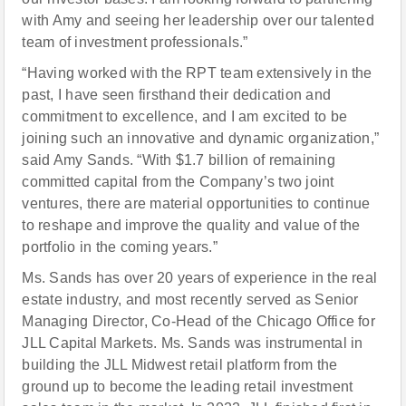
with Amy and seeing her leadership over our talented
team of investment professionals.”
“Having worked with the RPT team extensively in the
past, I have seen firsthand their dedication and
commitment to excellence, and I am excited to be
joining such an innovative and dynamic organization,”
said Amy Sands. “With $1.7 billion of remaining
committed capital from the Company’s two joint
ventures, there are material opportunities to continue
to reshape and improve the quality and value of the
portfolio in the coming years.”
Ms. Sands has over 20 years of experience in the real
estate industry, and most recently served as Senior
Managing Director, Co-Head of the Chicago Office for
JLL Capital Markets. Ms. Sands was instrumental in
building the JLL Midwest retail platform from the
ground up to become the leading retail investment