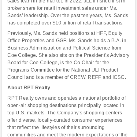
sales team in the market. In 2022, JLL finished first in
broker share for retail investment sales under Ms.
Sands’ leadership. Over the past ten years, Ms. Sands
has completed over $10 billion of retail transactions.
Previously, Ms. Sands held positions at HFF, Equity
Office Properties and GGP. Ms. Sands holds a B.A. in
Business Administration and Political Science from
Coe College. She also sits on the President’s Advisory
Board for Coe College, is the Co-Chair for the
Programs Committee for the National ULI Product
Council and is a member of CREW, REFF and ICSC.
About RPT Realty
RPT Realty owns and operates a national portfolio of
open-air shopping destinations principally located in
top U.S. markets. The Company's shopping centers
offer diverse, locally-curated consumer experiences
that reflect the lifestyles of their surrounding
communities and meet the modern expectations of the