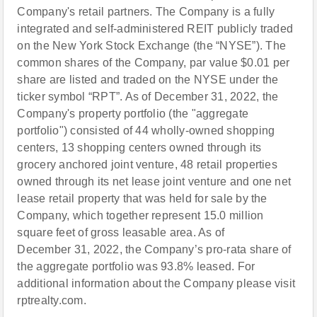
Company's retail partners. The Company is a fully
integrated and self-administered REIT publicly traded
on the New York Stock Exchange (the “NYSE”). The
common shares of the Company, par value $0.01 per
share are listed and traded on the NYSE under the
ticker symbol “RPT”. As of December 31, 2022, the
Company's property portfolio (the "aggregate
portfolio") consisted of 44 wholly-owned shopping
centers, 13 shopping centers owned through its
grocery anchored joint venture, 48 retail properties
owned through its net lease joint venture and one net
lease retail property that was held for sale by the
Company, which together represent 15.0 million
square feet of gross leasable area. As of
December 31, 2022, the Company’s pro-rata share of
the aggregate portfolio was 93.8% leased. For
additional information about the Company please visit
rptrealty.com.