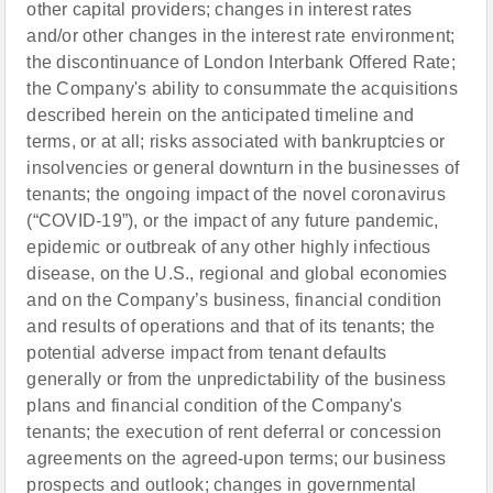
other capital providers; changes in interest rates
and/or other changes in the interest rate environment;
the discontinuance of London Interbank Offered Rate;
the Company's ability to consummate the acquisitions
described herein on the anticipated timeline and
terms, or at all; risks associated with bankruptcies or
insolvencies or general downturn in the businesses of
tenants; the ongoing impact of the novel coronavirus
(“COVID-19”), or the impact of any future pandemic,
epidemic or outbreak of any other highly infectious
disease, on the U.S., regional and global economies
and on the Company’s business, financial condition
and results of operations and that of its tenants; the
potential adverse impact from tenant defaults
generally or from the unpredictability of the business
plans and financial condition of the Company's
tenants; the execution of rent deferral or concession
agreements on the agreed-upon terms; our business
prospects and outlook; changes in governmental