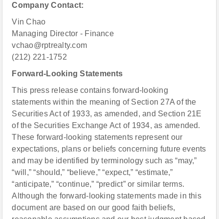
Company Contact:
Vin Chao
Managing Director - Finance
vchao@rptrealty.com
(212) 221-1752
Forward-Looking Statements
This press release contains forward-looking
statements within the meaning of Section 27A of the
Securities Act of 1933, as amended, and Section 21E
of the Securities Exchange Act of 1934, as amended.
These forward-looking statements represent our
expectations, plans or beliefs concerning future events
and may be identified by terminology such as “may,”
“will,” “should,” “believe,” “expect,” “estimate,”
“anticipate,” “continue,” “predict” or similar terms.
Although the forward-looking statements made in this
document are based on our good faith beliefs,