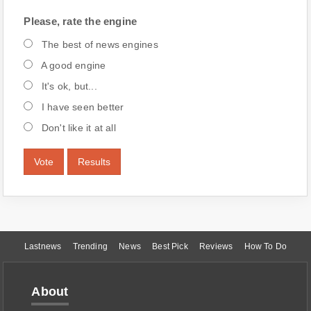
Please, rate the engine
The best of news engines
A good engine
It's ok, but...
I have seen better
Don't like it at all
Vote
Results
Lastnews
Trending
News
Best Pick
Reviews
How To Do
About