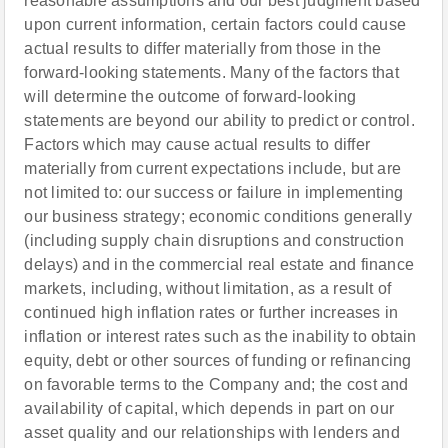
reasonable assumptions and our best judgment based
upon current information, certain factors could cause
actual results to differ materially from those in the
forward-looking statements. Many of the factors that
will determine the outcome of forward-looking
statements are beyond our ability to predict or control.
Factors which may cause actual results to differ
materially from current expectations include, but are
not limited to: our success or failure in implementing
our business strategy; economic conditions generally
(including supply chain disruptions and construction
delays) and in the commercial real estate and finance
markets, including, without limitation, as a result of
continued high inflation rates or further increases in
inflation or interest rates such as the inability to obtain
equity, debt or other sources of funding or refinancing
on favorable terms to the Company and; the cost and
availability of capital, which depends in part on our
asset quality and our relationships with lenders and