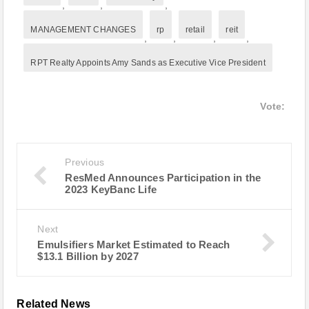
,
,
,
MANAGEMENT CHANGES
rp
retail
reit
,
,
,
,
RPT Realty Appoints Amy Sands as Executive Vice President
Vote:
Previous
ResMed Announces Participation in the
2023 KeyBanc Life
Next
Emulsifiers Market Estimated to Reach
$13.1 Billion by 2027
Related News