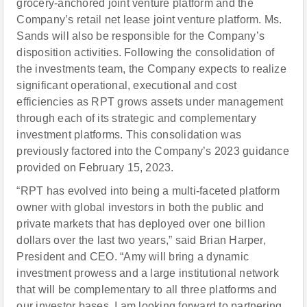
grocery-anchored joint venture platform and the
Company’s retail net lease joint venture platform. Ms.
Sands will also be responsible for the Company’s
disposition activities. Following the consolidation of
the investments team, the Company expects to realize
significant operational, executional and cost
efficiencies as RPT grows assets under management
through each of its strategic and complementary
investment platforms. This consolidation was
previously factored into the Company’s 2023 guidance
provided on February 15, 2023.
“RPT has evolved into being a multi-faceted platform
owner with global investors in both the public and
private markets that has deployed over one billion
dollars over the last two years,” said Brian Harper,
President and CEO. “Amy will bring a dynamic
investment prowess and a large institutional network
that will be complementary to all three platforms and
our investor bases. I am looking forward to partnering