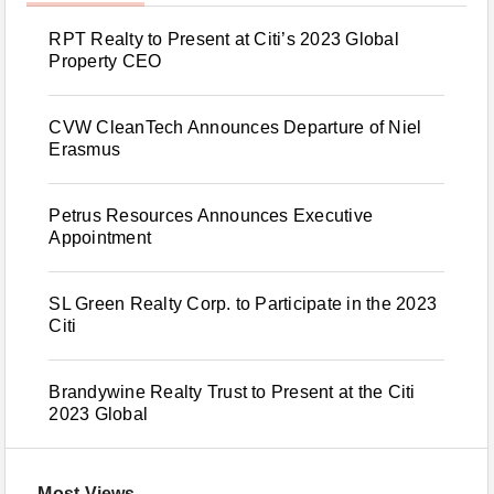
RPT Realty to Present at Citi’s 2023 Global
Property CEO
CVW CleanTech Announces Departure of Niel
Erasmus
Petrus Resources Announces Executive
Appointment
SL Green Realty Corp. to Participate in the 2023
Citi
Brandywine Realty Trust to Present at the Citi
2023 Global
Most Views