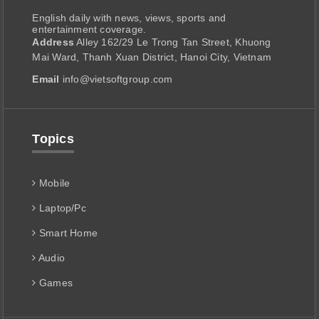
English daily with news, views, sports and
entertainment coverage.
Address
Alley 162/29 Le Trong Tan Street, Khuong
Mai Ward, Thanh Xuan District, Hanoi City, Vietnam
Email
info@vietsoftgroup.com
Topics
Mobile
Laptop/Pc
Smart Home
Audio
Games