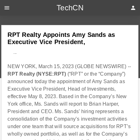
TechCN
menu
person
RPT Realty Appoints Amy Sands as
Executive Vice President,
---
NEW YORK, March 15, 2023 (GLOBE NEWSWIRE) --
RPT Realty (NYSE:RPT)
(“RPT” or the “Company”)
announced today the appointment of Amy Sands as
Executive Vice President, Head of Investments,
effective May 8, 2023. Based in the Company’s New
York office, Ms. Sands will report to Brian Harper,
President and CEO. Ms. Sands’ hiring represents a
consolidation of the Company’s investment activities
under one team that will source acquisitions for RPT’s
wholly owned portfolio, as well as for the Company’s