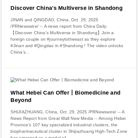
Discover China's Multiverse in Shandong
JINAN and QINGDAO, China, Oct. 29, 2025
/PRNewswire/ -- A news report from China Daily:
【Discover China's Multiverse in Shandong】Join a
foreign couple on #journeytotheeast as they explore
#Jinan and #Qingdao in #Shandong ! The video unlocks
China's...
What Hebei Can Offer丨Biomedicine and
Beyond
SHIJIAZHUANG, China, Oct. 29, 2025 /PRNewswire/ -- A
News Report from Great Wall New Media -- Among Hebei
Province's 107 key specialized industrial clusters, the
biopharmaceutical cluster in Shijiazhuang High-Tech Zone
has emerged as a model of...