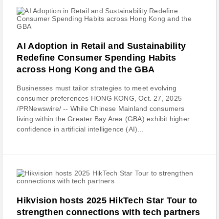
AI Adoption in Retail and Sustainability
Redefine Consumer Spending Habits
across Hong Kong and the GBA
Businesses must tailor strategies to meet evolving
consumer preferences HONG KONG, Oct. 27, 2025
/PRNewswire/ -- While Chinese Mainland consumers
living within the Greater Bay Area (GBA) exhibit higher
confidence in artificial intelligence (AI)...
Hikvision hosts 2025 HikTech Star Tour to
strengthen connections with tech partners