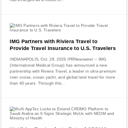
IMG Partners with Riviera Travel to
Provide Travel Insurance to U.S. Travelers
INDIANAPOLIS, Oct. 28, 2025 /PRNewswire/ -- IMG
(International Medical Group) has announced a new
partnership with Riviera Travel, a leader in ultra-premium
river cruise, ocean yacht, and global land travel for more
than 40 years. Through this...