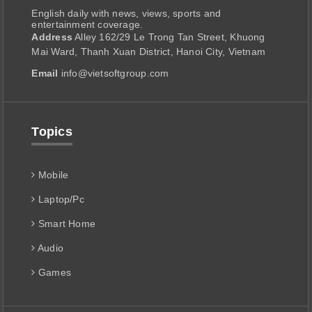
English daily with news, views, sports and
entertainment coverage.
Address
Alley 162/29 Le Trong Tan Street, Khuong
Mai Ward, Thanh Xuan District, Hanoi City, Vietnam
Email
info@vietsoftgroup.com
Topics
Mobile
Laptop/Pc
Smart Home
Audio
Games