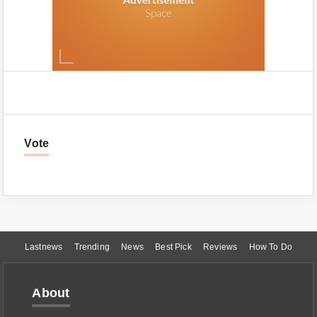
Vote
Lastnews
Trending
News
Best Pick
Reviews
How To Do
About