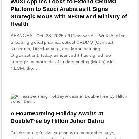
WuXi AppTec Looks to Extend CRDMO
Platform to Saudi Arabia as It Signs
Strategic MoUs with NEOM and Ministry of
Health
SHANGHAI, Oct. 28, 2025 /PRNewswire/ -- WuXi AppTec,
a leading global pharmaceutical CRDMO (Contract
Research, Development, and Manufacturing
Organization), today announced it has signed two
strategic memoranda of understanding (MoUs) with
NEOM, the...
A Heartwarming Holiday Awaits at
DoubleTree by Hilton Johor Bahru
Celebrate the festive season with memorable stays,