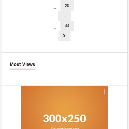
20
...
44
Most Views