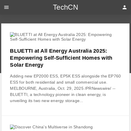
TechCN
menu
person
BLUETTI at All Energy Australia 2025:
Empowering Self-Sufficient Homes with
Solar Energy
Adding new EP2000 ESS, EP5K ESS alongside the EP760
ESS for both residential and small commercial use.
MELBOURNE, Australia, Oct. 29, 2025 /PRNewswire/ --
BLUETTI, a technology pioneer in clean energy, is
unveiling its two new energy storage...