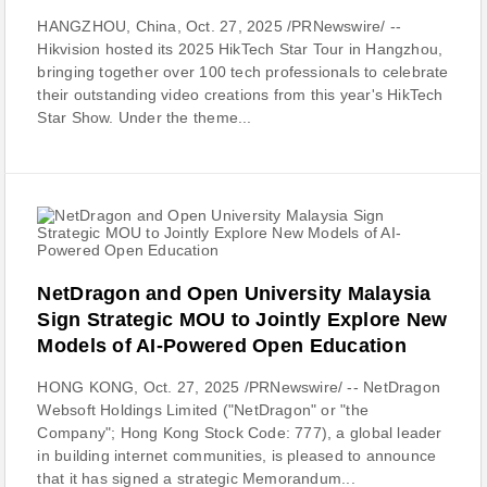
HANGZHOU, China, Oct. 27, 2025 /PRNewswire/ --
Hikvision hosted its 2025 HikTech Star Tour in Hangzhou,
bringing together over 100 tech professionals to celebrate
their outstanding video creations from this year's HikTech
Star Show. Under the theme...
NetDragon and Open University Malaysia
Sign Strategic MOU to Jointly Explore New
Models of AI-Powered Open Education
HONG KONG, Oct. 27, 2025 /PRNewswire/ -- NetDragon
Websoft Holdings Limited ("NetDragon" or "the
Company"; Hong Kong Stock Code: 777), a global leader
in building internet communities, is pleased to announce
that it has signed a strategic Memorandum...