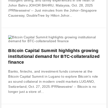
indulgent dining, and family experiences in the heart of
Johor Bahru JOHOR BAHRU, Malaysia, Oct. 28, 2025
/PRNewswire/ -- Just minutes from the Johor–Singapore
Causeway, DoubleTree by Hilton Johor...
Bitcoin Capital Summit highlights growing
institutional demand for BTC-collateralized
finance
Banks, fintechs, and investment funds convene at the
Bitcoin Capital Summit in Lugano to explore Bitcoin's role
as sound collateral in modern credit markets LUGANO,
Switzerland, Oct. 27, 2025 /PRNewswire/ -- Bitcoin is no
longer just a store of...