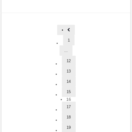
1
...
12
13
14
15
16
17
18
19