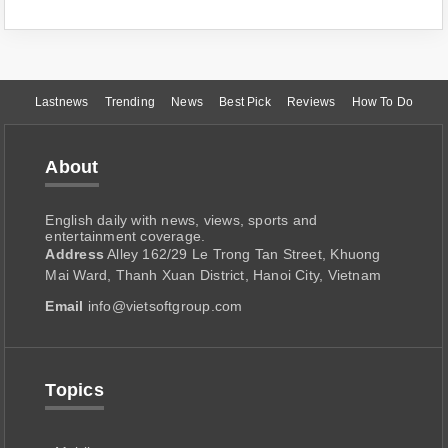
Lastnews
Trending
News
Best Pick
Reviews
How To Do
About
English daily with news, views, sports and
entertainment coverage.
Address
Alley 162/29 Le Trong Tan Street, Khuong
Mai Ward, Thanh Xuan District, Hanoi City, Vietnam
Email
info@vietsoftgroup.com
Topics