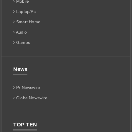
Mobile
Laptop/Pc
Smart Home
Audio
Games
News
Pr Newswire
Globe Newswire
TOP TEN