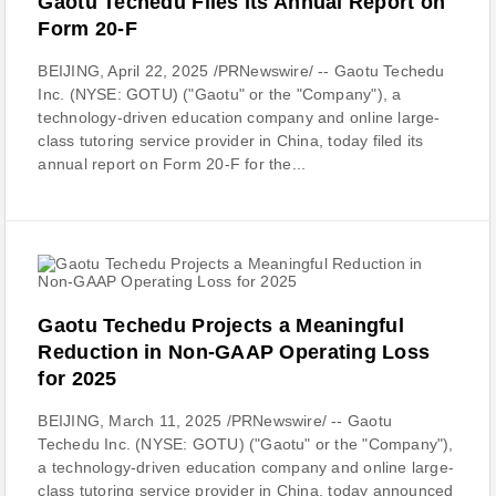
Gaotu Techedu Files Its Annual Report on
Form 20-F
BEIJING, April 22, 2025 /PRNewswire/ -- Gaotu Techedu
Inc. (NYSE: GOTU) ("Gaotu" or the "Company"), a
technology-driven education company and online large-
class tutoring service provider in China, today filed its
annual report on Form 20-F for the...
Gaotu Techedu Projects a Meaningful
Reduction in Non-GAAP Operating Loss
for 2025
BEIJING, March 11, 2025 /PRNewswire/ -- Gaotu
Techedu Inc. (NYSE: GOTU) ("Gaotu" or the "Company"),
a technology-driven education company and online large-
class tutoring service provider in China, today announced