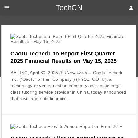
TechCN
menu
person
Gaotu Techedu to Report First Quarter
2025 Financial Results on May 15, 2025
BEIJING, April 30, 2025 /PRNewswire/ -- Gaotu Techedu
Inc. ("Gaotu" or the "Company") (NYSE: GOTU), a
technology-driven education company and online large-
class tutoring service provider in China, today announced
that it will report its financial...