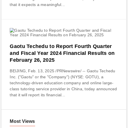
that it expects a meaningful...
Gaotu Techedu to Report Fourth Quarter
and Fiscal Year 2024 Financial Results on
February 26, 2025
BEIJING, Feb. 13, 2025 /PRNewswire/ -- Gaotu Techedu
Inc. ("Gaotu" or the "Company") (NYSE: GOTU), a
technology-driven education company and online large-
class tutoring service provider in China, today announced
that it will report its financial...
Most Views