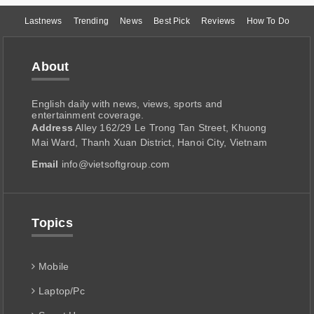
Lastnews
Trending
News
Best Pick
Reviews
How To Do
About
English daily with news, views, sports and
entertainment coverage.
Address
Alley 162/29 Le Trong Tan Street, Khuong
Mai Ward, Thanh Xuan District, Hanoi City, Vietnam
Email
info@vietsoftgroup.com
Topics
Mobile
Laptop/Pc