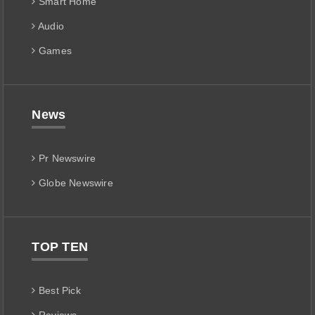
Smart Home
Audio
Games
News
Pr Newswire
Globe Newswire
TOP TEN
Best Pick