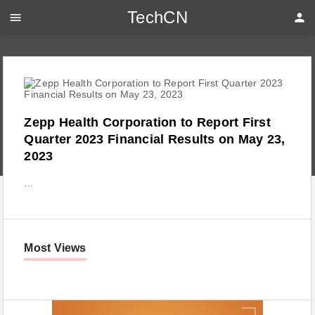
TechCN
menu
person
Zepp Health Corporation to Report First
Quarter 2023 Financial Results on May 23,
2023
...
Most Views